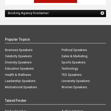
Booking Agency Disclaimer:
Popular Topics
Business Speakers
Political Speakers
Celebrity Speakers
Sales & Marketing
Diversity Speakers
Sports Speakers
Education Speakers
Technology
Health & Wellness
TED Speakers
Leadership Speakers
University Speakers
Motivational Speakers
Women Speakers
Talent Finder