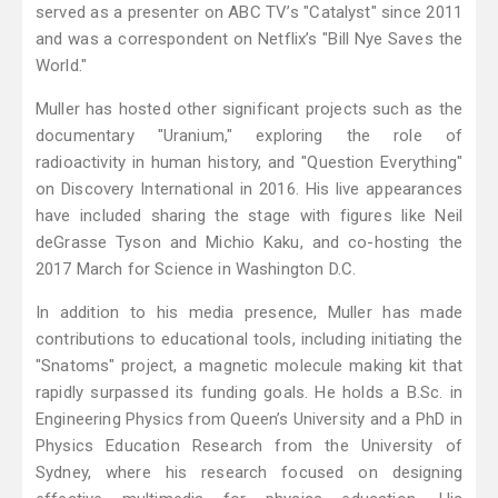
served as a presenter on ABC TV’s "Catalyst" since 2011
and was a correspondent on Netflix’s "Bill Nye Saves the
World."
Muller has hosted other significant projects such as the
documentary "Uranium," exploring the role of
radioactivity in human history, and "Question Everything"
on Discovery International in 2016. His live appearances
have included sharing the stage with figures like Neil
deGrasse Tyson and Michio Kaku, and co-hosting the
2017 March for Science in Washington D.C.
In addition to his media presence, Muller has made
contributions to educational tools, including initiating the
"Snatoms" project, a magnetic molecule making kit that
rapidly surpassed its funding goals. He holds a B.Sc. in
Engineering Physics from Queen’s University and a PhD in
Physics Education Research from the University of
Sydney, where his research focused on designing