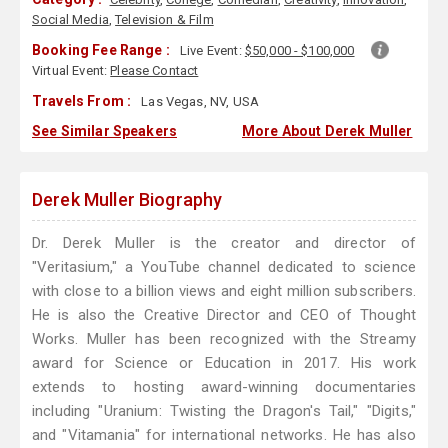
Social Media
,
Television & Film
Booking Fee Range :
Live Event:
$50,000 - $100,000
Virtual Event:
Please Contact
Travels From :
Las Vegas, NV, USA
See Similar Speakers
More About Derek Muller
Derek Muller Biography
Dr. Derek Muller is the creator and director of
"Veritasium," a YouTube channel dedicated to science
with close to a billion views and eight million subscribers.
He is also the Creative Director and CEO of Thought
Works. Muller has been recognized with the Streamy
award for Science or Education in 2017. His work
extends to hosting award-winning documentaries
including "Uranium: Twisting the Dragon's Tail," "Digits,"
and "Vitamania" for international networks. He has also