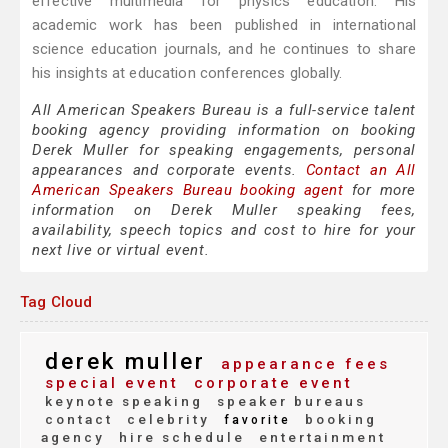
effective multimedia for physics education. His
academic work has been published in international
science education journals, and he continues to share
his insights at education conferences globally.
All American Speakers Bureau is a full-service talent
booking agency providing information on booking
Derek Muller for speaking engagements, personal
appearances and corporate events.
Contact an All
American Speakers Bureau booking agent
for more
information on Derek Muller speaking fees,
availability, speech topics and cost to hire for your
next live or virtual event.
Tag Cloud
derek muller
appearance fees
special event
corporate event
keynote speaking
speaker bureaus
contact
celebrity
booking
favorite
agency
hire schedule
entertainment