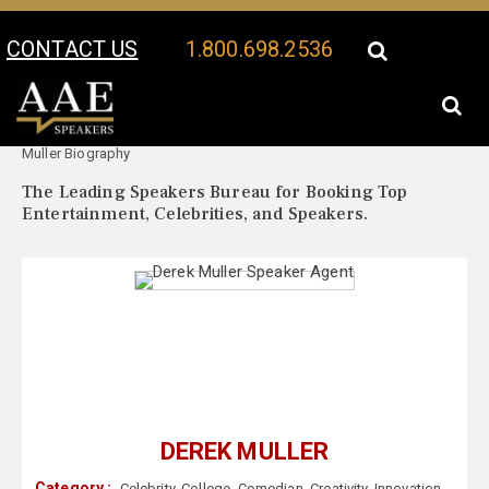
CONTACT US
1.800.698.2536
Your Location:
Derek
Derek Muller Speaker Profile
Muller Biography
The Leading Speakers Bureau for Booking Top
Entertainment, Celebrities, and Speakers.
DEREK MULLER
Category :
Celebrity
,
College
,
Comedian
,
Creativity
,
Innovation
,