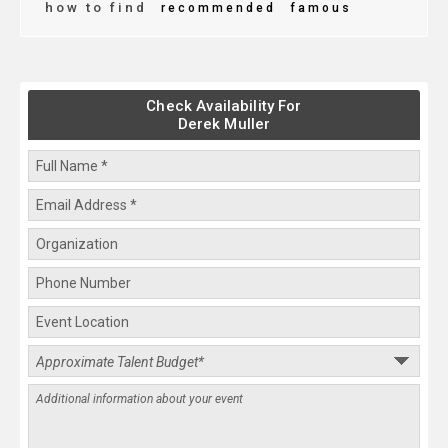
how to find
recommended
famous
Check Availability For
Derek Muller