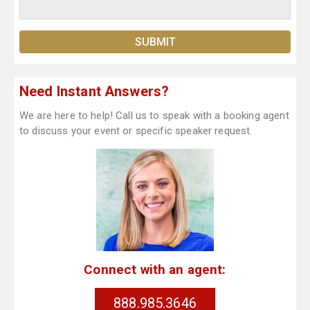
Need Instant Answers?
We are here to help! Call us to speak with a booking agent
to discuss your event or specific speaker request.
Connect with an agent:
888.985.3646