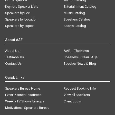
Find a Speaker
Author Catalog
Keynote Speaker Lists
Entertainment Catalog
Speakers by Fee
Music Catalog
Speakers by Location
Speakers Catalog
Speakers by Topics
Sports Catalog
About AAE
About Us
AAE In The News
Testimonials
Speakers Bureau FAQs
Contact Us
Speaker News & Blog
Quick Links
Speakers Bureau Home
Request Booking Info
Event Planner Resources
View all Speakers
Weekly TV Shows Lineups
Client Login
Motivational Speakers Bureau