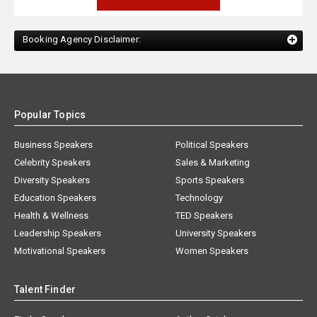
Booking Agency Disclaimer:
Popular Topics
Business Speakers
Political Speakers
Celebrity Speakers
Sales & Marketing
Diversity Speakers
Sports Speakers
Education Speakers
Technology
Health & Wellness
TED Speakers
Leadership Speakers
University Speakers
Motivational Speakers
Women Speakers
Talent Finder