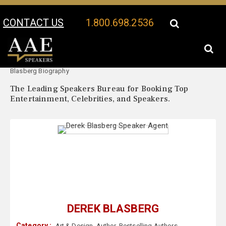
CONTACT US
1.800.698.2536
Your Location:
Derek
Derek Blasberg Speaker Profile
Blasberg Biography
The Leading Speakers Bureau for Booking Top
Entertainment, Celebrities, and Speakers.
DEREK BLASBERG
Category :
Art & Design
,
Author
,
Bestselling Authors
,