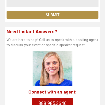
Need Instant Answers?
We are here to help! Call us to speak with a booking agent
to discuss your event or specific speaker request.
Connect with an agent:
888.985.3646