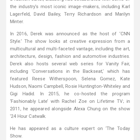
the industry’s most iconic image-makers, including Karl
Lagerfeld, David Bailey, Terry Richardson and Marilyn
Minter.
In 2016, Derek was announced as the host of ‘CNN
Style.’ The show looks at creative expression from a
multicultural and multi-faceted vantage, including the art,
architecture, design, fashion and automotive industries.
Derek also hosts several web series for Vanity Fair,
including ‘Conversations in the Backseat,’ which has
featured Reese Witherspoon, Selena Gomez, Kate
Hudson, Naomi Campbell, Rosie Huntington-Whiteley and
Gigi Hadid. In 2015, he co-hosted the program
‘Fashionably Late’ with Rachel Zoe on Lifetime TV; in
2011, he appeared alongside Alexa Chung on the show
'24 Hour Catwalk.
He has appeared as a culture expert on 'The Today
Show.