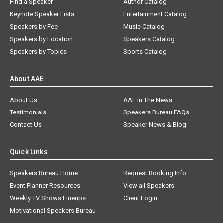
Find a Speaker
Author Catalog
Keynote Speaker Lists
Entertainment Catalog
Speakers by Fee
Music Catalog
Speakers by Location
Speakers Catalog
Speakers by Topics
Sports Catalog
About AAE
About Us
AAE In The News
Testimonials
Speakers Bureau FAQs
Contact Us
Speaker News & Blog
Quick Links
Speakers Bureau Home
Request Booking Info
Event Planner Resources
View all Speakers
Weekly TV Shows Lineups
Client Login
Motivational Speakers Bureau