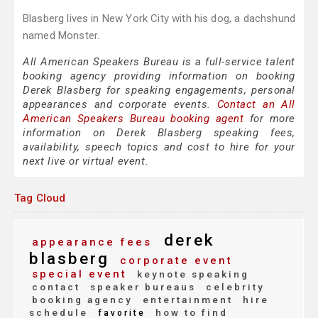
Blasberg lives in New York City with his dog, a dachshund
named Monster.
All American Speakers Bureau is a full-service talent
booking agency providing information on booking
Derek Blasberg for speaking engagements, personal
appearances and corporate events.
Contact an All
American Speakers Bureau booking agent
for more
information on Derek Blasberg speaking fees,
availability, speech topics and cost to hire for your
next live or virtual event.
Tag Cloud
derek
appearance fees
blasberg
corporate event
special event
keynote speaking
contact
speaker bureaus
celebrity
booking agency
entertainment
hire
schedule
how to find
favorite