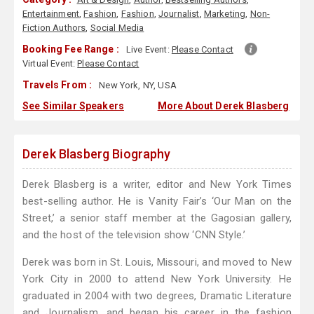
Entertainment
,
Fashion
,
Fashion
,
Journalist
,
Marketing
,
Non-
Fiction Authors
,
Social Media
Booking Fee Range :
Live Event:
Please Contact
Virtual Event:
Please Contact
Travels From :
New York, NY, USA
See Similar Speakers
More About Derek Blasberg
Derek Blasberg Biography
Derek Blasberg is a writer, editor and New York Times
best-selling author. He is Vanity Fair’s ‘Our Man on the
Street,’ a senior staff member at the Gagosian gallery,
and the host of the television show ‘CNN Style.’
Derek was born in St. Louis, Missouri, and moved to New
York City in 2000 to attend New York University. He
graduated in 2004 with two degrees, Dramatic Literature
and Journalism, and began his career in the fashion