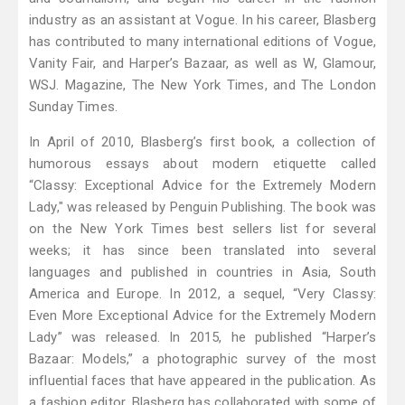
industry as an assistant at Vogue. In his career, Blasberg
has contributed to many international editions of Vogue,
Vanity Fair, and Harper’s Bazaar, as well as W, Glamour,
WSJ. Magazine, The New York Times, and The London
Sunday Times.
In April of 2010, Blasberg’s first book, a collection of
humorous essays about modern etiquette called
“Classy: Exceptional Advice for the Extremely Modern
Lady," was released by Penguin Publishing. The book was
on the New York Times best sellers list for several
weeks; it has since been translated into several
languages and published in countries in Asia, South
America and Europe. In 2012, a sequel, “Very Classy:
Even More Exceptional Advice for the Extremely Modern
Lady” was released. In 2015, he published “Harper’s
Bazaar: Models,” a photographic survey of the most
influential faces that have appeared in the publication. As
a fashion editor, Blasberg has collaborated with some of