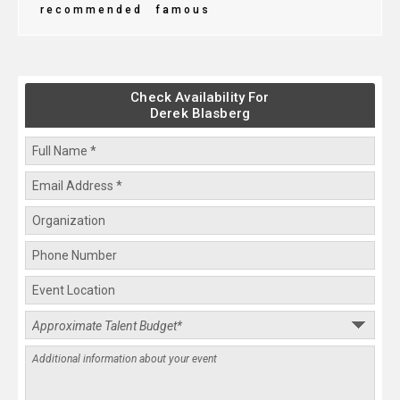
recommended
famous
Check Availability For
Derek Blasberg