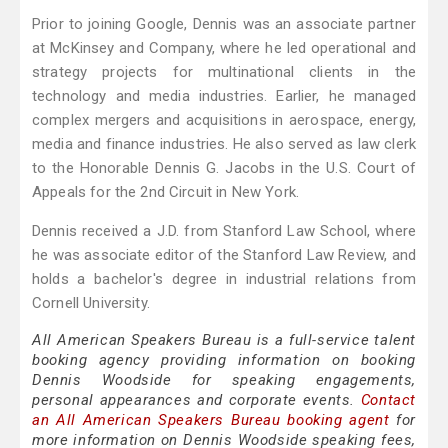
Prior to joining Google, Dennis was an associate partner
at McKinsey and Company, where he led operational and
strategy projects for multinational clients in the
technology and media industries. Earlier, he managed
complex mergers and acquisitions in aerospace, energy,
media and finance industries. He also served as law clerk
to the Honorable Dennis G. Jacobs in the U.S. Court of
Appeals for the 2nd Circuit in New York.
Dennis received a J.D. from Stanford Law School, where
he was associate editor of the Stanford Law Review, and
holds a bachelor's degree in industrial relations from
Cornell University.
All American Speakers Bureau is a full-service talent
booking agency providing information on booking
Dennis Woodside for speaking engagements,
personal appearances and corporate events.
Contact
an All American Speakers Bureau booking agent
for
more information on Dennis Woodside speaking fees,