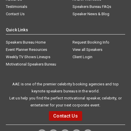
Testimonials
Speakers Bureau FAQs
Contact Us
Speaker News & Blog
Quick Links
Speakers Bureau Home
Request Booking Info
Event Planner Resources
View all Speakers
Weekly TV Shows Lineups
Client Login
Motivational Speakers Bureau
AAE is one of the premier celebrity booking agencies and top
keynote speakers bureaus in the world.
Let us help you find the perfect motivational speaker, celebrity, or
entertainer for your next corporate event.
Contact Us