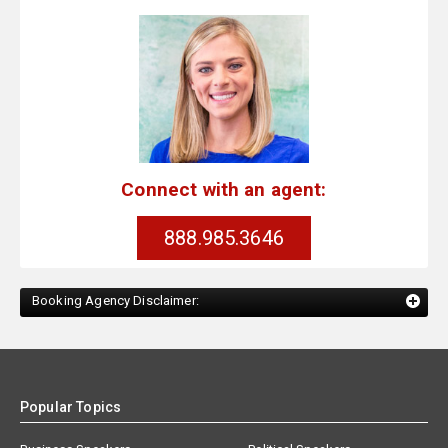
Connect with an agent:
888.985.3646
Booking Agency Disclaimer:
Popular Topics