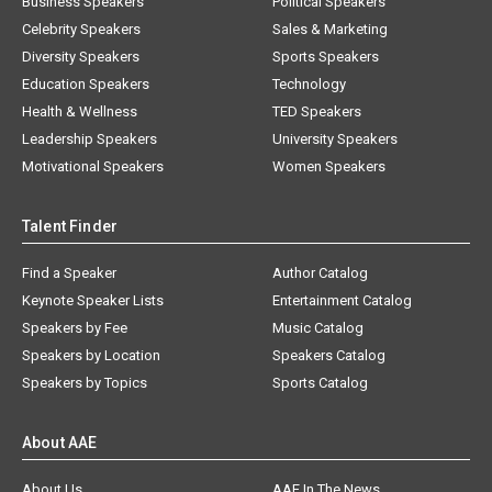
Business Speakers
Political Speakers
Celebrity Speakers
Sales & Marketing
Diversity Speakers
Sports Speakers
Education Speakers
Technology
Health & Wellness
TED Speakers
Leadership Speakers
University Speakers
Motivational Speakers
Women Speakers
Talent Finder
Find a Speaker
Author Catalog
Keynote Speaker Lists
Entertainment Catalog
Speakers by Fee
Music Catalog
Speakers by Location
Speakers Catalog
Speakers by Topics
Sports Catalog
About AAE
About Us
AAE In The News