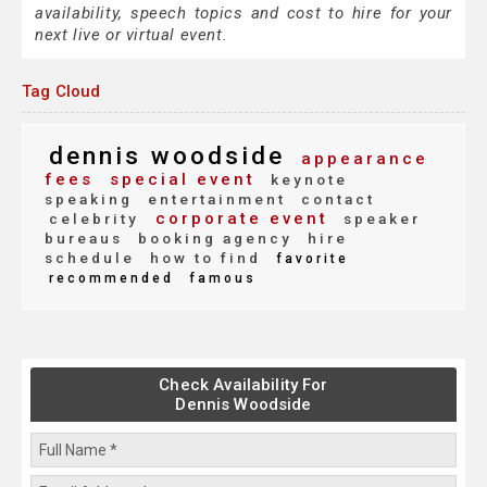
availability, speech topics and cost to hire for your
next live or virtual event.
Tag Cloud
dennis woodside
appearance
fees
special event
keynote
speaking
entertainment
contact
corporate event
celebrity
speaker
bureaus
booking agency
hire
schedule
how to find
favorite
recommended
famous
Check Availability For
Dennis Woodside