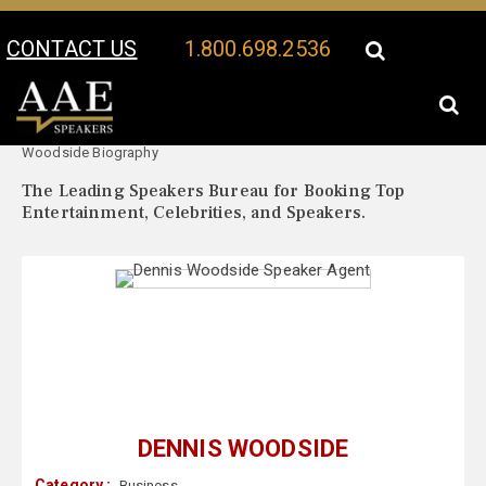
CONTACT US
1.800.698.2536
Your Location:
Dennis
Dennis Woodside Speaker Profile
Woodside Biography
The Leading Speakers Bureau for Booking Top
Entertainment, Celebrities, and Speakers.
DENNIS WOODSIDE
Category :
Business