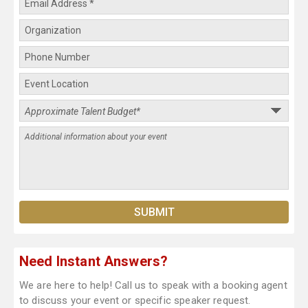
Need Instant Answers?
We are here to help! Call us to speak with a booking agent
to discuss your event or specific speaker request.