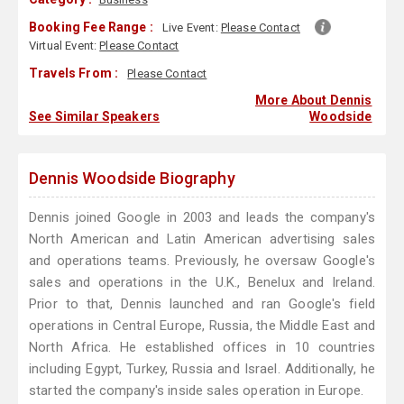
Booking Fee Range :
Live Event:
Please Contact
Virtual Event:
Please Contact
Travels From :
Please Contact
More About Dennis
See Similar Speakers
Woodside
Dennis Woodside Biography
Dennis joined Google in 2003 and leads the company's
North American and Latin American advertising sales
and operations teams. Previously, he oversaw Google's
sales and operations in the U.K., Benelux and Ireland.
Prior to that, Dennis launched and ran Google's field
operations in Central Europe, Russia, the Middle East and
North Africa. He established offices in 10 countries
including Egypt, Turkey, Russia and Israel. Additionally, he
started the company's inside sales operation in Europe.