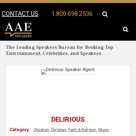
CONTACT US
1.800.698.2536
Your Location:
Delirious Biography
Delirious Speaker Profile
The Leading Speakers Bureau for Booking Top
Entertainment, Celebrities, and Speakers.
DELIRIOUS
Category :
Christian
,
Christian
,
Faith & Religion
,
Music