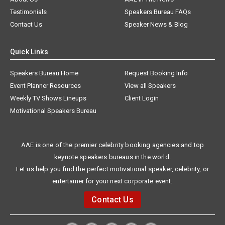
Testimonials
Speakers Bureau FAQs
Contact Us
Speaker News & Blog
Quick Links
Speakers Bureau Home
Request Booking Info
Event Planner Resources
View all Speakers
Weekly TV Shows Lineups
Client Login
Motivational Speakers Bureau
AAE is one of the premier celebrity booking agencies and top
keynote speakers bureaus in the world.
Let us help you find the perfect motivational speaker, celebrity, or
entertainer for your next corporate event.
Contact Us