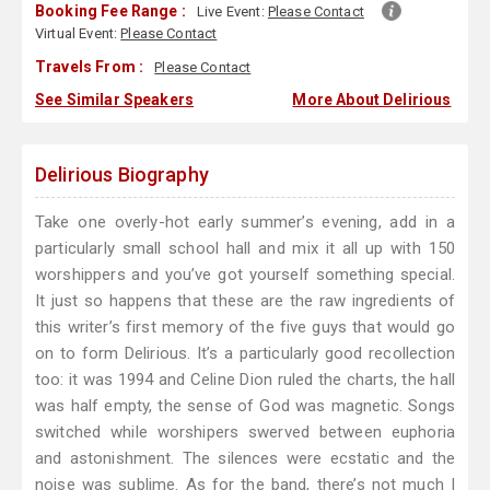
Booking Fee Range :
Live Event:
Please Contact
Virtual Event:
Please Contact
Travels From :
Please Contact
See Similar Speakers
More About Delirious
Delirious Biography
Take one overly-hot early summer’s evening, add in a
particularly small school hall and mix it all up with 150
worshippers and you’ve got yourself something special.
It just so happens that these are the raw ingredients of
this writer’s first memory of the five guys that would go
on to form Delirious. It’s a particularly good recollection
too: it was 1994 and Celine Dion ruled the charts, the hall
was half empty, the sense of God was magnetic. Songs
switched while worshipers swerved between euphoria
and astonishment. The silences were ecstatic and the
noise was sublime. As for the band, there’s not much I