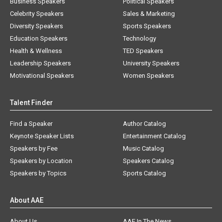
Business Speakers
Political Speakers
Celebrity Speakers
Sales & Marketing
Diversity Speakers
Sports Speakers
Education Speakers
Technology
Health & Wellness
TED Speakers
Leadership Speakers
University Speakers
Motivational Speakers
Women Speakers
Talent Finder
Find a Speaker
Author Catalog
Keynote Speaker Lists
Entertainment Catalog
Speakers by Fee
Music Catalog
Speakers by Location
Speakers Catalog
Speakers by Topics
Sports Catalog
About AAE
About Us
AAE In The News