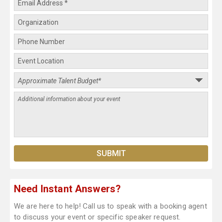
Need Instant Answers?
We are here to help! Call us to speak with a booking agent
to discuss your event or specific speaker request.