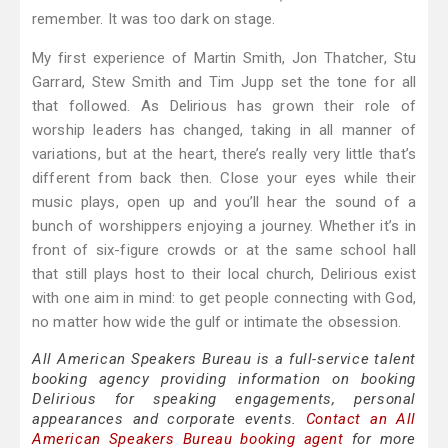
remember. It was too dark on stage.
My first experience of Martin Smith, Jon Thatcher, Stu
Garrard, Stew Smith and Tim Jupp set the tone for all
that followed. As Delirious has grown their role of
worship leaders has changed, taking in all manner of
variations, but at the heart, there’s really very little that’s
different from back then. Close your eyes while their
music plays, open up and you’ll hear the sound of a
bunch of worshippers enjoying a journey. Whether it’s in
front of six-figure crowds or at the same school hall
that still plays host to their local church, Delirious exist
with one aim in mind: to get people connecting with God,
no matter how wide the gulf or intimate the obsession.
All American Speakers Bureau is a full-service talent
booking agency providing information on booking
Delirious for speaking engagements, personal
appearances and corporate events.
Contact an All
American Speakers Bureau booking agent
for more