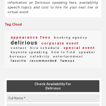
information on Delirious speaking fees, availability,
speech topics and cost to hire for your next live or
virtual event.
Tag Cloud
appearance fees
booking agency
delirious
corporate event
special event
contact
hire schedule
keynote speaking
how to find
speaker
bureaus
celebrity
entertainment
favorite
recommended
famous
Check Availability For
Delirious