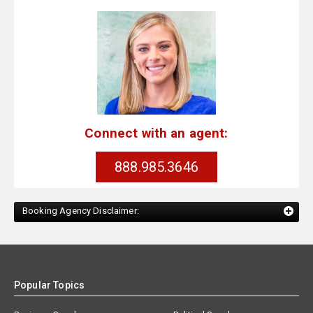
Connect with an agent:
888.985.3646
Booking Agency Disclaimer:
Popular Topics