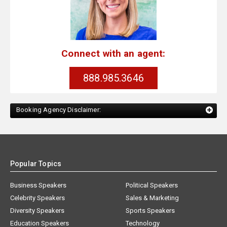
Connect with an agent:
888.985.3646
Booking Agency Disclaimer:
Popular Topics
Business Speakers
Political Speakers
Celebrity Speakers
Sales & Marketing
Diversity Speakers
Sports Speakers
Education Speakers
Technology