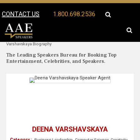
CONTACT US
1.800.698.2536
Your Location:
Deena
Deena Varshavskaya Speaker Profile
Varshavskaya Biography
The Leading Speakers Bureau for Booking Top
Entertainment, Celebrities, and Speakers.
DEENA VARSHAVSKAYA
Category :
Business Leadership
,
Computer Science
,
Creativity
,