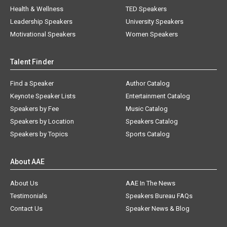
Health & Wellness
TED Speakers
Leadership Speakers
University Speakers
Motivational Speakers
Women Speakers
Talent Finder
Find a Speaker
Author Catalog
Keynote Speaker Lists
Entertainment Catalog
Speakers by Fee
Music Catalog
Speakers by Location
Speakers Catalog
Speakers by Topics
Sports Catalog
About AAE
About Us
AAE In The News
Testimonials
Speakers Bureau FAQs
Contact Us
Speaker News & Blog