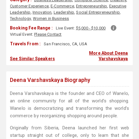
Customer Experience
,
E-Commerce
,
Entrepreneurship
,
Executive
Leadership
,
Innovation
,
Leadership
,
Social Entrepreneurship
,
Technology
,
Women in Business
Booking Fee Range :
Live Event:
$5,000 - $10,000
Virtual Event:
Please Contact
Travels From :
San Francisco, CA, USA
More About Deena
See Similar Speakers
Varshavskaya
Deena Varshavskaya Biography
Deena Varshavskaya is the founder and CEO of Wanelo,
an online community for all of the world’s shopping.
Wanelo is democratizing and transforming the world’s
commerce by reorganizing shopping around people.
Originally from Siberia, Deena launched her first web
startup straight out of college, only to learn that she