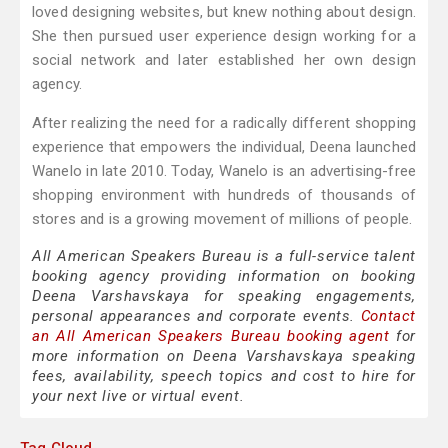
loved designing websites, but knew nothing about design.
She then pursued user experience design working for a
social network and later established her own design
agency.
After realizing the need for a radically different shopping
experience that empowers the individual, Deena launched
Wanelo in late 2010. Today, Wanelo is an advertising-free
shopping environment with hundreds of thousands of
stores and is a growing movement of millions of people.
All American Speakers Bureau is a full-service talent
booking agency providing information on booking
Deena Varshavskaya for speaking engagements,
personal appearances and corporate events.
Contact
an All American Speakers Bureau booking agent
for
more information on Deena Varshavskaya speaking
fees, availability, speech topics and cost to hire for
your next live or virtual event.