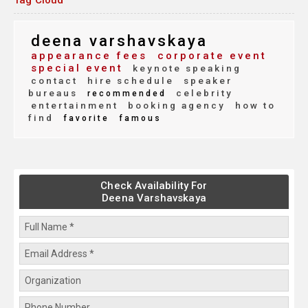
Tag Cloud
deena varshavskaya
appearance fees
corporate event
special event
keynote speaking
contact
hire schedule
speaker
bureaus
celebrity
recommended
entertainment
booking agency
how to
find
favorite
famous
Check Availability For
Deena Varshavskaya