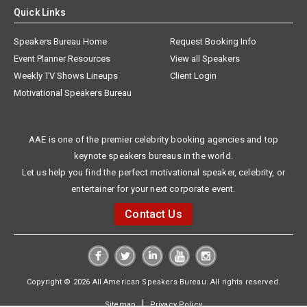
Quick Links
Speakers Bureau Home
Request Booking Info
Event Planner Resources
View all Speakers
Weekly TV Shows Lineups
Client Login
Motivational Speakers Bureau
AAE is one of the premier celebrity booking agencies and top
keynote speakers bureaus in the world.
Let us help you find the perfect motivational speaker, celebrity, or
entertainer for your next corporate event.
Contact Us
Copyright © 2026 All American Speakers Bureau. All rights reserved.
|
Sitemap
Privacy Policy