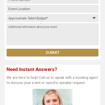
Need Instant Answers?
We are here to help! Call us to speak with a booking agent
to discuss your event or specific speaker request.