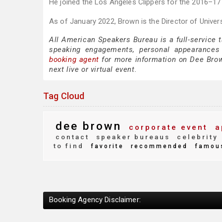
He joined the Los Angeles Clippers for the 2016–1
As of January 2022, Brown is the Director of Universi
All American Speakers Bureau is a full-service 
speaking engagements, personal appearances
booking agent
for more information on Dee Brown
next live or virtual event.
Tag Cloud
dee brown
corporate event
a
contact
speaker bureaus
celebrity
to find
favorite
recommended
famou
Booking Agency Disclaimer: