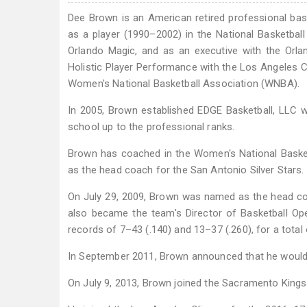
Dee Brown is an American retired professional bask
as a player (1990–2002) in the National Basketball
Orlando Magic, and as an executive with the Orla
Holistic Player Performance with the Los Angeles C
Women's National Basketball Association (WNBA).
In 2005, Brown established EDGE Basketball, LLC wi
school up to the professional ranks.
Brown has coached in the Women's National Basketb
as the head coach for the San Antonio Silver Stars.
On July 29, 2009, Brown was named as the head co
also became the team's Director of Basketball Op
records of 7–43 (.140) and 13–37 (.260), for a total 
In September 2011, Brown announced that he would b
On July 9, 2013, Brown joined the Sacramento Kings