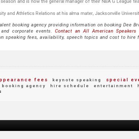
7 season and is now the general manager of their NBA G League te
ty and Athletics Relations at his alma mater, Jacksonville Universit
talent booking agency providing information on booking Dee Br
 and corporate events.
Contact an All American Speakers
 speaking fees, availability, speech topics and cost to hire f
ppearance fees
special ev
keynote speaking
booking agency
hire schedule
entertainment
s