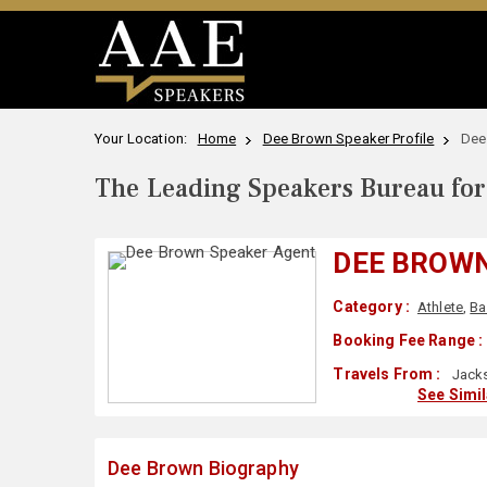
Your Location:
Home
Dee Brown Speaker Profile
Dee
The Leading Speakers Bureau for 
DEE BROW
Category :
Athlete
,
Ba
Booking Fee Range :
Travels From :
Jacks
See Simi
Dee Brown Biography