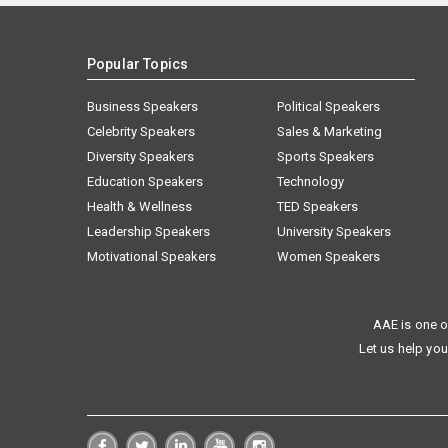
Popular Topics
Business Speakers
Political Speakers
Celebrity Speakers
Sales & Marketing
Diversity Speakers
Sports Speakers
Education Speakers
Technology
Health & Wellness
TED Speakers
Leadership Speakers
University Speakers
Motivational Speakers
Women Speakers
AAE is one o
Let us help you