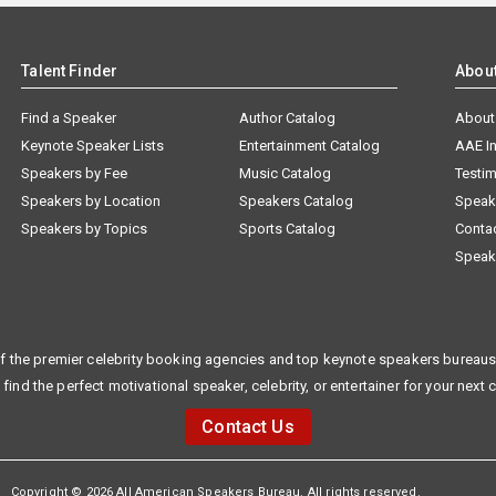
Talent Finder
Abou
Find a Speaker
Author Catalog
About
Keynote Speaker Lists
Entertainment Catalog
AAE I
Speakers by Fee
Music Catalog
Testim
Speakers by Location
Speakers Catalog
Speak
Speakers by Topics
Sports Catalog
Conta
Speak
f the premier celebrity booking agencies and top keynote speakers bureaus 
 find the perfect motivational speaker, celebrity, or entertainer for your next 
Contact Us
Copyright © 2026 All American Speakers Bureau. All rights reserved.