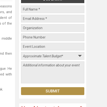
 seasons
ors, and
ident of
s of the
m middle
and then
ague. He
hed with
k.