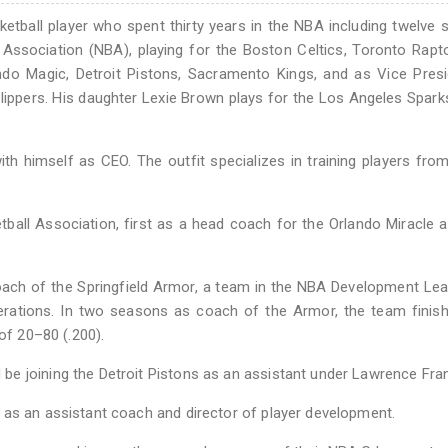
etball player who spent thirty years in the NBA including twelve
 Association (NBA), playing for the Boston Celtics, Toronto Rapt
ndo Magic, Detroit Pistons, Sacramento Kings, and as Vice Pres
lippers. His daughter Lexie Brown plays for the Los Angeles Spark
th himself as CEO. The outfit specializes in training players fro
all Association, first as a head coach for the Orlando Miracle 
ach of the Springfield Armor, a team in the NBA Development Le
erations. In two seasons as coach of the Armor, the team finis
of 20–80 (.200).
e joining the Detroit Pistons as an assistant under Lawrence Fran
 as an assistant coach and director of player development.