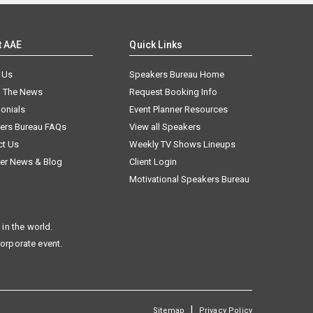
t AAE
Quick Links
 Us
Speakers Bureau Home
n The News
Request Booking Info
onials
Event Planner Resources
ers Bureau FAQs
View all Speakers
ct Us
Weekly TV Shows Lineups
er News & Blog
Client Login
Motivational Speakers Bureau
in the world.
corporate event.
|
Sitemap
Privacy Policy