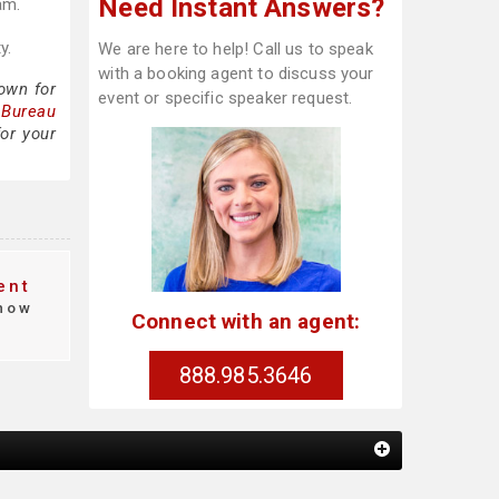
Need Instant Answers?
am.
y.
We are here to help! Call us to speak
with a booking agent to discuss your
own for
event or specific speaker request.
 Bureau
or your
ent
how
Connect with an agent:
888.985.3646