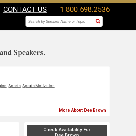
CONTACT US
1.800.698.2536
 and Speakers.
gion
,
Sports
,
Sports Motivation
More About Dee Brown
Check Availability For
Dee Brown