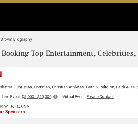
 Brown Biography
Booking Top Entertainment, Celebrities,
N
sketball
,
Christian
,
Christian
,
Christian Athletes
,
Faith & Religion
,
Faith & Reli
Live Event:
$5,000 - $10,000
Virtual Event:
Please Contact
onville, FL, USA
lar Speakers