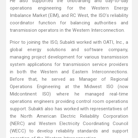
He also supported the onboarding and day-to-day
operations engineering for the Western Energy
Imbalance Market (EIM), and RC West, the ISO’s reliability
coordinator function for balancing authorities and
transmission operators in the Western Interconnection.
Prior to joining the ISO, Subakti worked with OATI, Inc., a
global energy solutions and software company,
managing project development for various transmission
system applications for transmission service providers
in both the Western and Eastern Interconnections.
Before that, he served as Manager of Regional
Operations Engineering at the Midwest ISO (now
Midcontinent ISO) where he managed real-time
operations engineers providing control room operations
support. Subakti also has worked with representatives of
the North American Electric Reliability Corporation
(NERC) and Western Electricity Coordinating Council
(WECC) to develop reliability standards and support