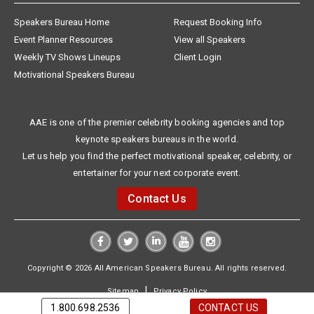
Speakers Bureau Home
Request Booking Info
Event Planner Resources
View all Speakers
Weekly TV Shows Lineups
Client Login
Motivational Speakers Bureau
AAE is one of the premier celebrity booking agencies and top
keynote speakers bureaus in the world.
Let us help you find the perfect motivational speaker, celebrity, or
entertainer for your next corporate event.
Contact Us
Copyright © 2026 All American Speakers Bureau. All rights reserved.
|
Sitemap
Privacy Policy
1.800.698.2536
CONTACT US