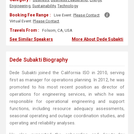
Engineering
,
Sustainability
,
Technology
Booking Fee Range :
Live Event:
Please Contact
Virtual Event:
Please Contact
Travels From :
Folsom, CA, USA
See Similar Speakers
More About Dede Subakti
Dede Subakti Biography
Dede Subakti joined the California ISO in 2010, serving
first as manager for operations planning. In 2012, he was
promoted to his most recent position as director of
operations for engineering services, in which he was
responsible for operational engineering and support
functions, including resource adequacy assessments,
seasonal operating and outage coordination studies, and
operating and reliability analyses.