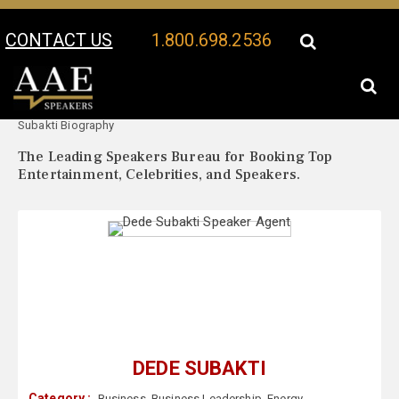
CONTACT US
1.800.698.2536
Your Location:
Dede
Dede Subakti Speaker Profile
Subakti Biography
The Leading Speakers Bureau for Booking Top
Entertainment, Celebrities, and Speakers.
DEDE SUBAKTI
Category :
Business
,
Business Leadership
,
Energy
,