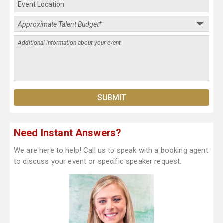
Need Instant Answers?
We are here to help! Call us to speak with a booking agent
to discuss your event or specific speaker request.