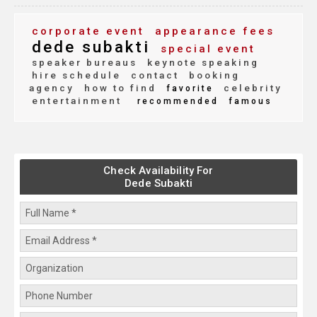
corporate event
appearance fees
dede subakti
special event
speaker bureaus
keynote speaking
hire schedule
contact
booking
agency
how to find
celebrity
favorite
entertainment
recommended
famous
Check Availability For
Dede Subakti