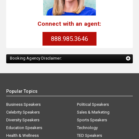
Connect with an agent:
888.985.3646
Booking Agency Disclaimer:
Popular Topics
Business Speakers
Political Speakers
Celebrity Speakers
Sales & Marketing
Diversity Speakers
Sports Speakers
Education Speakers
Technology
Health & Wellness
TED Speakers