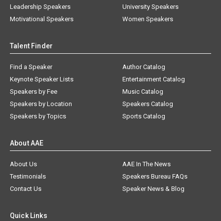
Leadership Speakers
University Speakers
Motivational Speakers
Women Speakers
Talent Finder
Find a Speaker
Author Catalog
Keynote Speaker Lists
Entertainment Catalog
Speakers by Fee
Music Catalog
Speakers by Location
Speakers Catalog
Speakers by Topics
Sports Catalog
About AAE
About Us
AAE In The News
Testimonials
Speakers Bureau FAQs
Contact Us
Speaker News & Blog
Quick Links