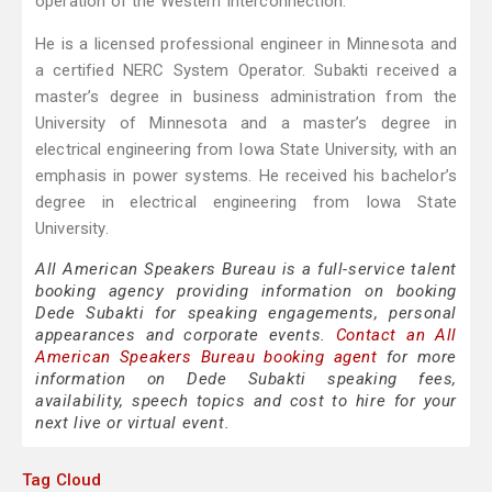
operation of the Western Interconnection.
He is a licensed professional engineer in Minnesota and
a certified NERC System Operator. Subakti received a
master’s degree in business administration from the
University of Minnesota and a master’s degree in
electrical engineering from Iowa State University, with an
emphasis in power systems. He received his bachelor’s
degree in electrical engineering from Iowa State
University.
All American Speakers Bureau is a full-service talent
booking agency providing information on booking
Dede Subakti for speaking engagements, personal
appearances and corporate events.
Contact an All
American Speakers Bureau booking agent
for more
information on Dede Subakti speaking fees,
availability, speech topics and cost to hire for your
next live or virtual event.
Tag Cloud