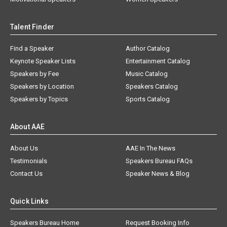
Talent Finder
Find a Speaker
Author Catalog
Keynote Speaker Lists
Entertainment Catalog
Speakers by Fee
Music Catalog
Speakers by Location
Speakers Catalog
Speakers by Topics
Sports Catalog
About AAE
About Us
AAE In The News
Testimonials
Speakers Bureau FAQs
Contact Us
Speaker News & Blog
Quick Links
Speakers Bureau Home
Request Booking Info