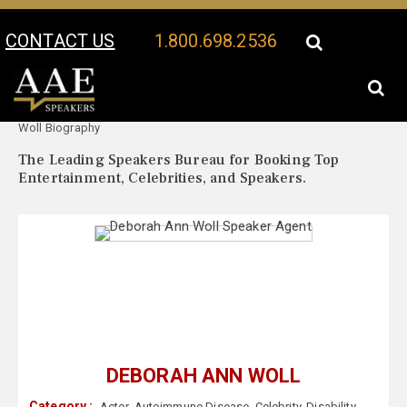
CONTACT US
1.800.698.2536
Your Location:
Deborah Ann
Deborah Ann Woll Speaker Profile
Woll Biography
The Leading Speakers Bureau for Booking Top
Entertainment, Celebrities, and Speakers.
DEBORAH ANN WOLL
Category :
Actor
,
Autoimmune Disease
,
Celebrity
,
Disability
,