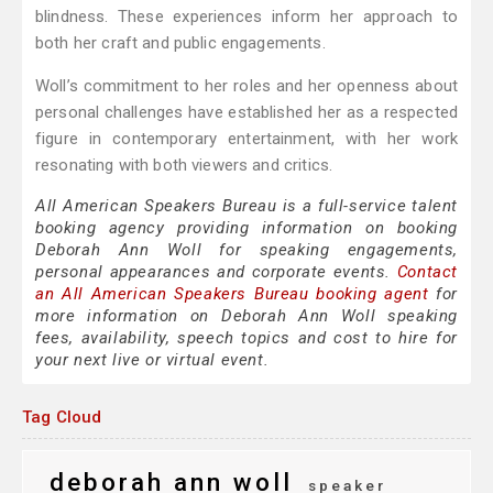
blindness. These experiences inform her approach to
both her craft and public engagements.
Woll’s commitment to her roles and her openness about
personal challenges have established her as a respected
figure in contemporary entertainment, with her work
resonating with both viewers and critics.
All American Speakers Bureau is a full-service talent
booking agency providing information on booking
Deborah Ann Woll for speaking engagements,
personal appearances and corporate events.
Contact
an All American Speakers Bureau booking agent
for
more information on Deborah Ann Woll speaking
fees, availability, speech topics and cost to hire for
your next live or virtual event.
Tag Cloud
deborah ann woll
speaker