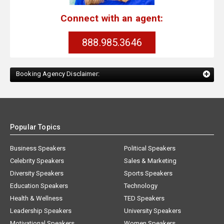
Connect with an agent:
888.985.3646
Booking Agency Disclaimer:
Popular Topics
Business Speakers
Political Speakers
Celebrity Speakers
Sales & Marketing
Diversity Speakers
Sports Speakers
Education Speakers
Technology
Health & Wellness
TED Speakers
Leadership Speakers
University Speakers
Motivational Speakers
Women Speakers