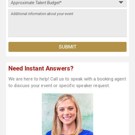
Need Instant Answers?
We are here to help! Call us to speak with a booking agent
to discuss your event or specific speaker request.