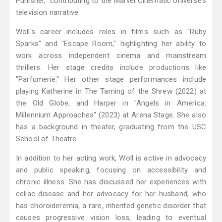
Punisher," contributing to the Marvel Cinematic Universe’s
television narrative.
Woll's career includes roles in films such as "Ruby
Sparks" and "Escape Room," highlighting her ability to
work across independent cinema and mainstream
thrillers. Her stage credits include productions like
"Parfumerie." Her other stage performances include
playing Katherine in The Taming of the Shrew (2022) at
the Old Globe, and Harper in "Angels in America:
Millennium Approaches" (2023) at Arena Stage. She also
has a background in theater, graduating from the USC
School of Theatre
In addition to her acting work, Woll is active in advocacy
and public speaking, focusing on accessibility and
chronic illness. She has discussed her experiences with
celiac disease and her advocacy for her husband, who
has choroideremia, a rare, inherited genetic disorder that
causes progressive vision loss, leading to eventual