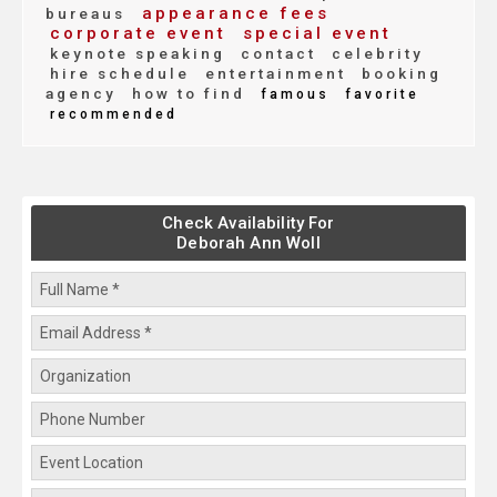
appearance fees
bureaus
corporate event
special event
keynote speaking
contact
celebrity
hire schedule
entertainment
booking
agency
how to find
famous
favorite
recommended
Check Availability For
Deborah Ann Woll