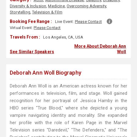
Diversity & Inclusion
,
Medicine
,
Overcoming Adversity
,
Storytelling
,
Television & Film
Booking Fee Range :
Live Event:
Please Contact
Virtual Event:
Please Contact
Travels From :
Los Angeles, CA, USA
More About Deborah Ann
See Similar Speakers
Woll
Deborah Ann Woll Biography
Deborah Ann Woll is an American actress known for her
performances in television, film, and stage. Woll gained
recognition for her portrayal of Jessica Hamby in the
HBO series "True Blood," where she depicted a young
vampire navigating identity and morality. She expanded
her profile with the role of Karen Page in the Marvel
Television series "Daredevil," "The Defenders," and "The