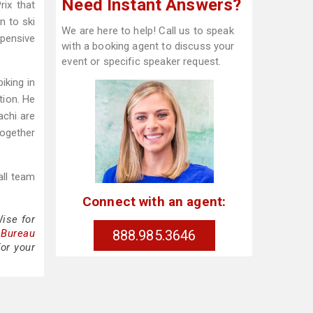
Need Instant Answers?
ix that
n to ski
We are here to help! Call us to speak
xpensive
with a booking agent to discuss your
event or specific speaker request.
iking in
tion. He
achi are
Together
all team
Connect with an agent:
ise for
888.985.3646
 Bureau
or your