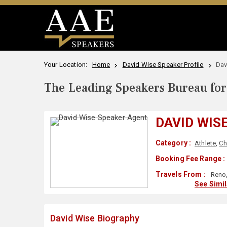
Your Location:
Home
David Wise Speaker Profile
Dav
The Leading Speakers Bureau for 
DAVID WIS
Category :
Athlete
,
Ch
Booking Fee Range :
Travels From :
Reno,
See Simi
David Wise Biography