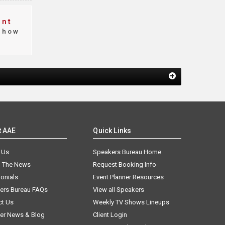
ent
how
t AAE
Quick Links
 Us
Speakers Bureau Home
n The News
Request Booking Info
onials
Event Planner Resources
ers Bureau FAQs
View all Speakers
ct Us
Weekly TV Shows Lineups
er News & Blog
Client Login