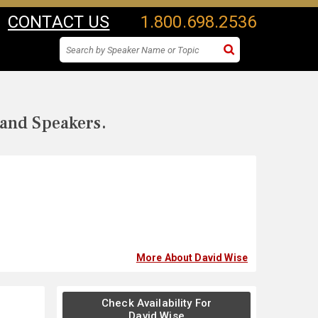
CONTACT US
1.800.698.2536
 and Speakers.
More About David Wise
Check Availability For
David Wise