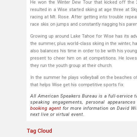
He won the Winter Dew Tour that kicked off the 
resulted in a Wise started skiing at age three at S
racing at Mt. Rose. After getting into trouble repea
race skis on jumps and constantly nagging his parents
Growing up around Lake Tahoe for Wise has its adva
the summer, plus world-class skiing in the winter, h
also balances his time in order to be with his youn
present to cheer him on at competitions. He loves
they run the youth group at their church.
In the summer he plays volleyball on the beaches of
that helps Wise get his competitive sports fix.
All American Speakers Bureau is a full-service 
speaking engagements, personal appearances
booking agent
for more information on David Wise
next live or virtual event.
Tag Cloud