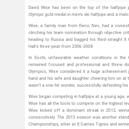
David Wise has been on the top of the halfpipe p
Olympic gold medal in men's ski halfpipe and a mat
Wise, a family man from Reno, Nev., had a consist
clinching his team nomination through objective cri
heading to Russia and bagged his third-straight X
Hall’s three-peat from 2006-2008.
In Sochi, unfavorable weather conditions in the
remained focused and professional and threw do
Olympics, Wise considered it a huge achievement ju
hand and his wife and daughter cheering him on at t
wasn't a one-hit wonder, successfully defending hi
Wise began competing in halfpipe at a young age, winn
Wise has all the tools to compete on the highest leve
Wise kicked off a dominant streak in 2012, winn
consecutively. The 2013 season was another stand
Championships, silver at X Games Tignes and winning a