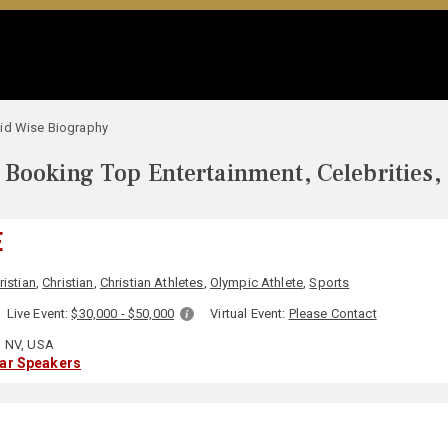
id Wise Biography
Booking Top Entertainment, Celebrities,
E
ristian
,
Christian
,
Christian Athletes
,
Olympic Athlete
,
Sports
Live Event:
$30,000 - $50,000
Virtual Event:
Please Contact
 NV, USA
lar Speakers