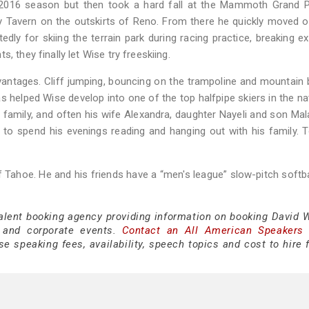
2016 season but then took a hard fall at the Mammoth Grand Pr
ky Tavern on the outskirts of Reno. From there he quickly moved o
tedly for skiing the terrain park during racing practice, breaking e
, they finally let Wise try freeskiing.
ntages. Cliff jumping, bouncing on the trampoline and mountain b
as helped Wise develop into one of the top halfpipe skiers in the na
g family, and often his wife Alexandra, daughter Nayeli and son Mal
 to spend his evenings reading and hanging out with his family. 
 Tahoe. He and his friends have a “men's league” slow-pitch softb
talent booking agency providing information on booking David W
 and corporate events.
Contact an All American Speakers
 speaking fees, availability, speech topics and cost to hire f