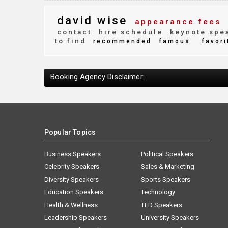
david wise
appearance fees
contact
hire schedule
keynote spe
to find
recommended
famous
favori
Booking Agency Disclaimer:
Popular Topics
Business Speakers
Political Speakers
Celebrity Speakers
Sales & Marketing
Diversity Speakers
Sports Speakers
Education Speakers
Technology
Health & Wellness
TED Speakers
Leadership Speakers
University Speakers