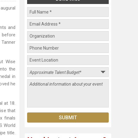
naugural
ents and
O before
e Tanner
ut Wise
nto the
medal in
roved he
l at 18.
ise that
 finals
IS World
e title.