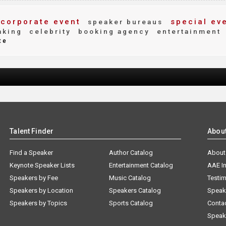
corporate event
special ev
speaker bureaus
aking
celebrity
booking agency
entertainment
te
Talent Finder
Abou
Find a Speaker
Author Catalog
About
Keynote Speaker Lists
Entertainment Catalog
AAE I
Speakers by Fee
Music Catalog
Testim
Speakers by Location
Speakers Catalog
Speak
Speakers by Topics
Sports Catalog
Conta
Speak