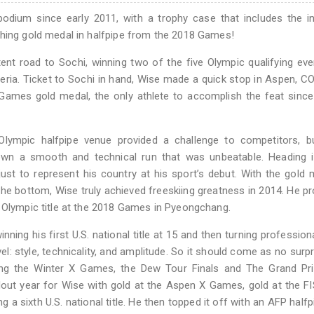
odium since early 2011, with a trophy case that includes the i
ching gold medal in halfpipe from the 2018 Games!
ent road to Sochi, winning two of the five Olympic qualifying ev
teria. Ticket to Sochi in hand, Wise made a quick stop in Aspen, C
 Games gold medal, the only athlete to accomplish the feat sinc
 Olympic halfpipe venue provided a challenge to competitors, b
wn a smooth and technical run that was unbeatable. Heading i
st to represent his country at his sport’s debut. With the gold 
he bottom, Wise truly achieved freeskiing greatness in 2014. He p
s Olympic title at the 2018 Games in Pyeongchang.
ing his first U.S. national title at 15 and then turning professiona
l: style, technicality, and amplitude. So it should come as no surpr
ing the Winter X Games, the Dew Tour Finals and The Grand Prix
out year for Wise with gold at the Aspen X Games, gold at the F
 sixth U.S. national title. He then topped it off with an AFP halfpip