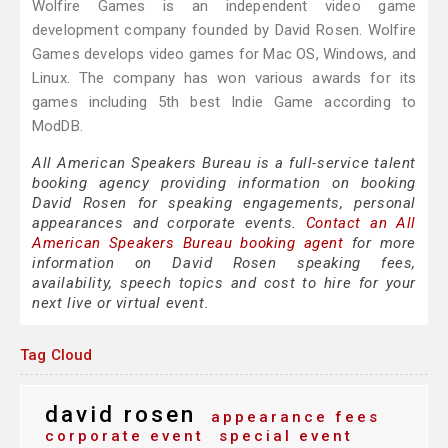
Wolfire Games is an independent video game
development company founded by David Rosen. Wolfire
Games develops video games for Mac OS, Windows, and
Linux. The company has won various awards for its
games including 5th best Indie Game according to
ModDB.
All American Speakers Bureau is a full-service talent
booking agency providing information on booking
David Rosen for speaking engagements, personal
appearances and corporate events.
Contact an All
American Speakers Bureau booking agent
for more
information on David Rosen speaking fees,
availability, speech topics and cost to hire for your
next live or virtual event.
Tag Cloud
david rosen
appearance fees
corporate event
special event