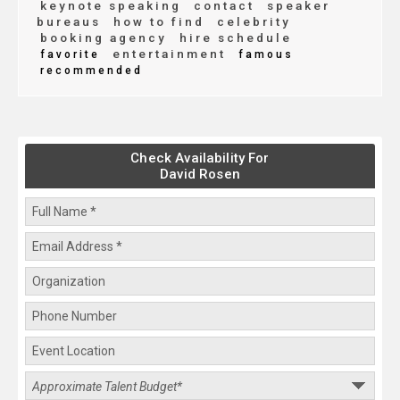
keynote speaking
contact
speaker
bureaus
how to find
celebrity
booking agency
hire schedule
entertainment
favorite
famous
recommended
Check Availability For
David Rosen