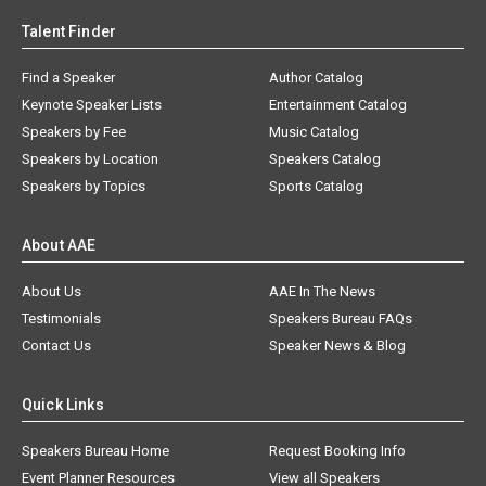
Talent Finder
Find a Speaker
Author Catalog
Keynote Speaker Lists
Entertainment Catalog
Speakers by Fee
Music Catalog
Speakers by Location
Speakers Catalog
Speakers by Topics
Sports Catalog
About AAE
About Us
AAE In The News
Testimonials
Speakers Bureau FAQs
Contact Us
Speaker News & Blog
Quick Links
Speakers Bureau Home
Request Booking Info
Event Planner Resources
View all Speakers