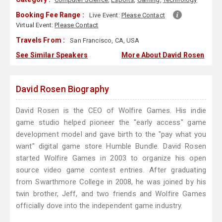
Booking Fee Range :
Live Event:
Please Contact
Virtual Event:
Please Contact
Travels From :
San Francisco, CA, USA
See Similar Speakers
More About David Rosen
David Rosen Biography
David Rosen is the CEO of Wolfire Games. His indie
game studio helped pioneer the "early access" game
development model and gave birth to the "pay what you
want" digital game store Humble Bundle. David Rosen
started Wolfire Games in 2003 to organize his open
source video game contest entries. After graduating
from Swarthmore College in 2008, he was joined by his
twin brother, Jeff, and two friends and Wolfire Games
officially dove into the independent game industry.