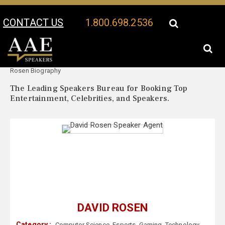
CONTACT US
1.800.698.2536
Your Location:
David
David Rosen Speaker Profile
Rosen Biography
The Leading Speakers Bureau for Booking Top
Entertainment, Celebrities, and Speakers.
DAVID ROSEN
Category :
Computer Science
,
Esports
,
Gaming
,
Technology