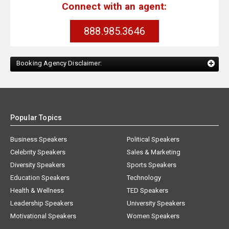
Connect with an agent:
888.985.3646
Booking Agency Disclaimer:
Popular Topics
Business Speakers
Political Speakers
Celebrity Speakers
Sales & Marketing
Diversity Speakers
Sports Speakers
Education Speakers
Technology
Health & Wellness
TED Speakers
Leadership Speakers
University Speakers
Motivational Speakers
Women Speakers