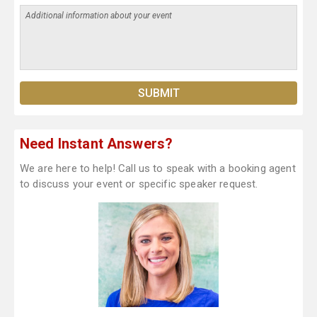
Need Instant Answers?
We are here to help! Call us to speak with a booking agent
to discuss your event or specific speaker request.