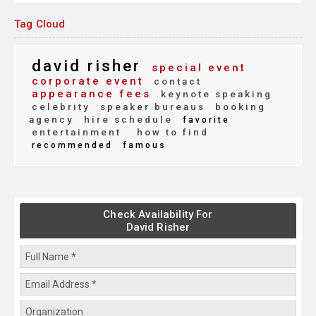
Tag Cloud
david risher
special event
corporate event
contact
appearance fees
keynote speaking
celebrity
speaker bureaus
booking
agency
hire schedule
favorite
entertainment
how to find
recommended
famous
Check Availability For
David Risher