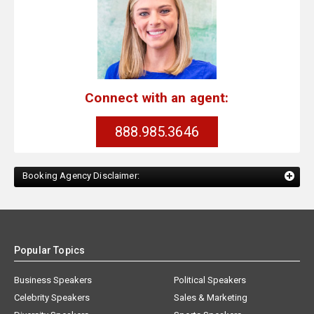
Connect with an agent:
888.985.3646
Booking Agency Disclaimer:
Popular Topics
Business Speakers
Political Speakers
Celebrity Speakers
Sales & Marketing