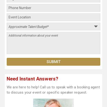
Need Instant Answers?
We are here to help! Call us to speak with a booking agent
to discuss your event or specific speaker request.