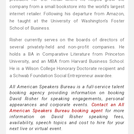
company from a small bookstore into the world’s largest
internet retailer. Following his departure from Amazon,
he taught at the University of Washington’s Foster
School of Business.
Risher currently serves on the boards of directors of
several privately-held and non-profit companies. He
holds a BA in Comparative Literature from Princeton
University, and an MBA from Harvard Business School.
He is a Wilson College Honorary Doctorate recipient and
a Schwab Foundation Social Entrepreneur awardee.
All American Speakers Bureau is a full-service talent
booking agency providing information on booking
David Risher for speaking engagements, personal
appearances and corporate events.
Contact an All
American Speakers Bureau booking agent
for more
information on David Risher speaking fees,
availability, speech topics and cost to hire for your
next live or virtual event.