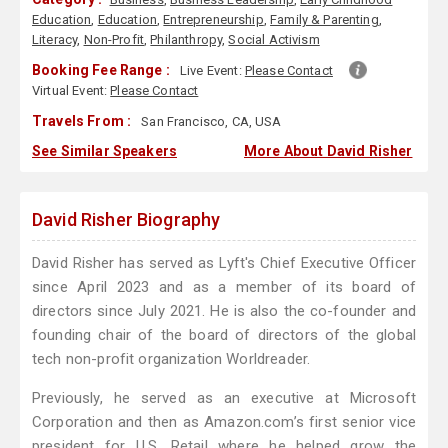
Education
,
Education
,
Entrepreneurship
,
Family & Parenting
,
Literacy
,
Non-Profit
,
Philanthropy
,
Social Activism
Booking Fee Range :
Live Event:
Please Contact
Virtual Event:
Please Contact
Travels From :
San Francisco, CA, USA
See Similar Speakers
More About David Risher
David Risher Biography
David Risher has served as Lyft's Chief Executive Officer
since April 2023 and as a member of its board of
directors since July 2021. He is also the co-founder and
founding chair of the board of directors of the global
tech non-profit organization Worldreader.
Previously, he served as an executive at Microsoft
Corporation and then as Amazon.com’s first senior vice
president for U.S. Retail where he helped grow the