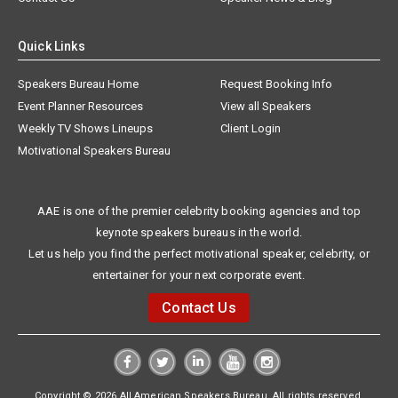
Quick Links
Speakers Bureau Home
Request Booking Info
Event Planner Resources
View all Speakers
Weekly TV Shows Lineups
Client Login
Motivational Speakers Bureau
AAE is one of the premier celebrity booking agencies and top
keynote speakers bureaus in the world.
Let us help you find the perfect motivational speaker, celebrity, or
entertainer for your next corporate event.
Contact Us
Copyright © 2026 All American Speakers Bureau. All rights reserved.