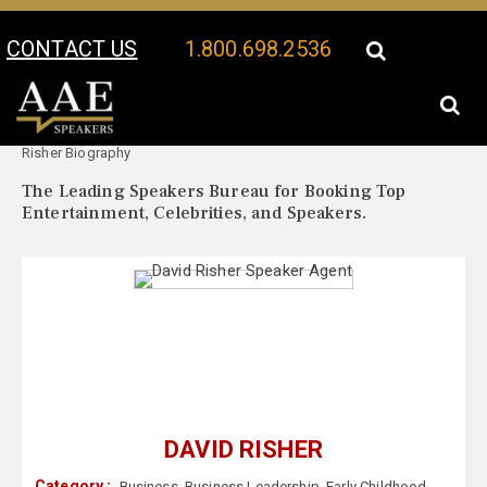
CONTACT US
1.800.698.2536
Your Location:
David
David Risher Speaker Profile
Risher Biography
The Leading Speakers Bureau for Booking Top
Entertainment, Celebrities, and Speakers.
DAVID RISHER
Category :
Business
,
Business Leadership
,
Early Childhood