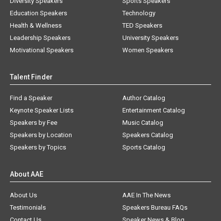
Diversity Speakers
Sports Speakers
Education Speakers
Technology
Health & Wellness
TED Speakers
Leadership Speakers
University Speakers
Motivational Speakers
Women Speakers
Talent Finder
Find a Speaker
Author Catalog
Keynote Speaker Lists
Entertainment Catalog
Speakers by Fee
Music Catalog
Speakers by Location
Speakers Catalog
Speakers by Topics
Sports Catalog
About AAE
About Us
AAE In The News
Testimonials
Speakers Bureau FAQs
Contact Us
Speaker News & Blog