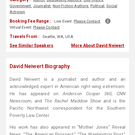
Government
,
Journalist
,
Non-Fiction Authors
,
Political
,
Social
Activism
Booking Fee Range :
Live Event:
Please Contact
Virtual Event:
Please Contact
Travels From :
Seattle, WA, USA
See Similar Speakers
More About David Neiwert
David Neiwert Biography
David Neiwert is a journalist and author and an
acknowledged expert in American right-wing extremism.
He has appeared on
Anderson Cooper 360
,
CNN
Newsroom
, and
The Rachel Maddow Show
and is the
Pacific Northwest correspondent for the Southern
Poverty Law Center.
His work has also appeared in "Mother Jones" Reveal
News, "The American Prospect," "The Washington Post,"