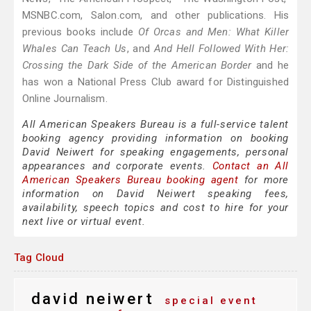
MSNBC.com, Salon.com, and other publications. His
previous books include
Of Orcas and Men: What Killer
Whales Can Teach Us
, and
And Hell Followed With Her:
Crossing the Dark Side of the American Border
and he
has won a National Press Club award for Distinguished
Online Journalism.
All American Speakers Bureau is a full-service talent
booking agency providing information on booking
David Neiwert for speaking engagements, personal
appearances and corporate events.
Contact an All
American Speakers Bureau booking agent
for more
information on David Neiwert speaking fees,
availability, speech topics and cost to hire for your
next live or virtual event.
Tag Cloud
david neiwert
special event