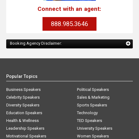
Connect with an agent:
888.985.3646
Booking Agency Disclaimer:
Popular Topics
Business Speakers
Political Speakers
Celebrity Speakers
Sales & Marketing
Diversity Speakers
Sports Speakers
Education Speakers
Technology
Health & Wellness
TED Speakers
Leadership Speakers
University Speakers
Motivational Speakers
Women Speakers