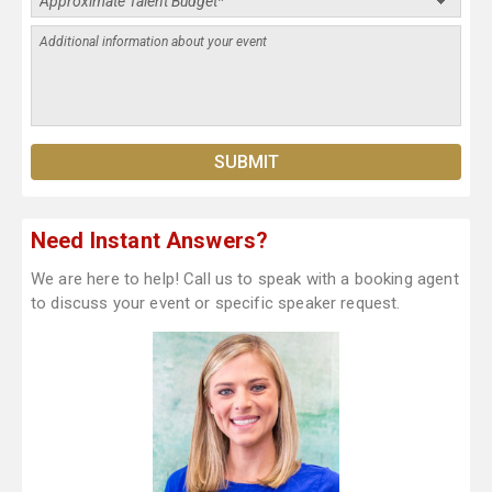
Need Instant Answers?
We are here to help! Call us to speak with a booking agent
to discuss your event or specific speaker request.