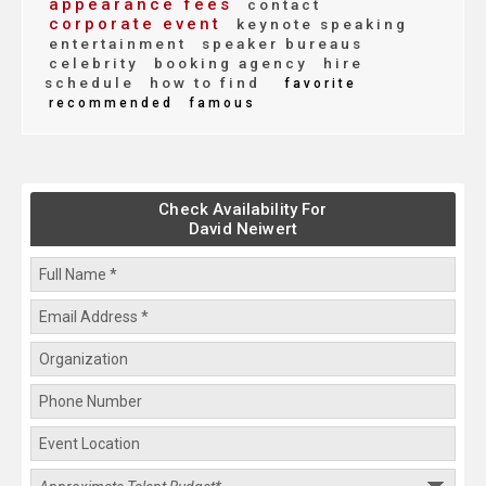
appearance fees
contact
corporate event
keynote speaking
entertainment
speaker bureaus
celebrity
booking agency
hire
schedule
how to find
favorite
recommended
famous
Check Availability For
David Neiwert