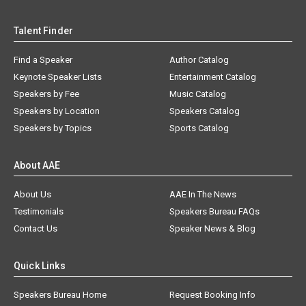
Talent Finder
Find a Speaker
Author Catalog
Keynote Speaker Lists
Entertainment Catalog
Speakers by Fee
Music Catalog
Speakers by Location
Speakers Catalog
Speakers by Topics
Sports Catalog
About AAE
About Us
AAE In The News
Testimonials
Speakers Bureau FAQs
Contact Us
Speaker News & Blog
Quick Links
Speakers Bureau Home
Request Booking Info