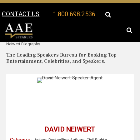
CONTACT US
1.800.698.2536
Your Location:
David
David Neiwert Speaker Profile
Neiwert Biography
The Leading Speakers Bureau for Booking Top
Entertainment, Celebrities, and Speakers.
DAVID NEIWERT
Category :
Author
,
Bestselling Authors
,
Civil Rights
,