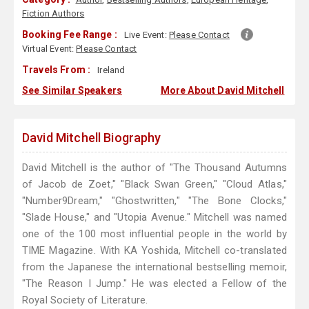
Fiction Authors
Booking Fee Range :
Live Event:
Please Contact
Virtual Event:
Please Contact
Travels From :
Ireland
See Similar Speakers
More About David Mitchell
David Mitchell Biography
David Mitchell is the author of "The Thousand Autumns
of Jacob de Zoet," "Black Swan Green," "Cloud Atlas,"
"Number9Dream," "Ghostwritten," "The Bone Clocks,"
"Slade House," and "Utopia Avenue." Mitchell was named
one of the 100 most influential people in the world by
TIME Magazine. With KA Yoshida, Mitchell co-translated
from the Japanese the international bestselling memoir,
"The Reason I Jump." He was elected a Fellow of the
Royal Society of Literature.