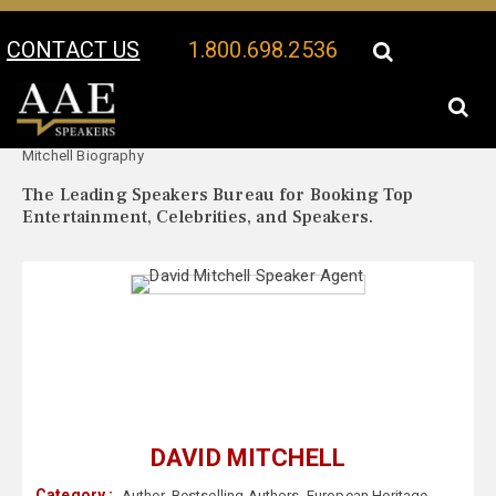
CONTACT US
1.800.698.2536
Your Location:
David
David Mitchell Speaker Profile
Mitchell Biography
The Leading Speakers Bureau for Booking Top
Entertainment, Celebrities, and Speakers.
DAVID MITCHELL
Category :
Author
,
Bestselling Authors
,
European Heritage
,