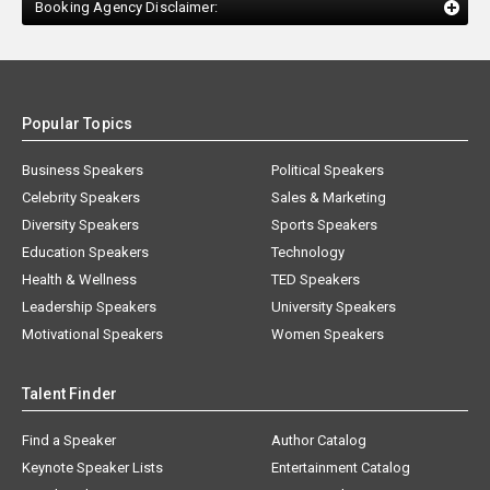
Booking Agency Disclaimer:
Popular Topics
Business Speakers
Political Speakers
Celebrity Speakers
Sales & Marketing
Diversity Speakers
Sports Speakers
Education Speakers
Technology
Health & Wellness
TED Speakers
Leadership Speakers
University Speakers
Motivational Speakers
Women Speakers
Talent Finder
Find a Speaker
Author Catalog
Keynote Speaker Lists
Entertainment Catalog