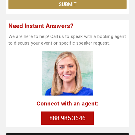
Need Instant Answers?
We are here to help! Call us to speak with a booking agent
to discuss your event or specific speaker request.
Connect with an agent:
888.985.3646