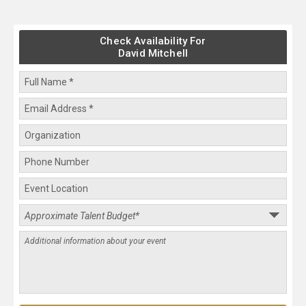
Check Availability For
David Mitchell