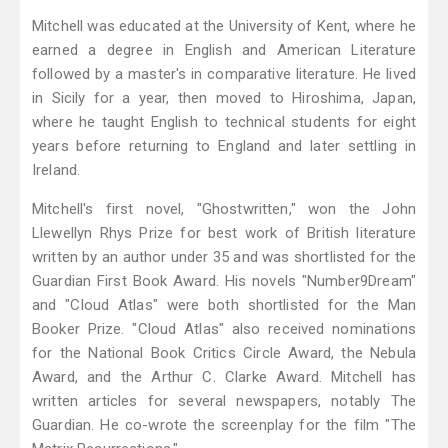
Mitchell was educated at the University of Kent, where he
earned a degree in English and American Literature
followed by a master's in comparative literature. He lived
in Sicily for a year, then moved to Hiroshima, Japan,
where he taught English to technical students for eight
years before returning to England and later settling in
Ireland.
Mitchell's first novel, "Ghostwritten," won the John
Llewellyn Rhys Prize for best work of British literature
written by an author under 35 and was shortlisted for the
Guardian First Book Award. His novels "Number9Dream"
and "Cloud Atlas" were both shortlisted for the Man
Booker Prize. "Cloud Atlas" also received nominations
for the National Book Critics Circle Award, the Nebula
Award, and the Arthur C. Clarke Award. Mitchell has
written articles for several newspapers, notably The
Guardian. He co-wrote the screenplay for the film "The