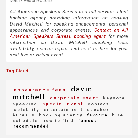
Matrix Resurrections."
All American Speakers Bureau is a full-service talent
booking agency providing information on booking
David Mitchell for speaking engagements, personal
appearances and corporate events.
Contact an All
American Speakers Bureau booking agent
for more
information on David Mitchell speaking fees,
availability, speech topics and cost to hire for your
next live or virtual event.
Tag Cloud
david
appearance fees
mitchell
corporate event
keynote
special event
speaking
contact
celebrity
entertainment
speaker
bureaus
booking agency
hire
favorite
schedule
how to find
famous
recommended