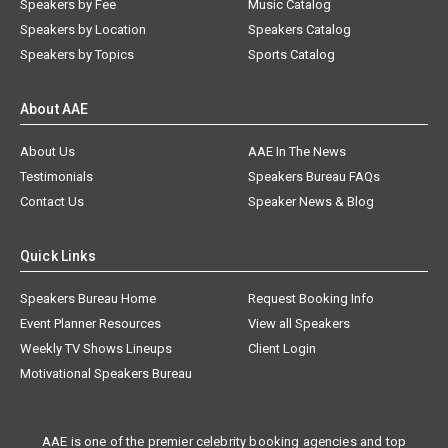
Speakers by Fee
Music Catalog
Speakers by Location
Speakers Catalog
Speakers by Topics
Sports Catalog
About AAE
About Us
AAE In The News
Testimonials
Speakers Bureau FAQs
Contact Us
Speaker News & Blog
Quick Links
Speakers Bureau Home
Request Booking Info
Event Planner Resources
View all Speakers
Weekly TV Shows Lineups
Client Login
Motivational Speakers Bureau
AAE is one of the premier celebrity booking agencies and top