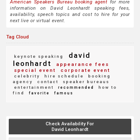
American Speakers Bureau booking agent
for more
information on David Leonhardt speaking fees,
availability, speech topics and cost to hire for your
next live or virtual event.
Tag Cloud
david
keynote speaking
leonhardt
appearance fees
special event
corporate event
celebrity
hire schedule
booking
agency
contact
speaker bureaus
entertainment
how to
recommended
find
favorite
famous
Check Availability For
David Leonhardt