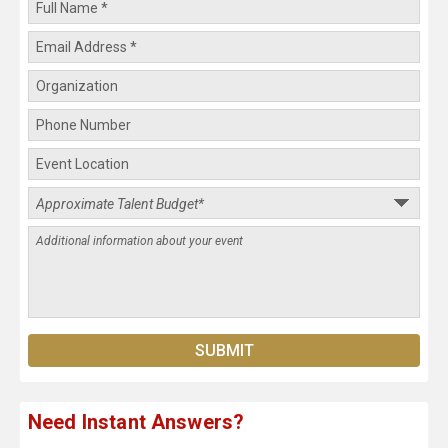
Need Instant Answers?