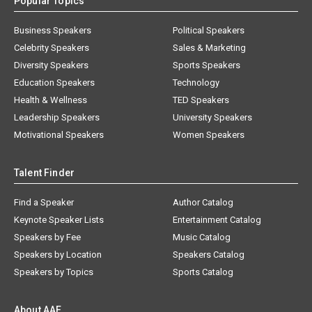
Popular Topics
Business Speakers
Political Speakers
Celebrity Speakers
Sales & Marketing
Diversity Speakers
Sports Speakers
Education Speakers
Technology
Health & Wellness
TED Speakers
Leadership Speakers
University Speakers
Motivational Speakers
Women Speakers
Talent Finder
Find a Speaker
Author Catalog
Keynote Speaker Lists
Entertainment Catalog
Speakers by Fee
Music Catalog
Speakers by Location
Speakers Catalog
Speakers by Topics
Sports Catalog
About AAE