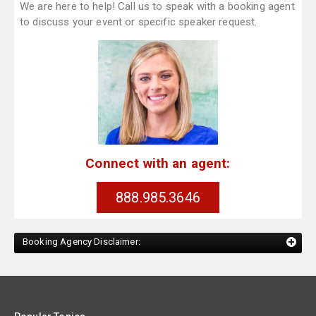
We are here to help! Call us to speak with a booking agent
to discuss your event or specific speaker request.
Connect with an agent:
888.985.3646
Booking Agency Disclaimer: