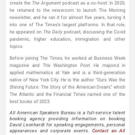
create the
The Argument
podcast as a co-host. In 2020,
he returned to the newsroom to launch The Morning
newsletter, and he ran it for almost five years, turning it
into one of The Times’s largest platforms. In that role,
he appeared on
The Daily
podcast, discussing the Covid
pandemic, higher education, immigration and other
topics.
Before joining The Times, he worked at Business Week
magazine and The Washington Post. He majored in
applied mathematics at Yale and is a third-generation
native of New York City. He is the author “Ours Was the
Shining Future: The Story of the American Dream,” which
The Atlantic and the Financial Times named one of the
best books of 2023.
All American Speakers Bureau is a full-service talent
booking agency providing information on booking
David Leonhardt for speaking engagements, personal
appearances and corporate events.
Contact an All