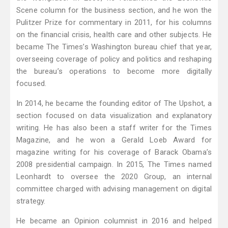
Scene column for the business section, and he won the
Pulitzer Prize for commentary in 2011, for his columns
on the financial crisis, health care and other subjects. He
became The Times’s Washington bureau chief that year,
overseeing coverage of policy and politics and reshaping
the bureau’s operations to become more digitally
focused.
In 2014, he became the founding editor of The Upshot, a
section focused on data visualization and explanatory
writing. He has also been a staff writer for the Times
Magazine, and he won a Gerald Loeb Award for
magazine writing for his coverage of Barack Obama’s
2008 presidential campaign. In 2015, The Times named
Leonhardt to oversee the 2020 Group, an internal
committee charged with advising management on digital
strategy.
He became an Opinion columnist in 2016 and helped