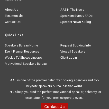
About Us
AAE In The News
Testimonials
Speakers Bureau FAQs
Contact Us
Speaker News & Blog
Quick Links
Speakers Bureau Home
Request Booking Info
Event Planner Resources
View all Speakers
Weekly TV Shows Lineups
Client Login
Motivational Speakers Bureau
AAE is one of the premier celebrity booking agencies and top
keynote speakers bureaus in the world.
Let us help you find the perfect motivational speaker, celebrity, or
entertainer for your next corporate event.
Contact Us