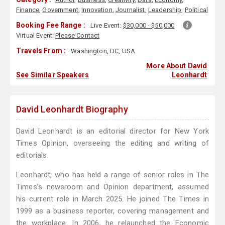
Finance
,
Government
,
Innovation
,
Journalist
,
Leadership
,
Political
Booking Fee Range :
Live Event:
$30,000 - $50,000
Virtual Event:
Please Contact
Travels From :
Washington, DC, USA
More About David
See Similar Speakers
Leonhardt
David Leonhardt Biography
David Leonhardt is an editorial director for New York
Times Opinion, overseeing the editing and writing of
editorials.
Leonhardt, who has held a range of senior roles in The
Times’s newsroom and Opinion department, assumed
his current role in March 2025. He joined The Times in
1999 as a business reporter, covering management and
the workplace. In 2006, he relaunched the Economic