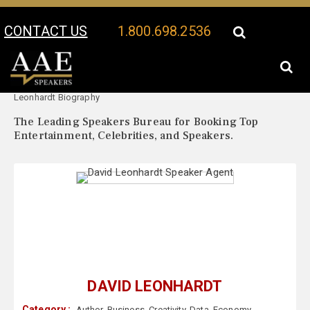
CONTACT US
1.800.698.2536
Your Location:
David
David Leonhardt Speaker Profile
Leonhardt Biography
The Leading Speakers Bureau for Booking Top
Entertainment, Celebrities, and Speakers.
DAVID LEONHARDT
Category :
Author
,
Business
,
Creativity
,
Data
,
Economy
,