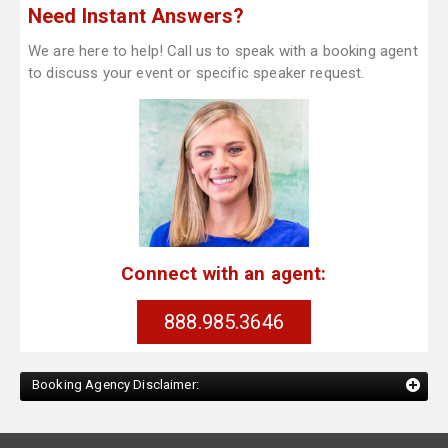
Need Instant Answers?
We are here to help! Call us to speak with a booking agent
to discuss your event or specific speaker request.
Connect with an agent:
888.985.3646
Booking Agency Disclaimer: