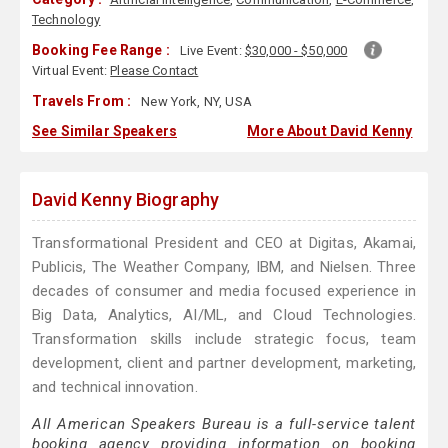
Technology
Booking Fee Range :
Live Event:
$30,000 - $50,000
Virtual Event:
Please Contact
Travels From :
New York, NY, USA
See Similar Speakers
More About David Kenny
David Kenny Biography
Transformational President and CEO at Digitas, Akamai,
Publicis, The Weather Company, IBM, and Nielsen. Three
decades of consumer and media focused experience in
Big Data, Analytics, AI/ML, and Cloud Technologies.
Transformation skills include strategic focus, team
development, client and partner development, marketing,
and technical innovation.
All American Speakers Bureau is a full-service talent
booking agency providing information on booking