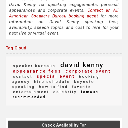
David Kenny for speaking engagements, personal
appearances and corporate events.
Contact an All
American Speakers Bureau booking agent
for more
information on David Kenny speaking fees,
availability, speech topics and cost to hire for your
next live or virtual event.
Tag Cloud
david kenny
speaker bureaus
appearance fees
corporate event
special event
contact
booking
agency
hire schedule
keynote
speaking
how to find
favorite
entertainment
celebrity
famous
recommended
Check Availability For