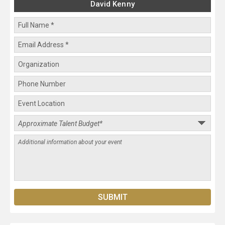
David Kenny