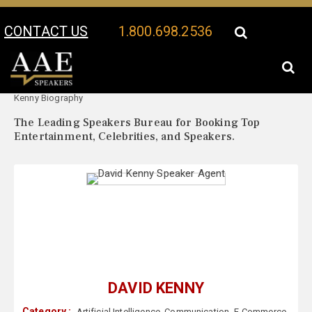
CONTACT US
1.800.698.2536
Your Location:
David
David Kenny Speaker Profile
Kenny Biography
The Leading Speakers Bureau for Booking Top
Entertainment, Celebrities, and Speakers.
DAVID KENNY
Category :
Artificial Intelligence
,
Communication
,
E-Commerce
,