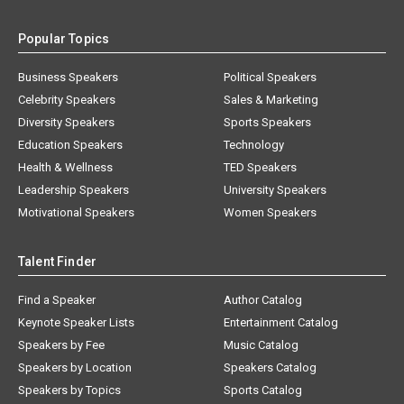
Popular Topics
Business Speakers
Political Speakers
Celebrity Speakers
Sales & Marketing
Diversity Speakers
Sports Speakers
Education Speakers
Technology
Health & Wellness
TED Speakers
Leadership Speakers
University Speakers
Motivational Speakers
Women Speakers
Talent Finder
Find a Speaker
Author Catalog
Keynote Speaker Lists
Entertainment Catalog
Speakers by Fee
Music Catalog
Speakers by Location
Speakers Catalog
Speakers by Topics
Sports Catalog