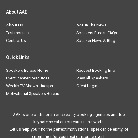
About AAE
About Us
AAE In The News
Testimonials
Speakers Bureau FAQs
Contact Us
Speaker News & Blog
Quick Links
Speakers Bureau Home
Request Booking Info
Event Planner Resources
View all Speakers
Weekly TV Shows Lineups
Client Login
Motivational Speakers Bureau
AAE is one of the premier celebrity booking agencies and top
keynote speakers bureaus in the world.
Let us help you find the perfect motivational speaker, celebrity, or
entertainer for your next corporate event.