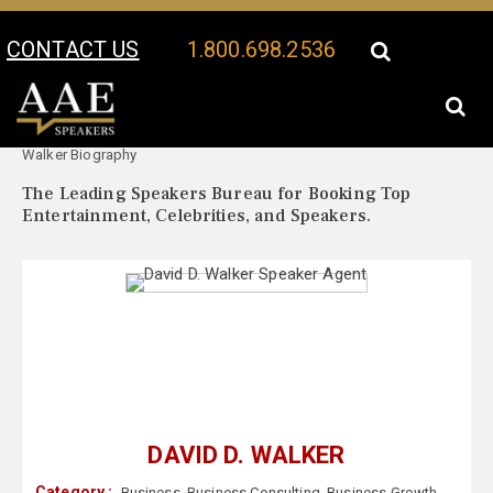
CONTACT US
1.800.698.2536
Your Location:
David D.
David D. Walker Speaker Profile
Walker Biography
The Leading Speakers Bureau for Booking Top
Entertainment, Celebrities, and Speakers.
DAVID D. WALKER
Category :
Business
,
Business Consulting
,
Business Growth
,