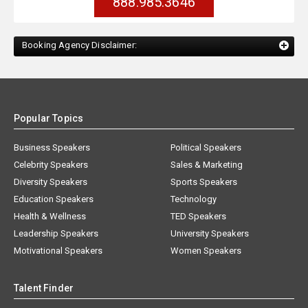
888.985.3646
Booking Agency Disclaimer:
Popular Topics
Business Speakers
Political Speakers
Celebrity Speakers
Sales & Marketing
Diversity Speakers
Sports Speakers
Education Speakers
Technology
Health & Wellness
TED Speakers
Leadership Speakers
University Speakers
Motivational Speakers
Women Speakers
Talent Finder