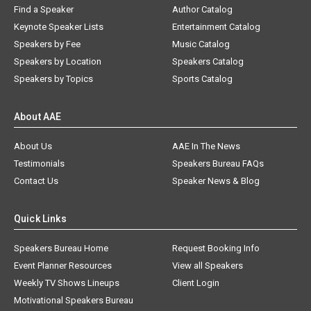
Find a Speaker
Author Catalog
Keynote Speaker Lists
Entertainment Catalog
Speakers by Fee
Music Catalog
Speakers by Location
Speakers Catalog
Speakers by Topics
Sports Catalog
About AAE
About Us
AAE In The News
Testimonials
Speakers Bureau FAQs
Contact Us
Speaker News & Blog
Quick Links
Speakers Bureau Home
Request Booking Info
Event Planner Resources
View all Speakers
Weekly TV Shows Lineups
Client Login
Motivational Speakers Bureau