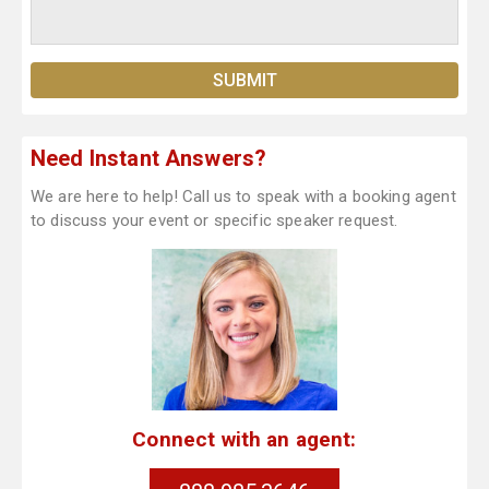
Need Instant Answers?
We are here to help! Call us to speak with a booking agent
to discuss your event or specific speaker request.
Connect with an agent: