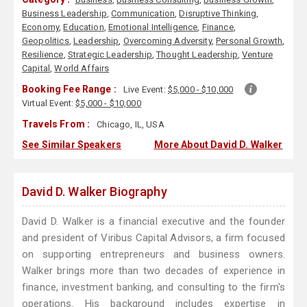
Business Leadership
,
Communication
,
Disruptive Thinking
,
Economy
,
Education
,
Emotional Intelligence
,
Finance
,
Geopolitics
,
Leadership
,
Overcoming Adversity
,
Personal Growth
,
Resilience
,
Strategic Leadership
,
Thought Leadership
,
Venture
Capital
,
World Affairs
Booking Fee Range :
Live Event:
$5,000 - $10,000
Virtual Event:
$5,000 - $10,000
Travels From :
Chicago, IL, USA
See Similar Speakers
More About David D. Walker
David D. Walker Biography
David D. Walker is a financial executive and the founder
and president of Viribus Capital Advisors, a firm focused
on supporting entrepreneurs and business owners.
Walker brings more than two decades of experience in
finance, investment banking, and consulting to the firm's
operations. His background includes expertise in