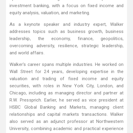
investment banking, with a focus on fixed income and
equity analysis, valuation, and marketing.
As a keynote speaker and industry expert, Walker
addresses topics such as business growth, business
leadership, the economy, finance, geopolitics,
overcoming adversity, resilience, strategic leadership,
and world affairs.
Walker's career spans multiple industries. He worked on
Wall Street for 24 years, developing expertise in the
valuation and trading of fixed income and equity
securities, with roles in New York City, London, and
Chicago, including as managing director and partner at
R.W. Pressprich. Earlier, he served as vice president at
HSBC Global Banking and Markets, managing client
relationships and capital markets transactions. Walker
also served as an adjunct professor at Northwestern
University, combining academic and practical experience