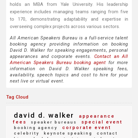
holds an MBA from Yale University. His leadership
experience includes managing teams ranging from five
to 170, demonstrating adaptability and expertise in
overseeing complex projects across various sectors.
All American Speakers Bureau is a full-service talent
booking agency providing information on booking
David D. Walker for speaking engagements, personal
appearances and corporate events.
Contact an All
American Speakers Bureau booking agent
for more
information on David D. Walker speaking fees,
availability, speech topics and cost to hire for your
next live or virtual event.
Tag Cloud
david d. walker
appearance
fees
special event
speaker bureaus
corporate event
booking agency
celebrity
keynote speaking
contact