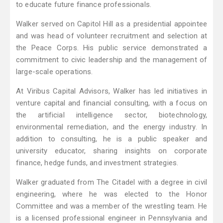
to educate future finance professionals.
Walker served on Capitol Hill as a presidential appointee
and was head of volunteer recruitment and selection at
the Peace Corps. His public service demonstrated a
commitment to civic leadership and the management of
large-scale operations.
At Viribus Capital Advisors, Walker has led initiatives in
venture capital and financial consulting, with a focus on
the artificial intelligence sector, biotechnology,
environmental remediation, and the energy industry. In
addition to consulting, he is a public speaker and
university educator, sharing insights on corporate
finance, hedge funds, and investment strategies.
Walker graduated from The Citadel with a degree in civil
engineering, where he was elected to the Honor
Committee and was a member of the wrestling team. He
is a licensed professional engineer in Pennsylvania and