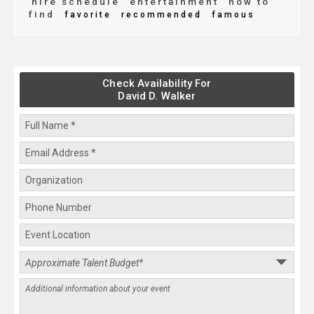
hire schedule
entertainment
how to
find
favorite
recommended
famous
Check Availability For
David D. Walker