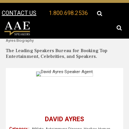
CONTACT US
1.800.698.2536
Your Location:
David
David Ayres Speaker Profile
Ayres Biography
The Leading Speakers Bureau for Booking Top
Entertainment, Celebrities, and Speakers.
DAVID AYRES
Category :
Athlete
,
Autoimmune Disease
,
Hockey
,
Human