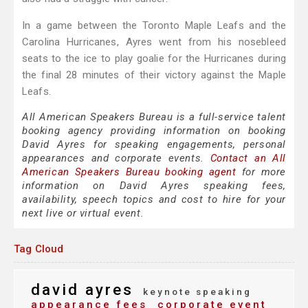
In a game between the Toronto Maple Leafs and the
Carolina Hurricanes, Ayres went from his nosebleed
seats to the ice to play goalie for the Hurricanes during
the final 28 minutes of their victory against the Maple
Leafs.
All American Speakers Bureau is a full-service talent
booking agency providing information on booking
David Ayres for speaking engagements, personal
appearances and corporate events.
Contact an All
American Speakers Bureau booking agent
for more
information on David Ayres speaking fees,
availability, speech topics and cost to hire for your
next live or virtual event.
Tag Cloud
david ayres
keynote speaking
appearance fees
corporate event