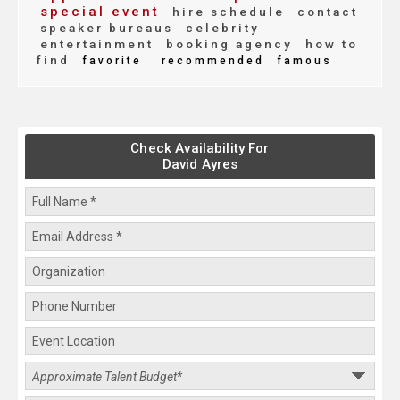
special event
hire schedule
contact
speaker bureaus
celebrity
entertainment
booking agency
how to
find
favorite
recommended
famous
Check Availability For
David Ayres