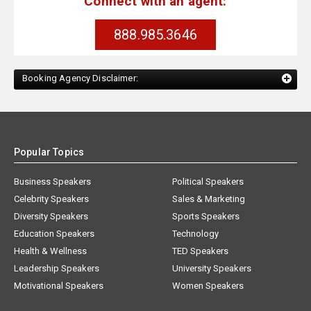
Connect with an agent:
888.985.3646
Booking Agency Disclaimer:
Popular Topics
Business Speakers
Political Speakers
Celebrity Speakers
Sales & Marketing
Diversity Speakers
Sports Speakers
Education Speakers
Technology
Health & Wellness
TED Speakers
Leadership Speakers
University Speakers
Motivational Speakers
Women Speakers