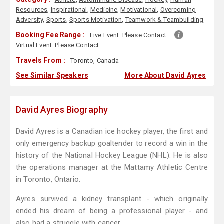
Resources
,
Inspirational
,
Medicine
,
Motivational
,
Overcoming
Adversity
,
Sports
,
Sports Motivation
,
Teamwork & Teambuilding
Booking Fee Range :
Live Event:
Please Contact
Virtual Event:
Please Contact
Travels From :
Toronto, Canada
See Similar Speakers
More About David Ayres
David Ayres Biography
David Ayres is a Canadian ice hockey player, the first and
only emergency backup goaltender to record a win in the
history of the National Hockey League (NHL). He is also
the operations manager at the Mattamy Athletic Centre
in Toronto, Ontario.
Ayres survived a kidney transplant - which originally
ended his dream of being a professional player - and
also had a struggle with cancer.