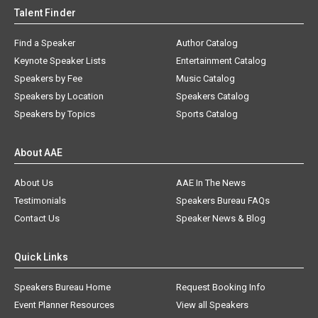
Talent Finder
Find a Speaker
Author Catalog
Keynote Speaker Lists
Entertainment Catalog
Speakers by Fee
Music Catalog
Speakers by Location
Speakers Catalog
Speakers by Topics
Sports Catalog
About AAE
About Us
AAE In The News
Testimonials
Speakers Bureau FAQs
Contact Us
Speaker News & Blog
Quick Links
Speakers Bureau Home
Request Booking Info
Event Planner Resources
View all Speakers