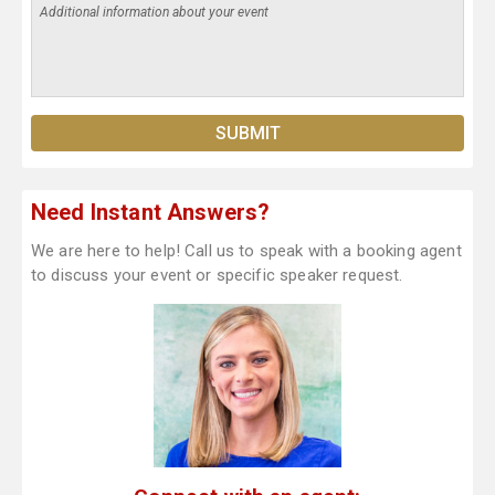
Need Instant Answers?
We are here to help! Call us to speak with a booking agent
to discuss your event or specific speaker request.