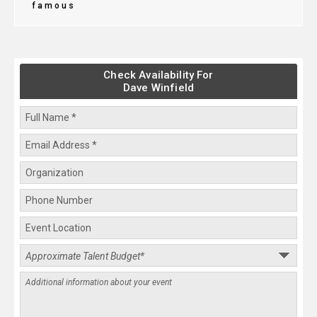
famous
Check Availability For
Dave Winfield