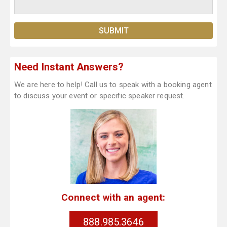
Need Instant Answers?
We are here to help! Call us to speak with a booking agent
to discuss your event or specific speaker request.
Connect with an agent:
888.985.3646