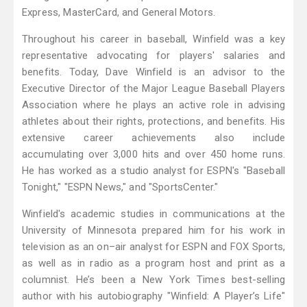
Express, MasterCard, and General Motors.
Throughout his career in baseball, Winfield was a key
representative advocating for players' salaries and
benefits. Today, Dave Winfield is an advisor to the
Executive Director of the Major League Baseball Players
Association where he plays an active role in advising
athletes about their rights, protections, and benefits. His
extensive career achievements also include
accumulating over 3,000 hits and over 450 home runs.
He has worked as a studio analyst for ESPN's "Baseball
Tonight," "ESPN News," and "SportsCenter."
Winfield's academic studies in communications at the
University of Minnesota prepared him for his work in
television as an on–air analyst for ESPN and FOX Sports,
as well as in radio as a program host and print as a
columnist. He’s been a New York Times best-selling
author with his autobiography "Winfield: A Player’s Life"