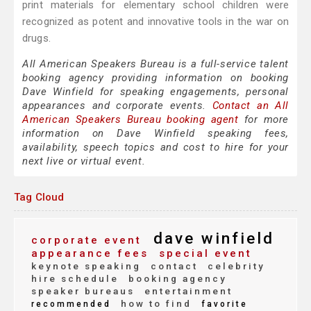
print materials for elementary school children were
recognized as potent and innovative tools in the war on
drugs.
All American Speakers Bureau is a full-service talent
booking agency providing information on booking
Dave Winfield for speaking engagements, personal
appearances and corporate events.
Contact an All
American Speakers Bureau booking agent
for more
information on Dave Winfield speaking fees,
availability, speech topics and cost to hire for your
next live or virtual event.
Tag Cloud
dave winfield
corporate event
appearance fees
special event
keynote speaking
contact
celebrity
hire schedule
booking agency
speaker bureaus
entertainment
how to find
recommended
favorite