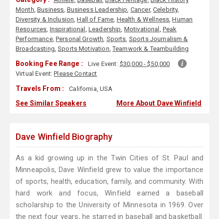
Month
,
Business
,
Business Leadership
,
Cancer
,
Celebrity
,
Diversity & Inclusion
,
Hall of Fame
,
Health & Wellness
,
Human
Resources
,
Inspirational
,
Leadership
,
Motivational
,
Peak
Performance
,
Personal Growth
,
Sports
,
Sports Journalism &
Broadcasting
,
Sports Motivation
,
Teamwork & Teambuilding
Booking Fee Range :
Live Event:
$30,000 - $50,000
Virtual Event:
Please Contact
Travels From :
California, USA
See Similar Speakers
More About Dave Winfield
Dave Winfield Biography
As a kid growing up in the Twin Cities of St. Paul and
Minneapolis, Dave Winfield grew to value the importance
of sports, health, education, family, and community. With
hard work and focus, Winfield earned a baseball
scholarship to the University of Minnesota in 1969. Over
the next four years, he starred in baseball and basketball.