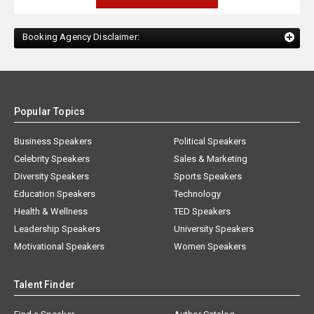
Booking Agency Disclaimer:
Popular Topics
Business Speakers
Political Speakers
Celebrity Speakers
Sales & Marketing
Diversity Speakers
Sports Speakers
Education Speakers
Technology
Health & Wellness
TED Speakers
Leadership Speakers
University Speakers
Motivational Speakers
Women Speakers
Talent Finder