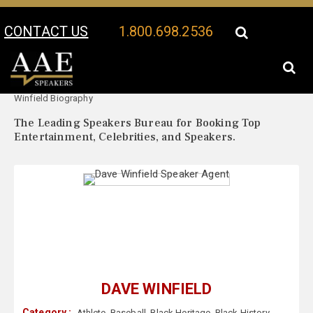
CONTACT US
1.800.698.2536
Your Location:
Dave
Dave Winfield Speaker Profile
Winfield Biography
The Leading Speakers Bureau for Booking Top
Entertainment, Celebrities, and Speakers.
DAVE WINFIELD
Category :
Athlete
,
Baseball
,
Black Heritage
,
Black History