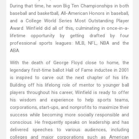
During that time, he won Big Ten Championships in both
baseball and basketball, All-American Honors in baseball,
and a College World Series Most Outstanding Player
Award. Winfield did all of this, culminating in once-in-a-
lifetime opportunity by getting drafted by four
professional sports leagues: MLB, NFL, NBA and the
ABA.
With the death of George Floyd close to home, the
legendary first-time ballot Hall of Fame inductee in 2001
is inspired to carve out the next chapter of his life.
Building off his lifelong role of mentor to younger ball
players throughout his career, Winfield is ready to offer
his wisdom and experience to help sports teams,
corporations, start-ups, and nonprofits to maximize their
success while becoming more socially responsible and
conscious. He frequently speaks on leadership and has
delivered speeches to various audiences, including
colleges and major corporations such as American