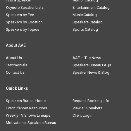
Find a Speaker
Author Catalog
Keynote Speaker Lists
Entertainment Catalog
Speakers by Fee
Music Catalog
Speakers by Location
Speakers Catalog
Speakers by Topics
Sports Catalog
About AAE
About Us
AAE In The News
Testimonials
Speakers Bureau FAQs
Contact Us
Speaker News & Blog
Quick Links
Speakers Bureau Home
Request Booking Info
Event Planner Resources
View all Speakers
Weekly TV Shows Lineups
Client Login
Motivational Speakers Bureau