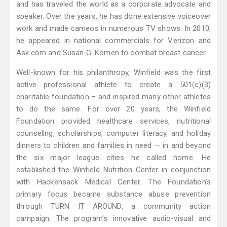
and has traveled the world as a corporate advocate and
speaker. Over the years, he has done extensive voiceover
work and made cameos in numerous TV shows. In 2010,
he appeared in national commercials for Verizon and
Ask.com and Susan G. Komen to combat breast cancer.
Well-known for his philanthropy, Winfield was the first
active professional athlete to create a 501(c)(3)
charitable foundation – and inspired many other athletes
to do the same. For over 20 years, the Winfield
Foundation provided healthcare services, nutritional
counseling, scholarships, computer literacy, and holiday
dinners to children and families in need — in and beyond
the six major league cities he called home. He
established the Winfield Nutrition Center in conjunction
with Hackensack Medical Center. The Foundation’s
primary focus became substance abuse prevention
through TURN IT AROUND, a community action
campaign. The program’s innovative audio-visual and