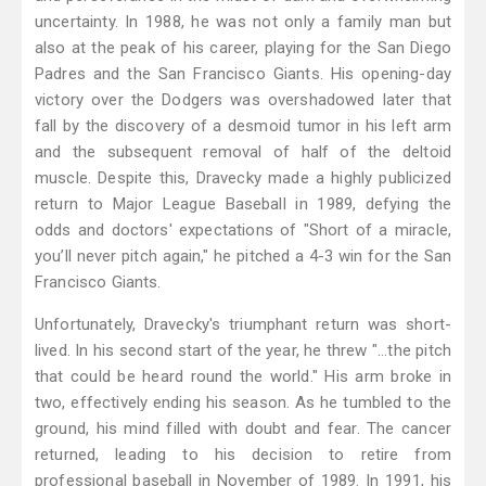
uncertainty. In 1988, he was not only a family man but
also at the peak of his career, playing for the San Diego
Padres and the San Francisco Giants. His opening-day
victory over the Dodgers was overshadowed later that
fall by the discovery of a desmoid tumor in his left arm
and the subsequent removal of half of the deltoid
muscle. Despite this, Dravecky made a highly publicized
return to Major League Baseball in 1989, defying the
odds and doctors' expectations of "Short of a miracle,
you’ll never pitch again," he pitched a 4-3 win for the San
Francisco Giants.
Unfortunately, Dravecky's triumphant return was short-
lived. In his second start of the year, he threw "...the pitch
that could be heard round the world." His arm broke in
two, effectively ending his season. As he tumbled to the
ground, his mind filled with doubt and fear. The cancer
returned, leading to his decision to retire from
professional baseball in November of 1989. In 1991, his