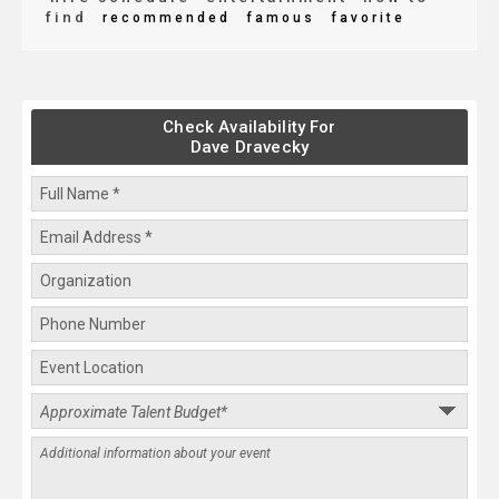
find
recommended
famous
favorite
Check Availability For
Dave Dravecky