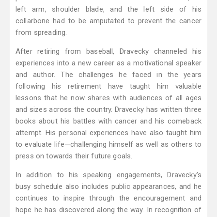
left arm, shoulder blade, and the left side of his
collarbone had to be amputated to prevent the cancer
from spreading.
After retiring from baseball, Dravecky channeled his
experiences into a new career as a motivational speaker
and author. The challenges he faced in the years
following his retirement have taught him valuable
lessons that he now shares with audiences of all ages
and sizes across the country. Dravecky has written three
books about his battles with cancer and his comeback
attempt. His personal experiences have also taught him
to evaluate life—challenging himself as well as others to
press on towards their future goals.
In addition to his speaking engagements, Dravecky's
busy schedule also includes public appearances, and he
continues to inspire through the encouragement and
hope he has discovered along the way. In recognition of