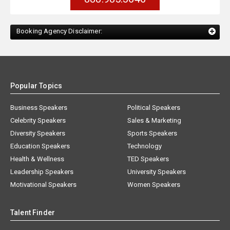
Booking Agency Disclaimer:
Popular Topics
Business Speakers
Political Speakers
Celebrity Speakers
Sales & Marketing
Diversity Speakers
Sports Speakers
Education Speakers
Technology
Health & Wellness
TED Speakers
Leadership Speakers
University Speakers
Motivational Speakers
Women Speakers
Talent Finder