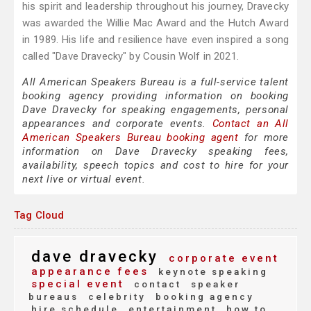
his spirit and leadership throughout his journey, Dravecky
was awarded the Willie Mac Award and the Hutch Award
in 1989. His life and resilience have even inspired a song
called "Dave Dravecky" by Cousin Wolf in 2021.
All American Speakers Bureau is a full-service talent
booking agency providing information on booking
Dave Dravecky for speaking engagements, personal
appearances and corporate events.
Contact an All
American Speakers Bureau booking agent
for more
information on Dave Dravecky speaking fees,
availability, speech topics and cost to hire for your
next live or virtual event.
Tag Cloud
dave dravecky
corporate event
appearance fees
keynote speaking
special event
contact
speaker
bureaus
celebrity
booking agency
hire schedule
entertainment
how to