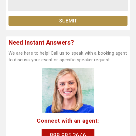
Need Instant Answers?
We are here to help! Call us to speak with a booking agent
to discuss your event or specific speaker request.
Connect with an agent:
888.985.3646