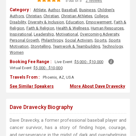
5 out of 5
2 reviews
Category :
Athlete
,
Author
,
Baseball
,
Business
,
Children's
Authors
,
Christian
,
Christian
,
Christian Athletes
,
College
,
Disability
,
Diversity & Inclusion
,
Education
,
Empowerment
,
Faith &
Religion
,
Faith & Religion
,
Health & Wellness
,
Human Resources
,
Inspirational
,
Leadership
,
Motivational
,
Overcoming Adversity
,
Personal Growth
,
Philanthropy
,
Social Activism
,
Sports
,
Sports
Motivation
,
Storytelling
,
Teamwork & Teambuilding
,
Technology
,
Women
Booking Fee Range :
Live Event:
$5,000 - $10,000
Virtual Event:
$5,000 - $10,000
Travels From :
Phoenix, AZ, USA
See Similar Speakers
More About Dave Dravecky
Dave Dravecky Biography
Dave Dravecky, a former professional baseball player and
cancer survivor, has a story of finding hope, courage,
and perseverance in the midst of dark and overwhelming