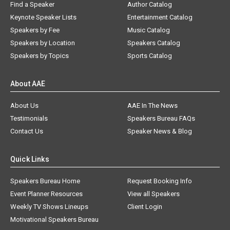
Find a Speaker
Author Catalog
Keynote Speaker Lists
Entertainment Catalog
Speakers by Fee
Music Catalog
Speakers by Location
Speakers Catalog
Speakers by Topics
Sports Catalog
About AAE
About Us
AAE In The News
Testimonials
Speakers Bureau FAQs
Contact Us
Speaker News & Blog
Quick Links
Speakers Bureau Home
Request Booking Info
Event Planner Resources
View all Speakers
Weekly TV Shows Lineups
Client Login
Motivational Speakers Bureau