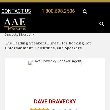
CONTACT US
1.800.698.2536
Your Location:
Dave
Dave Dravecky Speaker Profile
Dravecky Biography
The Leading Speakers Bureau for Booking Top
Entertainment, Celebrities, and Speakers.
DAVE DRAVECKY