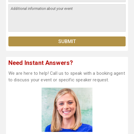
Need Instant Answers?
We are here to help! Call us to speak with a booking agent
to discuss your event or specific speaker request.