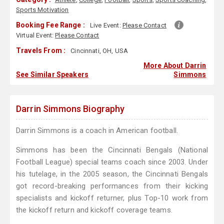
Sports Motivation
Booking Fee Range :
Live Event:
Please Contact
Virtual Event:
Please Contact
Travels From :
Cincinnati, OH, USA
More About Darrin
See Similar Speakers
Simmons
Darrin Simmons Biography
Darrin Simmons is a coach in American football.
Simmons has been the Cincinnati Bengals (National
Football League) special teams coach since 2003. Under
his tutelage, in the 2005 season, the Cincinnati Bengals
got record-breaking performances from their kicking
specialists and kickoff returner, plus Top-10 work from
the kickoff return and kickoff coverage teams.