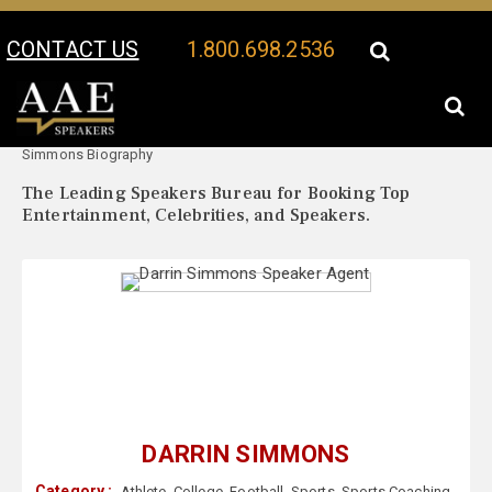
CONTACT US
1.800.698.2536
Your Location:
Darrin
Darrin Simmons Speaker Profile
Simmons Biography
The Leading Speakers Bureau for Booking Top
Entertainment, Celebrities, and Speakers.
DARRIN SIMMONS
Category :
Athlete
,
College
,
Football
,
Sports
,
Sports Coaching
,