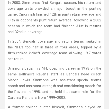
In 2003, Simmons’s first Bengals season, his return and
coverage units provided a major boost in the punting
game. Cincinnati finished 12th in punt return average and
11th in opponents punt return average, following a 2002
season in which the team had finished 31st in returns
and 32nd in coverage.
In 2004, Bengals coverage and return teams ranked in
the NFL’s top half in three of four areas, topped by a
fifth-ranked kickoff coverage team allowing 19.7 yards
per return.
Simmons began his NFL coaching career in 1998 on the
same Baltimore Ravens staff as Bengals head coach
Marvin Lewis. Simmons was assistant special teams
coach and assistant strength and conditioning coach for
the Ravens in 1998, and he held that same role for the
Carolina Panthers from 1999–2002.
A former college punter himself, Simmons played an