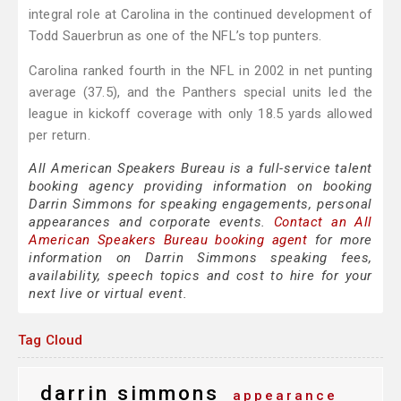
integral role at Carolina in the continued development of
Todd Sauerbrun as one of the NFL’s top punters.
Carolina ranked fourth in the NFL in 2002 in net punting
average (37.5), and the Panthers special units led the
league in kickoff coverage with only 18.5 yards allowed
per return.
All American Speakers Bureau is a full-service talent
booking agency providing information on booking
Darrin Simmons for speaking engagements, personal
appearances and corporate events.
Contact an All
American Speakers Bureau booking agent
for more
information on Darrin Simmons speaking fees,
availability, speech topics and cost to hire for your
next live or virtual event.
Tag Cloud
darrin simmons
appearance