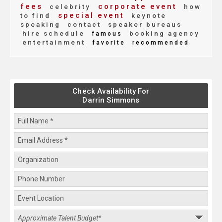
fees
corporate event
celebrity
how
special event
to find
keynote
speaking
contact
speaker bureaus
hire schedule
booking agency
famous
entertainment
favorite
recommended
Check Availability For
Darrin Simmons