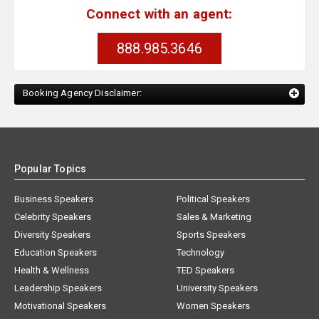
Connect with an agent:
888.985.3646
Booking Agency Disclaimer:
Popular Topics
Business Speakers
Political Speakers
Celebrity Speakers
Sales & Marketing
Diversity Speakers
Sports Speakers
Education Speakers
Technology
Health & Wellness
TED Speakers
Leadership Speakers
University Speakers
Motivational Speakers
Women Speakers