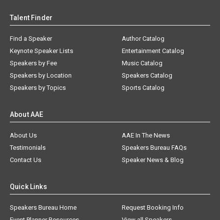
Talent Finder
Find a Speaker
Author Catalog
Keynote Speaker Lists
Entertainment Catalog
Speakers by Fee
Music Catalog
Speakers by Location
Speakers Catalog
Speakers by Topics
Sports Catalog
About AAE
About Us
AAE In The News
Testimonials
Speakers Bureau FAQs
Contact Us
Speaker News & Blog
Quick Links
Speakers Bureau Home
Request Booking Info
Event Planner Resources
View all Speakers