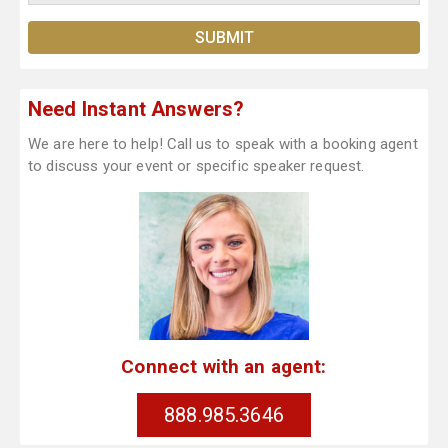
Need Instant Answers?
We are here to help! Call us to speak with a booking agent
to discuss your event or specific speaker request.
Connect with an agent:
888.985.3646