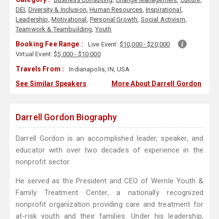
DEI
,
Diversity & Inclusion
,
Human Resources
,
Inspirational
,
Leadership
,
Motivational
,
Personal Growth
,
Social Activism
,
Teamwork & Teambuilding
,
Youth
Booking Fee Range :
Live Event:
$10,000 - $20,000
Virtual Event:
$5,000 - $10,000
Travels From :
Indianapolis, IN, USA
See Similar Speakers
More About Darrell Gordon
Darrell Gordon Biography
Darrell Gordon is an accomplished leader, speaker, and
educator with over two decades of experience in the
nonprofit sector.
He served as the President and CEO of Wernle Youth &
Family Treatment Center, a nationally recognized
nonprofit organization providing care and treatment for
at-risk youth and their families. Under his leadership,