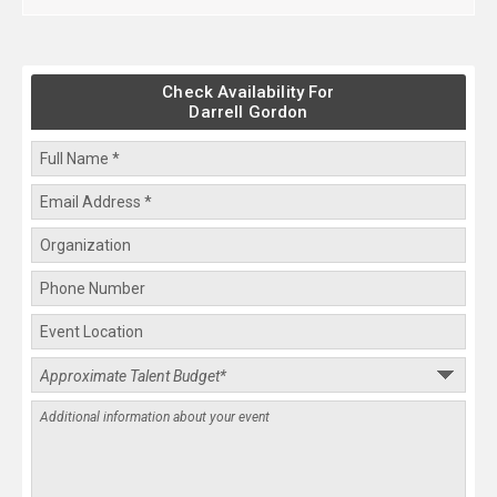
Check Availability For
Darrell Gordon