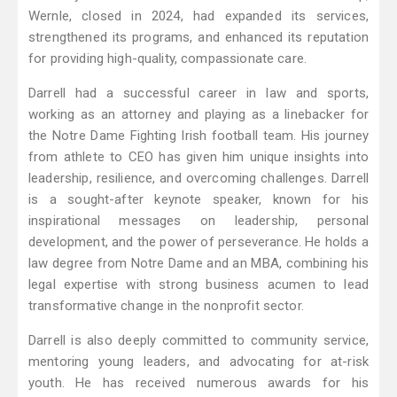
Wernle, closed in 2024, had expanded its services,
strengthened its programs, and enhanced its reputation
for providing high-quality, compassionate care.
Darrell had a successful career in law and sports,
working as an attorney and playing as a linebacker for
the Notre Dame Fighting Irish football team. His journey
from athlete to CEO has given him unique insights into
leadership, resilience, and overcoming challenges. Darrell
is a sought-after keynote speaker, known for his
inspirational messages on leadership, personal
development, and the power of perseverance. He holds a
law degree from Notre Dame and an MBA, combining his
legal expertise with strong business acumen to lead
transformative change in the nonprofit sector.
Darrell is also deeply committed to community service,
mentoring young leaders, and advocating for at-risk
youth. He has received numerous awards for his