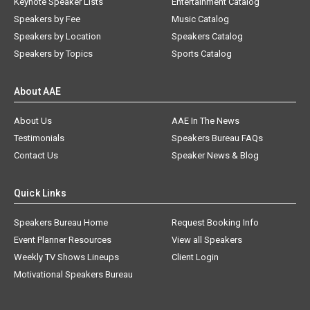
Keynote Speaker Lists
Entertainment Catalog
Speakers by Fee
Music Catalog
Speakers by Location
Speakers Catalog
Speakers by Topics
Sports Catalog
About AAE
About Us
AAE In The News
Testimonials
Speakers Bureau FAQs
Contact Us
Speaker News & Blog
Quick Links
Speakers Bureau Home
Request Booking Info
Event Planner Resources
View all Speakers
Weekly TV Shows Lineups
Client Login
Motivational Speakers Bureau