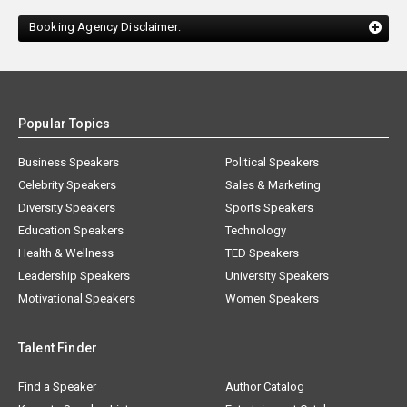
Booking Agency Disclaimer:
Popular Topics
Business Speakers
Political Speakers
Celebrity Speakers
Sales & Marketing
Diversity Speakers
Sports Speakers
Education Speakers
Technology
Health & Wellness
TED Speakers
Leadership Speakers
University Speakers
Motivational Speakers
Women Speakers
Talent Finder
Find a Speaker
Author Catalog