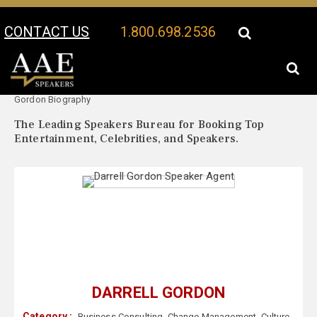
CONTACT US
1.800.698.2536
Your Location:
Darrell
Darrell Gordon Speaker Profile
Gordon Biography
The Leading Speakers Bureau for Booking Top
Entertainment, Celebrities, and Speakers.
DARRELL GORDON
Category :
Business Consulting
,
Change Management
,
Culture
,