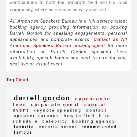
contributions to both the nonprofit field and his local
community, where he remains actively involved.
All American Speakers Bureau is a full-service talent
booking agency providing information on booking
Darrell Gordon for speaking engagements, personal
appearances and corporate events.
Contact an All
American Speakers Bureau booking agent
for more
information on Darrell Gordon speaking fees,
availability, speech topics and cost to hire for your
next live or virtual event.
Tag Cloud
darrell gordon
appearance
fees
corporate event
special
event
keynote speaking
contact
speaker bureaus
how to find
hire
schedule
celebrity
booking agency
entertainment
favorite
recommended
famous