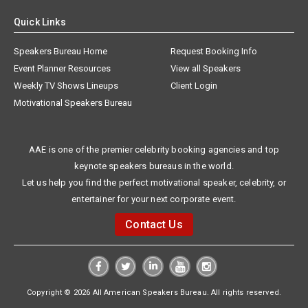
Quick Links
Speakers Bureau Home
Request Booking Info
Event Planner Resources
View all Speakers
Weekly TV Shows Lineups
Client Login
Motivational Speakers Bureau
AAE is one of the premier celebrity booking agencies and top
keynote speakers bureaus in the world.
Let us help you find the perfect motivational speaker, celebrity, or
entertainer for your next corporate event.
Contact Us
Copyright © 2026 All American Speakers Bureau. All rights reserved.