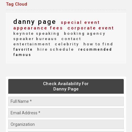
Tag Cloud
danny page
special event
appearance fees
corporate event
keynote speaking
booking agency
speaker bureaus
contact
entertainment
celebrity
how to find
hire schedule
favorite
recommended
famous
Check Availability For
Danny Page