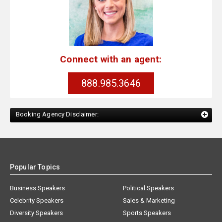
Connect with an agent:
888.985.3646
Booking Agency Disclaimer:
Popular Topics
Business Speakers
Political Speakers
Celebrity Speakers
Sales & Marketing
Diversity Speakers
Sports Speakers