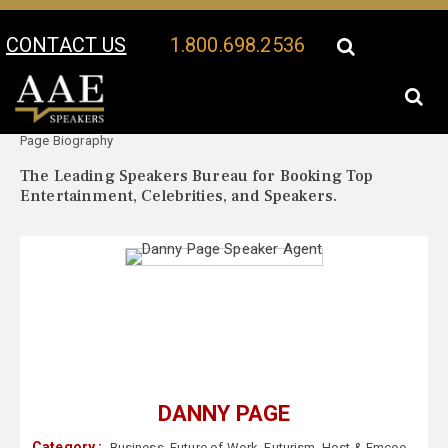
CONTACT US
1.800.698.2536
Your Location:
Danny
Danny Page Speaker Profile
Page Biography
The Leading Speakers Bureau for Booking Top
Entertainment, Celebrities, and Speakers.
DANNY PAGE
Category :
Business
,
Future of Work
,
Futurism
,
Host & Emcee
,