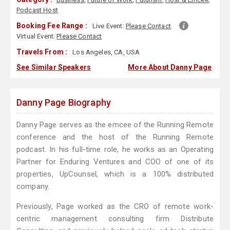
Podcast Host
Booking Fee Range :
Live Event:
Please Contact
Virtual Event:
Please Contact
Travels From :
Los Angeles, CA, USA
See Similar Speakers
More About Danny Page
Danny Page Biography
Danny Page serves as the emcee of the Running Remote
conference and the host of the Running Remote
podcast. In his full-time role, he works as an Operating
Partner for Enduring Ventures and COO of one of its
properties, UpCounsel, which is a 100% distributed
company.
Previously, Page worked as the CRO of remote work-
centric management consulting firm Distribute