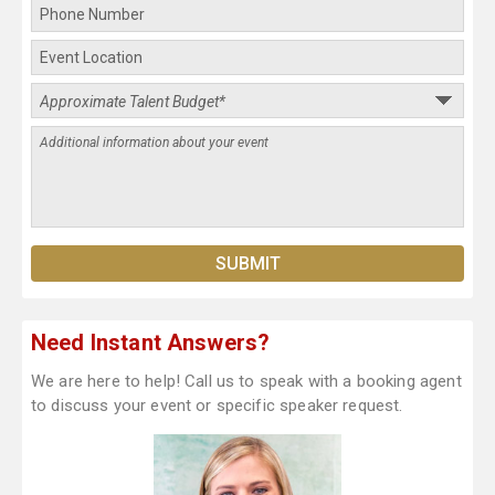
Need Instant Answers?
We are here to help! Call us to speak with a booking agent
to discuss your event or specific speaker request.