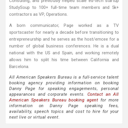
Consulting, and previously helped scale ed-tech startup
StudySoup to 100+ full-time team members and 5k+
contractors as VP, Operations.
A born communicator, Page worked as a TV
sportscaster for nearly a decade before transitioning to
entrepreneurship and he serves as the host/emcee for a
number of global business conferences. He is a dual
national with the US and Spain, and working remotely
allows him to split his time between California and
Barcelona.
All American Speakers Bureau is a full-service talent
booking agency providing information on booking
Danny Page for speaking engagements, personal
appearances and corporate events.
Contact an All
American Speakers Bureau booking agent
for more
information on Danny Page speaking fees,
availability, speech topics and cost to hire for your
next live or virtual event.