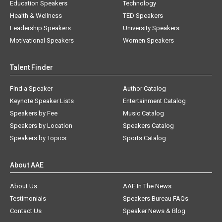
Education Speakers
Technology
Health & Wellness
TED Speakers
Leadership Speakers
University Speakers
Motivational Speakers
Women Speakers
Talent Finder
Find a Speaker
Author Catalog
Keynote Speaker Lists
Entertainment Catalog
Speakers by Fee
Music Catalog
Speakers by Location
Speakers Catalog
Speakers by Topics
Sports Catalog
About AAE
About Us
AAE In The News
Testimonials
Speakers Bureau FAQs
Contact Us
Speaker News & Blog