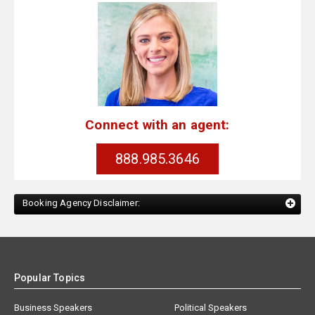
Connect with an agent:
888.985.3646
Booking Agency Disclaimer:
Popular Topics
Business Speakers
Political Speakers