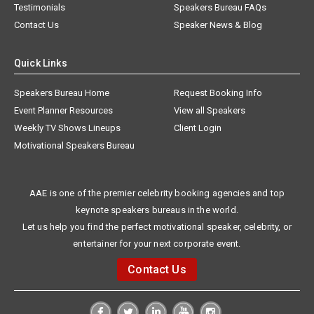
Testimonials
Speakers Bureau FAQs
Contact Us
Speaker News & Blog
Quick Links
Speakers Bureau Home
Request Booking Info
Event Planner Resources
View all Speakers
Weekly TV Shows Lineups
Client Login
Motivational Speakers Bureau
AAE is one of the premier celebrity booking agencies and top
keynote speakers bureaus in the world.
Let us help you find the perfect motivational speaker, celebrity, or
entertainer for your next corporate event.
Contact Us