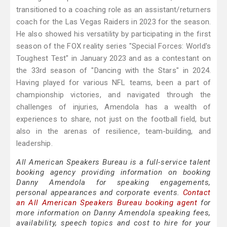
transitioned to a coaching role as an assistant/returners
coach for the Las Vegas Raiders in 2023 for the season.
He also showed his versatility by participating in the first
season of the FOX reality series "Special Forces: World's
Toughest Test" in January 2023 and as a contestant on
the 33rd season of "Dancing with the Stars" in 2024.
Having played for various NFL teams, been a part of
championship victories, and navigated through the
challenges of injuries, Amendola has a wealth of
experiences to share, not just on the football field, but
also in the arenas of resilience, team-building, and
leadership.
All American Speakers Bureau is a full-service talent
booking agency providing information on booking
Danny Amendola for speaking engagements,
personal appearances and corporate events.
Contact
an All American Speakers Bureau booking agent
for
more information on Danny Amendola speaking fees,
availability, speech topics and cost to hire for your