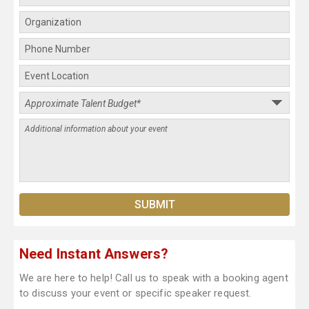
Need Instant Answers?
We are here to help! Call us to speak with a booking agent
to discuss your event or specific speaker request.