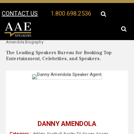
CONTACT US
1.800.698.2536
Your Location:
Danny
Danny Amendola Speaker Profile
Amendola Biography
The Leading Speakers Bureau for Booking Top
Entertainment, Celebrities, and Speakers.
DANNY AMENDOLA
Category :
Athlete
,
Football
,
Reality TV
,
Sports
,
Sports