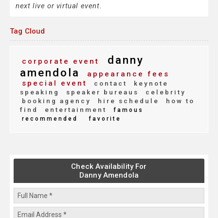
next live or virtual event.
Tag Cloud
danny
corporate event
amendola
appearance fees
special event
contact
keynote
speaking
speaker bureaus
celebrity
booking agency
hire schedule
how to
find
entertainment
famous
recommended
favorite
Check Availability For
Danny Amendola