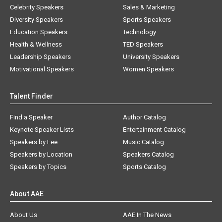
Celebrity Speakers
Sales & Marketing
Diversity Speakers
Sports Speakers
Education Speakers
Technology
Health & Wellness
TED Speakers
Leadership Speakers
University Speakers
Motivational Speakers
Women Speakers
Talent Finder
Find a Speaker
Author Catalog
Keynote Speaker Lists
Entertainment Catalog
Speakers by Fee
Music Catalog
Speakers by Location
Speakers Catalog
Speakers by Topics
Sports Catalog
About AAE
About Us
AAE In The News