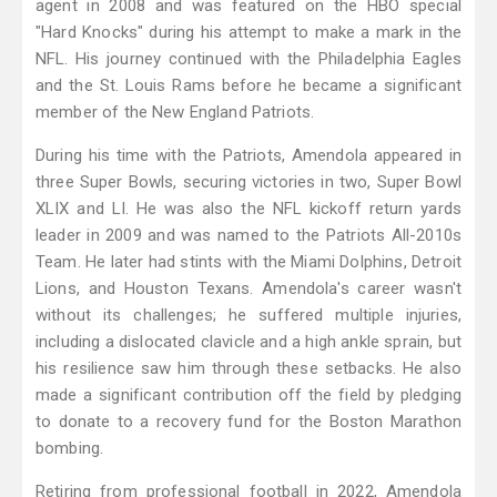
agent in 2008 and was featured on the HBO special
"Hard Knocks" during his attempt to make a mark in the
NFL. His journey continued with the Philadelphia Eagles
and the St. Louis Rams before he became a significant
member of the New England Patriots.
During his time with the Patriots, Amendola appeared in
three Super Bowls, securing victories in two, Super Bowl
XLIX and LI. He was also the NFL kickoff return yards
leader in 2009 and was named to the Patriots All-2010s
Team. He later had stints with the Miami Dolphins, Detroit
Lions, and Houston Texans. Amendola's career wasn't
without its challenges; he suffered multiple injuries,
including a dislocated clavicle and a high ankle sprain, but
his resilience saw him through these setbacks. He also
made a significant contribution off the field by pledging
to donate to a recovery fund for the Boston Marathon
bombing.
Retiring from professional football in 2022, Amendola