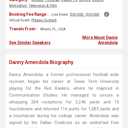
Motivation
,
Television & Film
Booking Fee Range :
Live Event:
$30,000 - $50,000
Virtual Event:
Please Contact
Travels From :
Miami, FL, USA
More About Danny
See Similar Speakers
Amendola
Danny Amendola Biography
Danny Amendola, a former professional football wide
receiver, began his career at Texas Tech University
playing for the Red Raiders, where he majored in
Communication Studies. He managed to secure a
whopping 204 receptions for 2,246 yards and 15
touchdowns and returned 116 punts for 1,283 yards and
a touchdown during his college career. Amendola was
signed by the Dallas Cowboys as an undrafted free