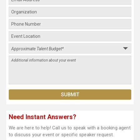
Need Instant Answers?
We are here to help! Call us to speak with a booking agent
to discuss your event or specific speaker request.