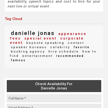
availability, speech topics and cost to hire for your
next live or virtual event.
Tag Cloud
danielle jonas
appearance
fees
special event
corporate
event
keynote speaking
contact
speaker bureaus
celebrity
favorite
booking agency
hire schedule
how to
find
entertainment
recommended
famous
Check Availability For
Danielle Jonas