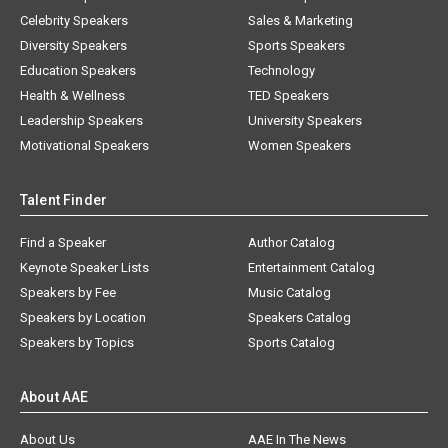
Celebrity Speakers
Sales & Marketing
Diversity Speakers
Sports Speakers
Education Speakers
Technology
Health & Wellness
TED Speakers
Leadership Speakers
University Speakers
Motivational Speakers
Women Speakers
Talent Finder
Find a Speaker
Author Catalog
Keynote Speaker Lists
Entertainment Catalog
Speakers by Fee
Music Catalog
Speakers by Location
Speakers Catalog
Speakers by Topics
Sports Catalog
About AAE
About Us
AAE In The News