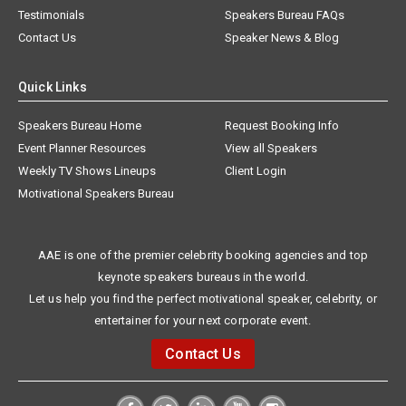
Testimonials
Speakers Bureau FAQs
Contact Us
Speaker News & Blog
Quick Links
Speakers Bureau Home
Request Booking Info
Event Planner Resources
View all Speakers
Weekly TV Shows Lineups
Client Login
Motivational Speakers Bureau
AAE is one of the premier celebrity booking agencies and top
keynote speakers bureaus in the world.
Let us help you find the perfect motivational speaker, celebrity, or
entertainer for your next corporate event.
Contact Us