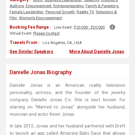
Authors
,
Empowerment
,
Entrepreneurship
,
Family & Parenting
,
Female Leadership
,
Personal Growth
,
Reality TV
,
Television &
Film
,
Women's Empowerment
Booking Fee Range :
Live Event:
$10,000 - $20,000
Virtual Event:
Please Contact
Travels From :
Los Angeles, CA, USA
See Similar Speakers
More About Danielle Jonas
Danielle Jonas Biography
Danielle Jonas is an American reality television
personality, actress, and the founder of the jewelry
company Danielle Jonas Co. She is best known for
starring on "Married to Jonas" alongside her husband,
musician and actor Kevin Jonas.
In late 2013, Jonas and her husband partnered with Dreft
to launch an app called Amazing Baby Days that allows