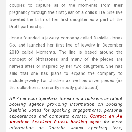
couples to capture all of the moments from their
pregnancy through the first year of a child's life. She live
tweeted the birth of her first daughter as a part of the
Dreft partnership.
Jonas founded a jewelry company called Danielle Jonas
Co. and launched her first line of jewelry in December
2018 called Moments. The line is based around the
concept of birthstones and many of the pieces are
named after or inspired by her two daughters. She has
said that she has plans to expand the company to
include jewelry for children as well as silver pieces (as
the collection is currently mostly gold based)
All American Speakers Bureau is a full-service talent
booking agency providing information on booking
Danielle Jonas for speaking engagements, personal
appearances and corporate events.
Contact an All
American Speakers Bureau booking agent
for more
information on Danielle Jonas speaking fees,