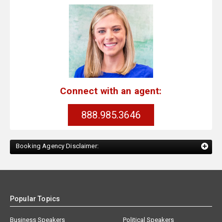
Connect with an agent:
888.985.3646
Booking Agency Disclaimer:
Popular Topics
Business Speakers
Political Speakers