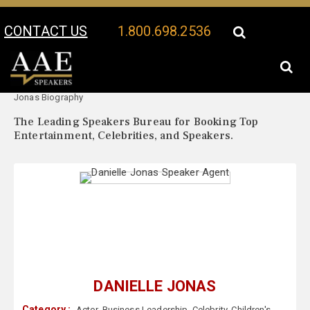
CONTACT US
1.800.698.2536
Your Location:
Danielle
Danielle Jonas Speaker Profile
Jonas Biography
The Leading Speakers Bureau for Booking Top
Entertainment, Celebrities, and Speakers.
DANIELLE JONAS
Category :
Actor
,
Business Leadership
,
Celebrity
,
Children's