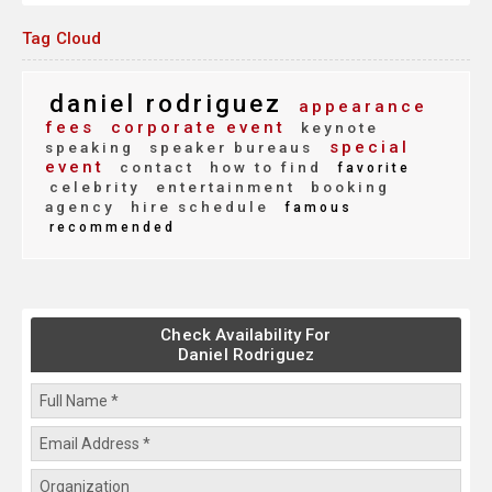
Tag Cloud
daniel rodriguez
appearance
fees
corporate event
keynote
special
speaking
speaker bureaus
event
contact
how to find
favorite
celebrity
entertainment
booking
agency
hire schedule
famous
recommended
Check Availability For
Daniel Rodriguez