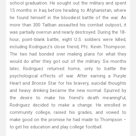
school graduation. He sought out the military and spent
15 months in Iraq before heading to Afghanistan, where
he found himself in the bloodiest battle of the war. As
more than 300 Tailban assaulted his combat outpost, it
was partially overrun and nearly destroyed. During the 18-
hour, point-blank battle, eight U.S. soldiers were killed,
including Rodriguez’s close friend, Pfc. Kevin Thompson.
The two had bonded over making plans for what they
would do after they got out of the military. Six months
later, Rodriguez returned home, only to battle the
psychological effects of war. After earning a Purple
Heart and Bronze Star for his bravery, suicidal thoughts
and heavy drinking became the new normal. Spurred by
the desire to make his friend’s death meaningful,
Rodriguez decided to make a change. He enrolled in
community college, raised his grades, and vowed to
make good on the promise he had made to Thompson –
to get his education and play college football.