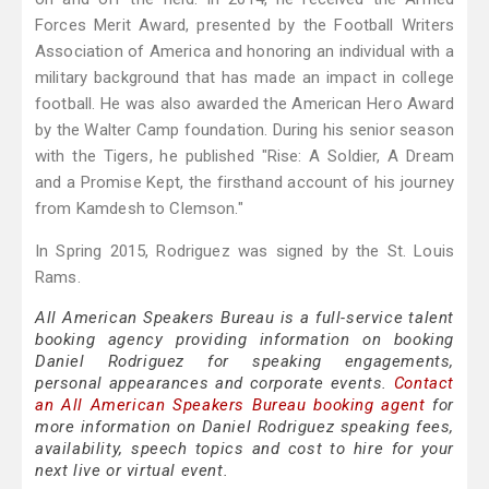
Forces Merit Award, presented by the Football Writers
Association of America and honoring an individual with a
military background that has made an impact in college
football. He was also awarded the American Hero Award
by the Walter Camp foundation. During his senior season
with the Tigers, he published "Rise: A Soldier, A Dream
and a Promise Kept, the firsthand account of his journey
from Kamdesh to Clemson."
In Spring 2015, Rodriguez was signed by the St. Louis
Rams.
All American Speakers Bureau is a full-service talent
booking agency providing information on booking
Daniel Rodriguez for speaking engagements,
personal appearances and corporate events.
Contact
an All American Speakers Bureau booking agent
for
more information on Daniel Rodriguez speaking fees,
availability, speech topics and cost to hire for your
next live or virtual event.