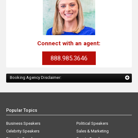
Connect with an agent:
888.985.3646
Booking Agency Disclaimer:
Popular Topics
Business Speakers
Political Speakers
Celebrity Speakers
Sales & Marketing