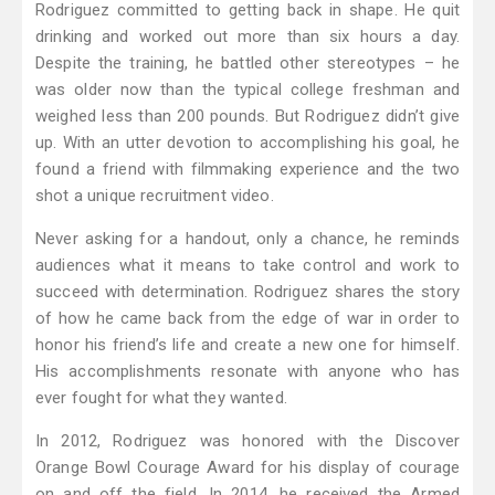
Rodriguez committed to getting back in shape. He quit
drinking and worked out more than six hours a day.
Despite the training, he battled other stereotypes – he
was older now than the typical college freshman and
weighed less than 200 pounds. But Rodriguez didn’t give
up. With an utter devotion to accomplishing his goal, he
found a friend with filmmaking experience and the two
shot a unique recruitment video.
Never asking for a handout, only a chance, he reminds
audiences what it means to take control and work to
succeed with determination. Rodriguez shares the story
of how he came back from the edge of war in order to
honor his friend’s life and create a new one for himself.
His accomplishments resonate with anyone who has
ever fought for what they wanted.
In 2012, Rodriguez was honored with the Discover
Orange Bowl Courage Award for his display of courage
on and off the field. In 2014, he received the Armed