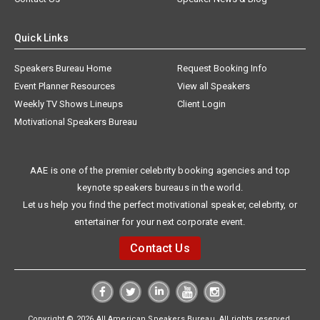
Quick Links
Speakers Bureau Home
Request Booking Info
Event Planner Resources
View all Speakers
Weekly TV Shows Lineups
Client Login
Motivational Speakers Bureau
AAE is one of the premier celebrity booking agencies and top
keynote speakers bureaus in the world.
Let us help you find the perfect motivational speaker, celebrity, or
entertainer for your next corporate event.
Contact Us
Copyright © 2026 All American Speakers Bureau. All rights reserved.