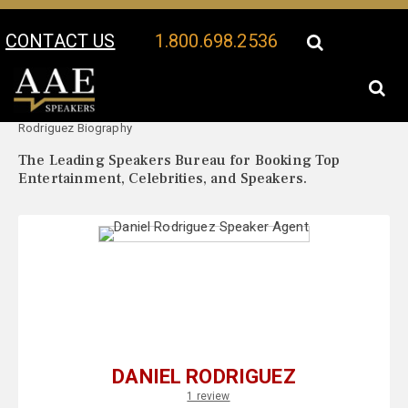
CONTACT US
1.800.698.2536
Your Location:
Daniel
Daniel Rodriguez Speaker Profile
Rodriguez Biography
The Leading Speakers Bureau for Booking Top
Entertainment, Celebrities, and Speakers.
DANIEL RODRIGUEZ
1 review