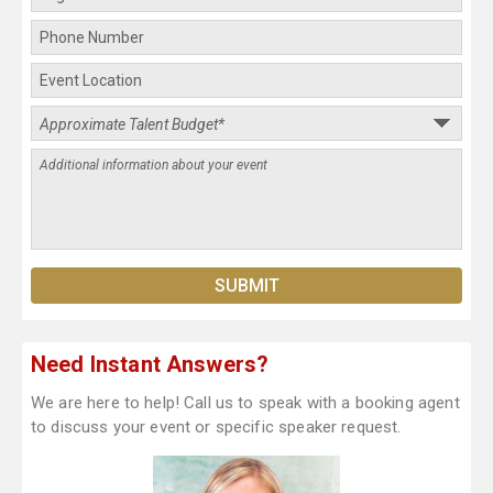
Need Instant Answers?
We are here to help! Call us to speak with a booking agent
to discuss your event or specific speaker request.