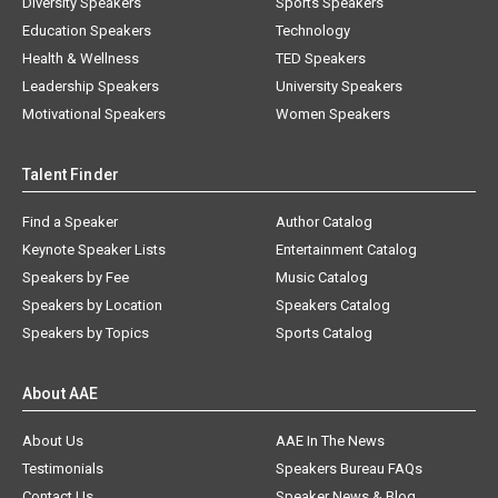
Diversity Speakers
Sports Speakers
Education Speakers
Technology
Health & Wellness
TED Speakers
Leadership Speakers
University Speakers
Motivational Speakers
Women Speakers
Talent Finder
Find a Speaker
Author Catalog
Keynote Speaker Lists
Entertainment Catalog
Speakers by Fee
Music Catalog
Speakers by Location
Speakers Catalog
Speakers by Topics
Sports Catalog
About AAE
About Us
AAE In The News
Testimonials
Speakers Bureau FAQs
Contact Us
Speaker News & Blog