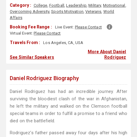
Category :
College
,
Football
,
Leadership
,
Military
,
Motivational
,
Overcoming Adversity
,
Sports Motivation
,
Veterans
,
World
Affairs
Booking Fee Range :
Live Event:
Please Contact
Virtual Event:
Please Contact
Travels From :
Los Angeles, CA, USA
More About Daniel
See Similar Speakers
Rodriguez
Daniel Rodriguez Biography
Daniel Rodriguez has had an incredible journey. After
surviving the bloodiest clash of the war in Afghanistan,
he left the military and walked on the Clemson football
special teams in order to fulfill a promise to a friend who
died on the battlefield.
Rodriguez’s father passed away four days after his high