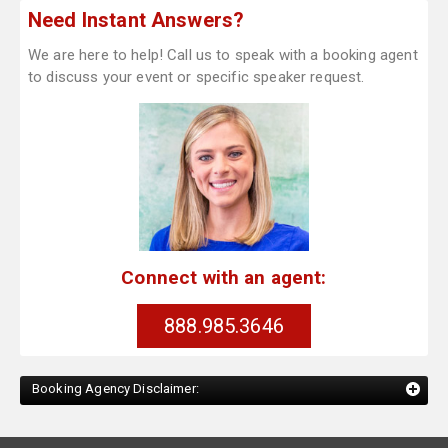
Need Instant Answers?
We are here to help! Call us to speak with a booking agent
to discuss your event or specific speaker request.
Connect with an agent:
888.985.3646
Booking Agency Disclaimer: