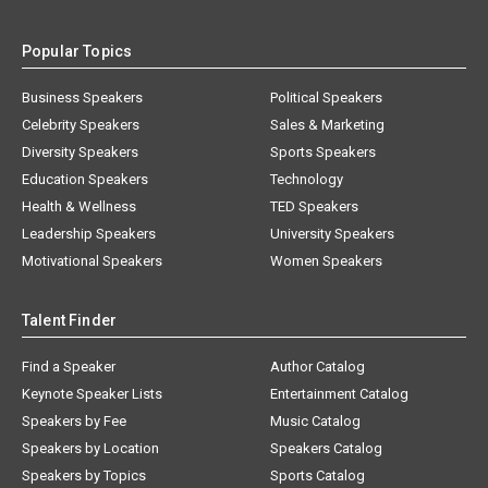
Popular Topics
Business Speakers
Political Speakers
Celebrity Speakers
Sales & Marketing
Diversity Speakers
Sports Speakers
Education Speakers
Technology
Health & Wellness
TED Speakers
Leadership Speakers
University Speakers
Motivational Speakers
Women Speakers
Talent Finder
Find a Speaker
Author Catalog
Keynote Speaker Lists
Entertainment Catalog
Speakers by Fee
Music Catalog
Speakers by Location
Speakers Catalog
Speakers by Topics
Sports Catalog