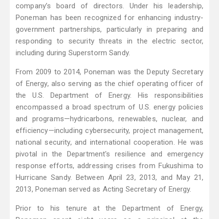
company’s board of directors. Under his leadership,
Poneman has been recognized for enhancing industry-
government partnerships, particularly in preparing and
responding to security threats in the electric sector,
including during Superstorm Sandy.
From 2009 to 2014, Poneman was the Deputy Secretary
of Energy, also serving as the chief operating officer of
the U.S. Department of Energy. His responsibilities
encompassed a broad spectrum of U.S. energy policies
and programs—hydricarbons, renewables, nuclear, and
efficiency—including cybersecurity, project management,
national security, and international cooperation. He was
pivotal in the Department's resilience and emergency
response efforts, addressing crises from Fukushima to
Hurricane Sandy. Between April 23, 2013, and May 21,
2013, Poneman served as Acting Secretary of Energy.
Prior to his tenure at the Department of Energy,