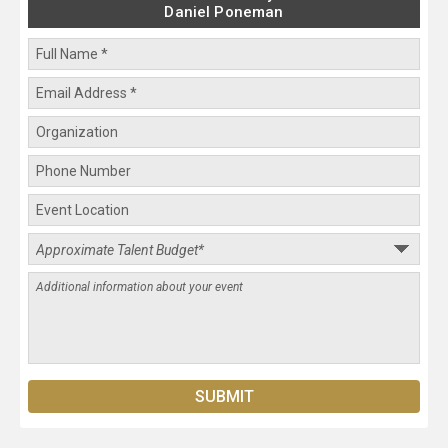
Daniel Poneman