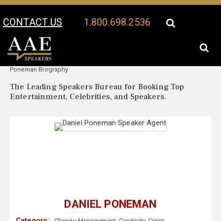
CONTACT US
1.800.698.2536
Your Location:
Daniel
Daniel Poneman Speaker Profile
Poneman Biography
The Leading Speakers Bureau for Booking Top
Entertainment, Celebrities, and Speakers.
DANIEL PONEMAN
Category :
Change Management
,
Creativity
,
Crisis