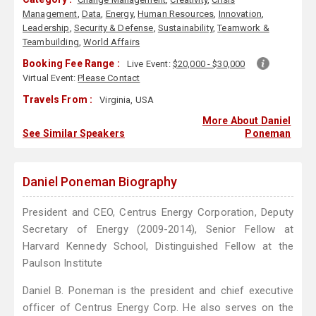
Management
,
Data
,
Energy
,
Human Resources
,
Innovation
,
Leadership
,
Security & Defense
,
Sustainability
,
Teamwork &
Teambuilding
,
World Affairs
Booking Fee Range :
Live Event:
$20,000 - $30,000
Virtual Event:
Please Contact
Travels From :
Virginia, USA
More About Daniel
See Similar Speakers
Poneman
Daniel Poneman Biography
President and CEO, Centrus Energy Corporation, Deputy
Secretary of Energy (2009-2014), Senior Fellow at
Harvard Kennedy School, Distinguished Fellow at the
Paulson Institute
Daniel B. Poneman is the president and chief executive
officer of Centrus Energy Corp. He also serves on the