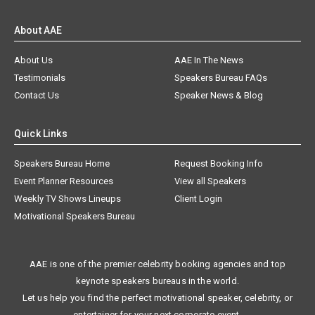
About AAE
About Us
AAE In The News
Testimonials
Speakers Bureau FAQs
Contact Us
Speaker News & Blog
Quick Links
Speakers Bureau Home
Request Booking Info
Event Planner Resources
View all Speakers
Weekly TV Shows Lineups
Client Login
Motivational Speakers Bureau
AAE is one of the premier celebrity booking agencies and top
keynote speakers bureaus in the world.
Let us help you find the perfect motivational speaker, celebrity, or
entertainer for your next corporate event.