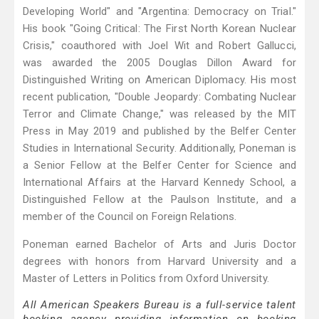
Developing World" and "Argentina: Democracy on Trial."
His book "Going Critical: The First North Korean Nuclear
Crisis," coauthored with Joel Wit and Robert Gallucci,
was awarded the 2005 Douglas Dillon Award for
Distinguished Writing on American Diplomacy. His most
recent publication, "Double Jeopardy: Combating Nuclear
Terror and Climate Change," was released by the MIT
Press in May 2019 and published by the Belfer Center
Studies in International Security. Additionally, Poneman is
a Senior Fellow at the Belfer Center for Science and
International Affairs at the Harvard Kennedy School, a
Distinguished Fellow at the Paulson Institute, and a
member of the Council on Foreign Relations.
Poneman earned Bachelor of Arts and Juris Doctor
degrees with honors from Harvard University and a
Master of Letters in Politics from Oxford University.
All American Speakers Bureau is a full-service talent