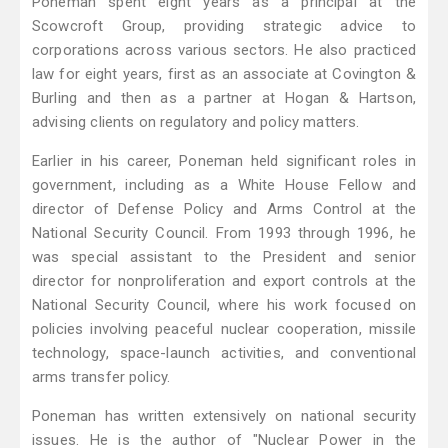
Poneman spent eight years as a principal at the
Scowcroft Group, providing strategic advice to
corporations across various sectors. He also practiced
law for eight years, first as an associate at Covington &
Burling and then as a partner at Hogan & Hartson,
advising clients on regulatory and policy matters.
Earlier in his career, Poneman held significant roles in
government, including as a White House Fellow and
director of Defense Policy and Arms Control at the
National Security Council. From 1993 through 1996, he
was special assistant to the President and senior
director for nonproliferation and export controls at the
National Security Council, where his work focused on
policies involving peaceful nuclear cooperation, missile
technology, space-launch activities, and conventional
arms transfer policy.
Poneman has written extensively on national security
issues. He is the author of "Nuclear Power in the