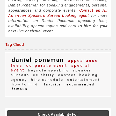
booking agency providing information on booking
Daniel Poneman for speaking engagements, personal
appearances and corporate events.
Contact an All
American Speakers Bureau booking agent
for more
information on Daniel Poneman speaking fees,
availability, speech topics and cost to hire for your
next live or virtual event.
Tag Cloud
daniel poneman
appearance
fees
corporate event
special
event
keynote speaking
speaker
bureaus
celebrity
contact
booking
agency
hire schedule
entertainment
how to find
favorite
recommended
famous
Check Availability For