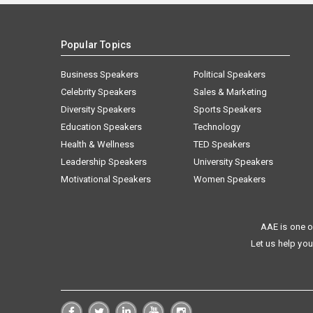
Popular Topics
Business Speakers
Political Speakers
Celebrity Speakers
Sales & Marketing
Diversity Speakers
Sports Speakers
Education Speakers
Technology
Health & Wellness
TED Speakers
Leadership Speakers
University Speakers
Motivational Speakers
Women Speakers
AAE is one o
Let us help you