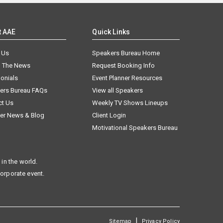
t AAE
Quick Links
 Us
Speakers Bureau Home
n The News
Request Booking Info
onials
Event Planner Resources
ers Bureau FAQs
View all Speakers
ct Us
Weekly TV Shows Lineups
er News & Blog
Client Login
Motivational Speakers Bureau
in the world.
corporate event.
|
Sitemap
Privacy Policy