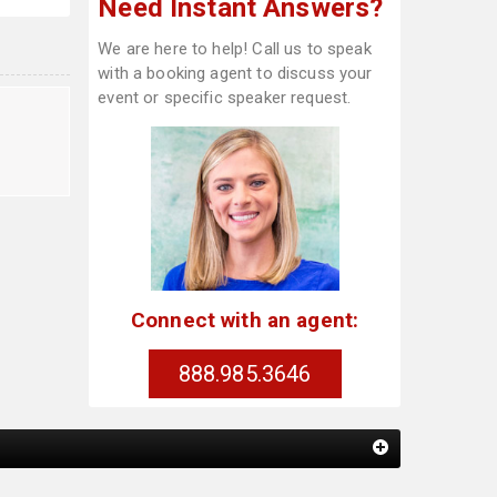
Need Instant Answers?
We are here to help! Call us to speak
with a booking agent to discuss your
event or specific speaker request.
t
Connect with an agent:
888.985.3646