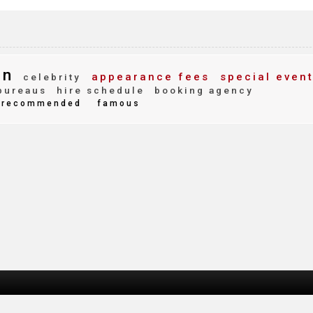
nn
appearance fees
special even
celebrity
bureaus
hire schedule
booking agency
recommended
famous