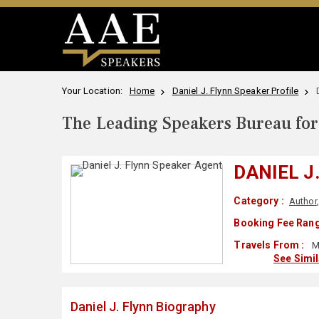
Your Location:
Home
Daniel J. Flynn Speaker Profile
The Leading Speakers Bureau for 
DANIEL J
Category :
Author
Booking Fee Rang
Travels From :
M
See Simi
Daniel J. Flynn Biography