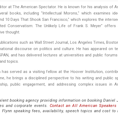
 editor at The American Spectator. He is known for his analysis of 
several books, including "Intellectual Morons," which examines ide
and 10 Days That Shook San Francisco," which explores the interse
ed Conservatism: The Unlikely Life of Frank S. Meyer" offers a
ive thought.
blications such as Wall Street Journal, Los Angeles Times, Bosto
national discourse on politics and culture. He has appeared on te
AN, and has delivered lectures at universities and public forum
and topics.
n has served as a visiting fellow at the Hoover Institution, contrib
ine, he brings a disciplined perspective to his writing and public s
rship, public engagement, and addressing complex issues in A
alent booking agency providing information on booking Daniel J
es and corporate events.
Contact an All American Speakers
Flynn speaking fees, availability, speech topics and cost to h