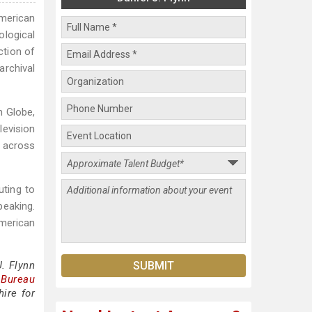
American
ological
ction of
rchival
n Globe,
levision
s across
uting to
peaking.
merican
. Flynn
 Bureau
ire for