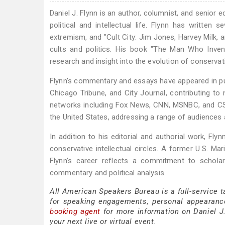
Daniel J. Flynn is an author, columnist, and senior
political and intellectual life. Flynn has written 
extremism, and "Cult City: Jim Jones, Harvey Milk, 
cults and politics. His book "The Man Who Invent
research and insight into the evolution of conservat
Flynn’s commentary and essays have appeared in pu
Chicago Tribune, and City Journal, contributing to 
networks including Fox News, CNN, MSNBC, and CSP
the United States, addressing a range of audiences 
In addition to his editorial and authorial work, Flyn
conservative intellectual circles. A former U.S. Mar
Flynn’s career reflects a commitment to schola
commentary and political analysis.
All American Speakers Bureau is a full-service t
for speaking engagements, personal appearanc
booking agent
for more information on Daniel J. 
your next live or virtual event.