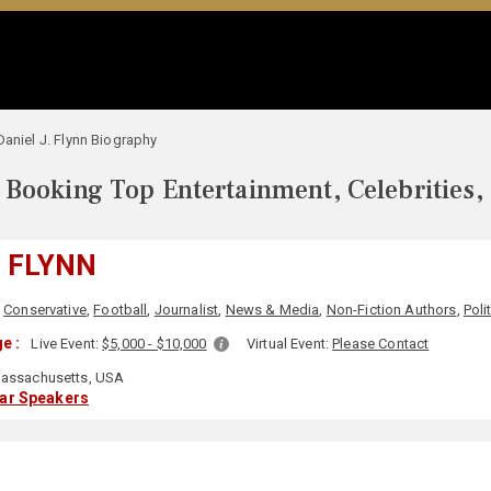
Daniel J. Flynn Biography
Booking Top Entertainment, Celebrities,
. FLYNN
,
Conservative
,
Football
,
Journalist
,
News & Media
,
Non-Fiction Authors
,
Poli
e :
Live Event:
$5,000 - $10,000
Virtual Event:
Please Contact
assachusetts, USA
lar Speakers