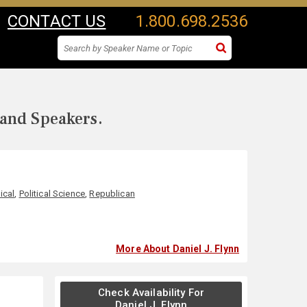
CONTACT US
1.800.698.2536
 and Speakers.
tical
,
Political Science
,
Republican
More About Daniel J. Flynn
Check Availability For
Daniel J. Flynn