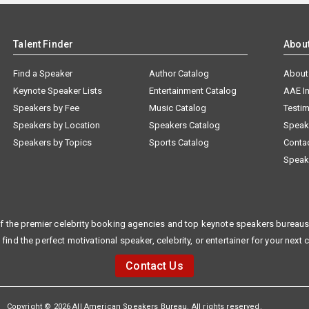
Talent Finder
Abou
Find a Speaker
Author Catalog
About
Keynote Speaker Lists
Entertainment Catalog
AAE I
Speakers by Fee
Music Catalog
Testim
Speakers by Location
Speakers Catalog
Speak
Speakers by Topics
Sports Catalog
Conta
Speak
f the premier celebrity booking agencies and top keynote speakers bureaus 
 find the perfect motivational speaker, celebrity, or entertainer for your next 
Contact Us
Copyright © 2026 All American Speakers Bureau. All rights reserved.