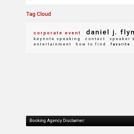
Tag Cloud
daniel j. fly
corporate event
keynote speaking
contact
speaker 
entertainment
how to find
favorite
Booking Agency Disclaimer: