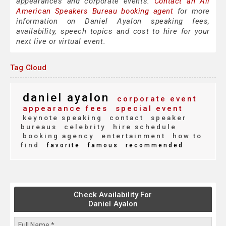
appearances and corporate events.
Contact an All
American Speakers Bureau booking agent
for more
information on Daniel Ayalon speaking fees,
availability, speech topics and cost to hire for your
next live or virtual event.
Tag Cloud
daniel ayalon
corporate event
appearance fees
special event
keynote speaking
contact
speaker
bureaus
celebrity
hire schedule
booking agency
entertainment
how to
find
favorite
famous
recommended
Check Availability For
Daniel Ayalon