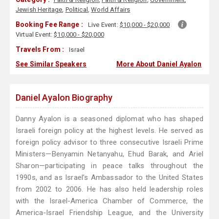
Jewish Heritage
,
Political
,
World Affairs
Booking Fee Range :
Live Event:
$10,000 - $20,000
Virtual Event:
$10,000 - $20,000
Travels From :
Israel
See Similar Speakers
More About Daniel Ayalon
Daniel Ayalon Biography
Danny Ayalon is a seasoned diplomat who has shaped
Israeli foreign policy at the highest levels. He served as
foreign policy advisor to three consecutive Israeli Prime
Ministers—Benyamin Netanyahu, Ehud Barak, and Ariel
Sharon—participating in peace talks throughout the
1990s, and as Israel’s Ambassador to the United States
from 2002 to 2006. He has also held leadership roles
with the Israel-America Chamber of Commerce, the
America-Israel Friendship League, and the University