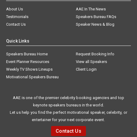
About Us
AAE In The News
Testimonials
Speakers Bureau FAQs
Contact Us
Speaker News & Blog
Quick Links
Speakers Bureau Home
Request Booking Info
Event Planner Resources
View all Speakers
Weekly TV Shows Lineups
Client Login
Motivational Speakers Bureau
AAE is one of the premier celebrity booking agencies and top
keynote speakers bureaus in the world.
Let us help you find the perfect motivational speaker, celebrity, or
entertainer for your next corporate event.
Contact Us