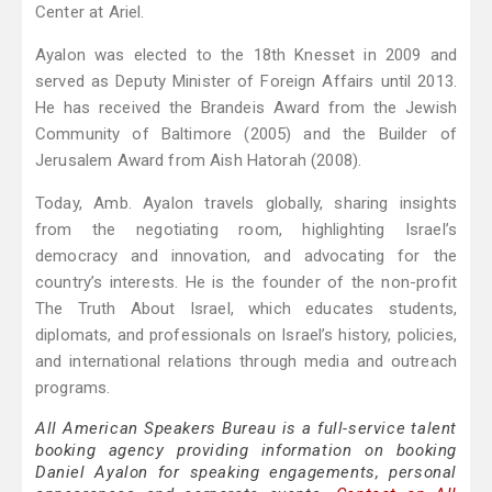
Center at Ariel.
Ayalon was elected to the 18th Knesset in 2009 and
served as Deputy Minister of Foreign Affairs until 2013.
He has received the Brandeis Award from the Jewish
Community of Baltimore (2005) and the Builder of
Jerusalem Award from Aish Hatorah (2008).
Today, Amb. Ayalon travels globally, sharing insights
from the negotiating room, highlighting Israel’s
democracy and innovation, and advocating for the
country’s interests. He is the founder of the non-profit
The Truth About Israel, which educates students,
diplomats, and professionals on Israel’s history, policies,
and international relations through media and outreach
programs.
All American Speakers Bureau is a full-service talent
booking agency providing information on booking
Daniel Ayalon for speaking engagements, personal