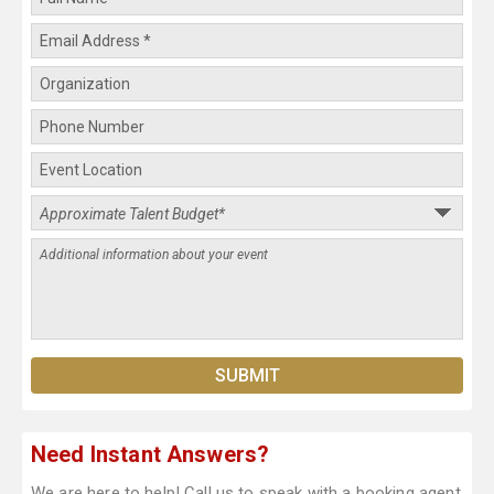
Need Instant Answers?
We are here to help! Call us to speak with a booking agent