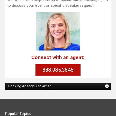
to discuss your event or specific speaker request.
Connect with an agent:
888.985.3646
Booking Agency Disclaimer:
Popular Topics