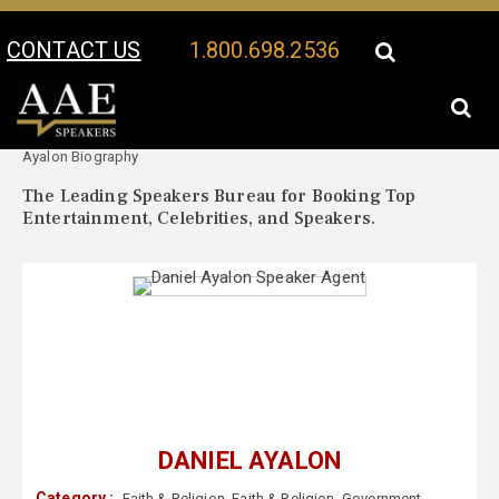
CONTACT US
1.800.698.2536
Your Location:
Daniel
Daniel Ayalon Speaker Profile
Ayalon Biography
The Leading Speakers Bureau for Booking Top
Entertainment, Celebrities, and Speakers.
DANIEL AYALON
Category :
Faith & Religion
,
Faith & Religion
,
Government
,