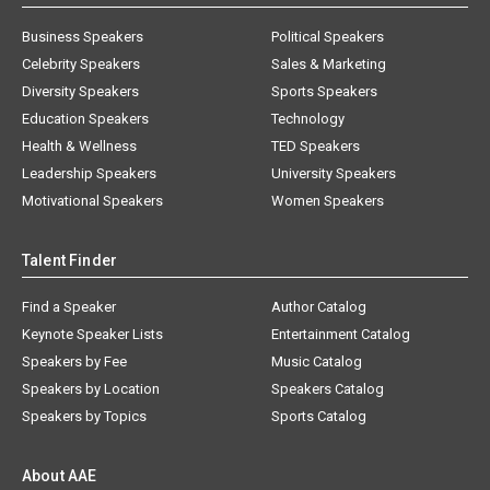
Business Speakers
Political Speakers
Celebrity Speakers
Sales & Marketing
Diversity Speakers
Sports Speakers
Education Speakers
Technology
Health & Wellness
TED Speakers
Leadership Speakers
University Speakers
Motivational Speakers
Women Speakers
Talent Finder
Find a Speaker
Author Catalog
Keynote Speaker Lists
Entertainment Catalog
Speakers by Fee
Music Catalog
Speakers by Location
Speakers Catalog
Speakers by Topics
Sports Catalog
About AAE