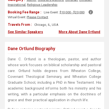
Inspirational
,
Religious Leadership
Booking Fee Range :
Live Event:
$10,000 - $20,000
Virtual Event:
Please Contact
Travels From :
Chicago, IL, USA
See Similar Speakers
More About Dane Ortlund
Dane Ortlund Biography
Dane C. Ortlund is a theologian, pastor, and author
whose work focuses on biblical scholarship and pastoral
care. Ortlund holds degrees from Wheaton College,
Covenant Theological Seminary, and Wheaton College
Graduate School, including a PhD in New Testament. His
academic background informs both his ministry and his
writing, with a particular emphasis on the doctrines of
grace and their practical application in church life.