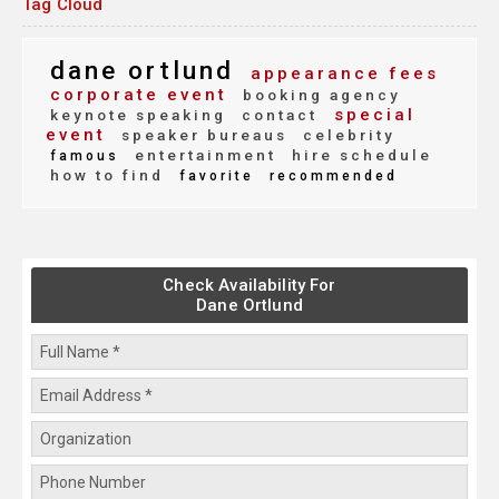
Tag Cloud
dane ortlund
appearance fees
corporate event
booking agency
special
keynote speaking
contact
event
speaker bureaus
celebrity
entertainment
hire schedule
famous
how to find
favorite
recommended
Check Availability For
Dane Ortlund