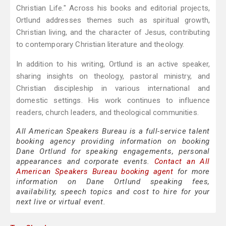
Christian Life." Across his books and editorial projects,
Ortlund addresses themes such as spiritual growth,
Christian living, and the character of Jesus, contributing
to contemporary Christian literature and theology.
In addition to his writing, Ortlund is an active speaker,
sharing insights on theology, pastoral ministry, and
Christian discipleship in various international and
domestic settings. His work continues to influence
readers, church leaders, and theological communities.
All American Speakers Bureau is a full-service talent
booking agency providing information on booking
Dane Ortlund for speaking engagements, personal
appearances and corporate events.
Contact an All
American Speakers Bureau booking agent
for more
information on Dane Ortlund speaking fees,
availability, speech topics and cost to hire for your
next live or virtual event.