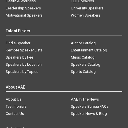
Health & Wellness
TED Speakers
Leadership Speakers
University Speakers
Motivational Speakers
Women Speakers
Talent Finder
Find a Speaker
Author Catalog
Keynote Speaker Lists
Entertainment Catalog
Speakers by Fee
Music Catalog
Speakers by Location
Speakers Catalog
Speakers by Topics
Sports Catalog
About AAE
About Us
AAE In The News
Testimonials
Speakers Bureau FAQs
Contact Us
Speaker News & Blog