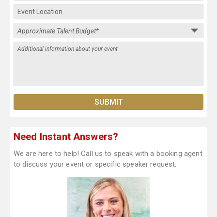
Need Instant Answers?
We are here to help! Call us to speak with a booking agent
to discuss your event or specific speaker request.