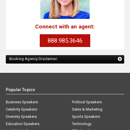
Connect with an agent:
888.985.3646
Booking Agency Disclaimer:
Popular Topics
Business Speakers
Political Speakers
Celebrity Speakers
Sales & Marketing
Diversity Speakers
Sports Speakers
Education Speakers
Technology