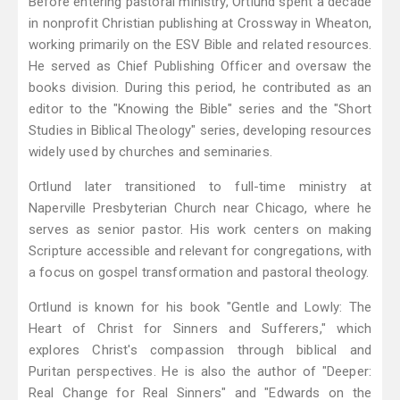
Before entering pastoral ministry, Ortlund spent a decade
in nonprofit Christian publishing at Crossway in Wheaton,
working primarily on the ESV Bible and related resources.
He served as Chief Publishing Officer and oversaw the
books division. During this period, he contributed as an
editor to the "Knowing the Bible" series and the "Short
Studies in Biblical Theology" series, developing resources
widely used by churches and seminaries.
Ortlund later transitioned to full-time ministry at
Naperville Presbyterian Church near Chicago, where he
serves as senior pastor. His work centers on making
Scripture accessible and relevant for congregations, with
a focus on gospel transformation and pastoral theology.
Ortlund is known for his book "Gentle and Lowly: The
Heart of Christ for Sinners and Sufferers," which
explores Christ's compassion through biblical and
Puritan perspectives. He is also the author of "Deeper:
Real Change for Real Sinners" and "Edwards on the