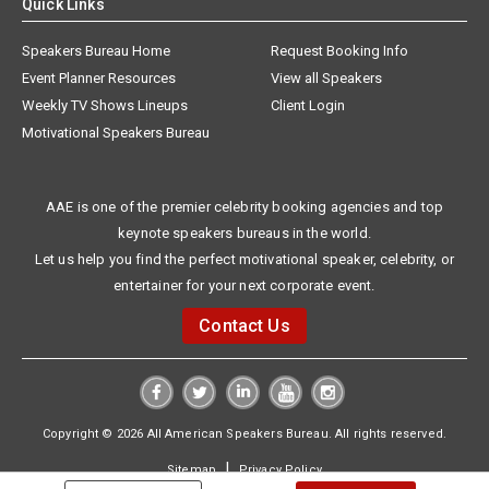
Quick Links
Speakers Bureau Home
Request Booking Info
Event Planner Resources
View all Speakers
Weekly TV Shows Lineups
Client Login
Motivational Speakers Bureau
AAE is one of the premier celebrity booking agencies and top
keynote speakers bureaus in the world.
Let us help you find the perfect motivational speaker, celebrity, or
entertainer for your next corporate event.
Contact Us
Copyright © 2026 All American Speakers Bureau. All rights reserved.
|
Sitemap
Privacy Policy