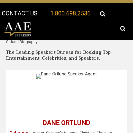
CONTACT US
1.800.698.2536
Your Location:
Dane
Dane Ortlund Speaker Profile
Ortlund Biography
The Leading Speakers Bureau for Booking Top
Entertainment, Celebrities, and Speakers.
DANE ORTLUND
Category :
Author
,
Children's Authors
,
Christian
,
Christian
,