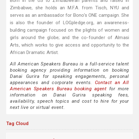
Born in the US to Zimbabwean parents and raised in
Zimbabwe, she holds an M.F.A. from Tisch, NYU and
serves as an ambassador for Bono’s ONE campaign. She
is also the founder of LOGpledge.org, an awareness-
building campaign focused on the plights of women and
girls around the globe; and the co-founder of Almasi
Arts, which works to give access and opportunity to the
African Dramatic Artist.
All American Speakers Bureau is a full-service talent
booking agency providing information on booking
Danai Gurira for speaking engagements, personal
appearances and corporate events.
Contact an All
American Speakers Bureau booking agent
for more
information on Danai Gurira speaking fees,
availability, speech topics and cost to hire for your
next live or virtual event.
Tag Cloud