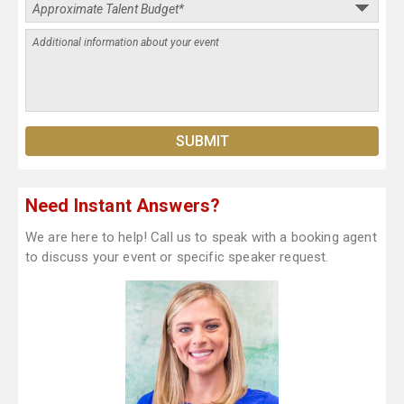
Need Instant Answers?
We are here to help! Call us to speak with a booking agent
to discuss your event or specific speaker request.