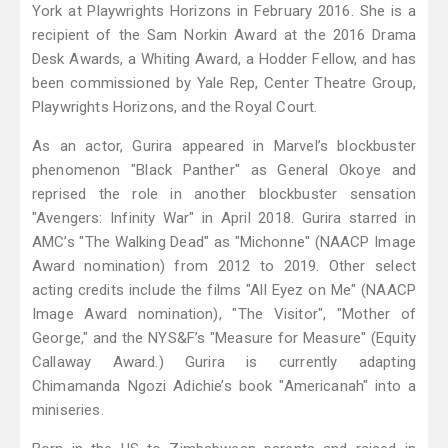
York at Playwrights Horizons in February 2016. She is a
recipient of the Sam Norkin Award at the 2016 Drama
Desk Awards, a Whiting Award, a Hodder Fellow, and has
been commissioned by Yale Rep, Center Theatre Group,
Playwrights Horizons, and the Royal Court.
As an actor, Gurira appeared in Marvel’s blockbuster
phenomenon "Black Panther" as General Okoye and
reprised the role in another blockbuster sensation
"Avengers: Infinity War" in April 2018. Gurira starred in
AMC’s "The Walking Dead" as "Michonne" (NAACP Image
Award nomination) from 2012 to 2019. Other select
acting credits include the films "All Eyez on Me" (NAACP
Image Award nomination), "The Visitor", "Mother of
George," and the NYS&F’s "Measure for Measure" (Equity
Callaway Award.) Gurira is currently adapting
Chimamanda Ngozi Adichie’s book "Americanah" into a
miniseries.