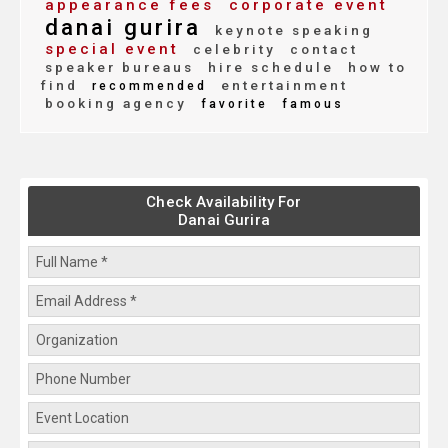
appearance fees
corporate event
danai gurira
keynote speaking
special event
celebrity
contact
speaker bureaus
hire schedule
how to
find
entertainment
recommended
booking agency
favorite
famous
Check Availability For
Danai Gurira