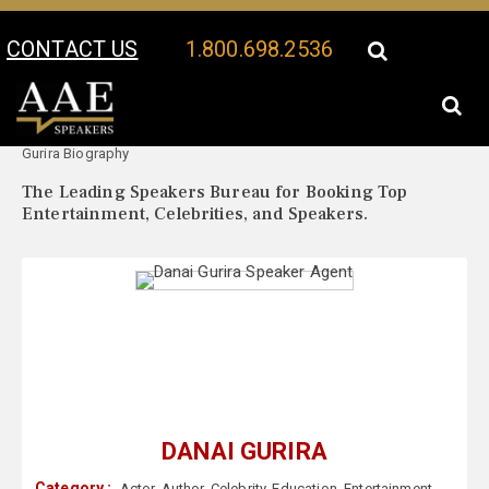
CONTACT US
1.800.698.2536
Your Location:
Danai
Danai Gurira Speaker Profile
Gurira Biography
The Leading Speakers Bureau for Booking Top
Entertainment, Celebrities, and Speakers.
DANAI GURIRA
Category :
Actor
,
Author
,
Celebrity
,
Education
,
Entertainment
,