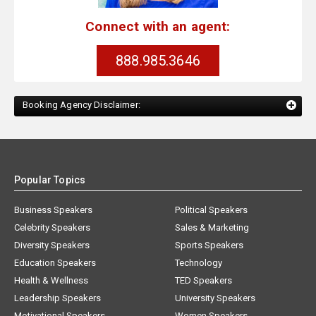
Connect with an agent:
888.985.3646
Booking Agency Disclaimer:
Popular Topics
Business Speakers
Political Speakers
Celebrity Speakers
Sales & Marketing
Diversity Speakers
Sports Speakers
Education Speakers
Technology
Health & Wellness
TED Speakers
Leadership Speakers
University Speakers
Motivational Speakers
Women Speakers