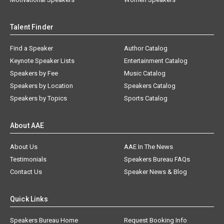
Talent Finder
Find a Speaker
Author Catalog
Keynote Speaker Lists
Entertainment Catalog
Speakers by Fee
Music Catalog
Speakers by Location
Speakers Catalog
Speakers by Topics
Sports Catalog
About AAE
About Us
AAE In The News
Testimonials
Speakers Bureau FAQs
Contact Us
Speaker News & Blog
Quick Links
Speakers Bureau Home
Request Booking Info