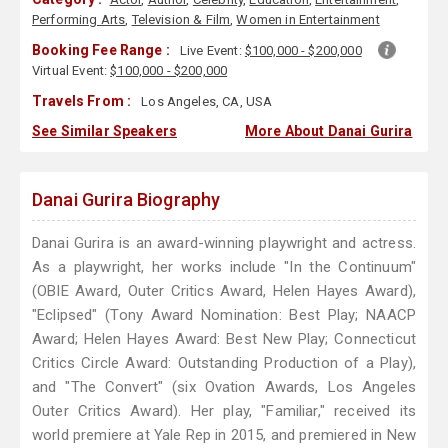
Performing Arts
,
Television & Film
,
Women in Entertainment
Booking Fee Range :
Live Event:
$100,000 - $200,000
Virtual Event:
$100,000 - $200,000
Travels From :
Los Angeles, CA, USA
See Similar Speakers
More About Danai Gurira
Danai Gurira Biography
Danai Gurira is an award-winning playwright and actress.
As a playwright, her works include "In the Continuum"
(OBIE Award, Outer Critics Award, Helen Hayes Award),
"Eclipsed" (Tony Award Nomination: Best Play; NAACP
Award; Helen Hayes Award: Best New Play; Connecticut
Critics Circle Award: Outstanding Production of a Play),
and "The Convert" (six Ovation Awards, Los Angeles
Outer Critics Award). Her play, "Familiar," received its
world premiere at Yale Rep in 2015, and premiered in New