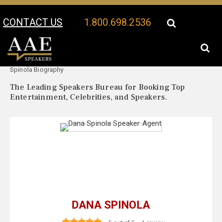
CONTACT US
1.800.698.2536
Your Location:
Dana
Dana Spinola Speaker Profile
Spinola Biography
The Leading Speakers Bureau for Booking Top
Entertainment, Celebrities, and Speakers.
DANA SPINOLA