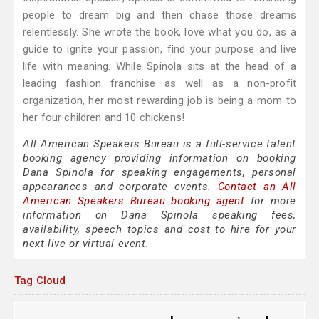
people to dream big and then chase those dreams
relentlessly. She wrote the book, love what you do, as a
guide to ignite your passion, find your purpose and live
life with meaning. While Spinola sits at the head of a
leading fashion franchise as well as a non-profit
organization, her most rewarding job is being a mom to
her four children and 10 chickens!
All American Speakers Bureau is a full-service talent
booking agency providing information on booking
Dana Spinola for speaking engagements, personal
appearances and corporate events.
Contact an All
American Speakers Bureau booking agent
for more
information on Dana Spinola speaking fees,
availability, speech topics and cost to hire for your
next live or virtual event.
Tag Cloud