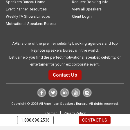
Speakers Bureau Home
Request Booking Info
Event Planner Resources
View all Speakers
Weekly TV Shows Lineups
Client Login
Motivational Speakers Bureau
AAE is one of the premier celebrity booking agencies and top
keynote speakers bureaus in the world.
Let us help you find the perfect motivational speaker, celebrity, or
entertainer for your next corporate event.
Contact Us
Copyright © 2026 All American Speakers Bureau. All rights reserved.
|
Sitemap
Privacy Policy
1.800.698.2536
CONTACT US