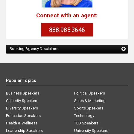
Connect with an agent:
888.985.3646
Booking Agency Disclaimer:
Popular Topics
Business Speakers
Political Speakers
Celebrity Speakers
Sales & Marketing
Diversity Speakers
Sports Speakers
Education Speakers
Technology
Health & Wellness
TED Speakers
Leadership Speakers
University Speakers