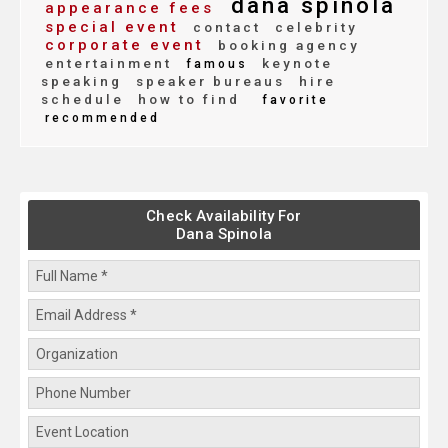
dana spinola
appearance fees
special event
contact
celebrity
corporate event
booking agency
entertainment
keynote
famous
speaking
speaker bureaus
hire
schedule
how to find
favorite
recommended
Check Availability For
Dana Spinola