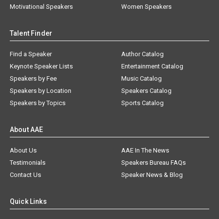
Motivational Speakers
Women Speakers
Talent Finder
Find a Speaker
Author Catalog
Keynote Speaker Lists
Entertainment Catalog
Speakers by Fee
Music Catalog
Speakers by Location
Speakers Catalog
Speakers by Topics
Sports Catalog
About AAE
About Us
AAE In The News
Testimonials
Speakers Bureau FAQs
Contact Us
Speaker News & Blog
Quick Links