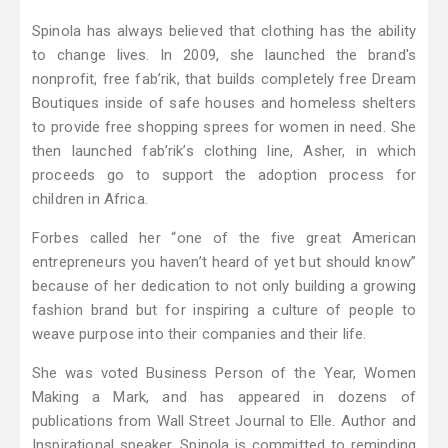
Spinola has always believed that clothing has the ability
to change lives. In 2009, she launched the brand's
nonprofit, free fab’rik, that builds completely free Dream
Boutiques inside of safe houses and homeless shelters
to provide free shopping sprees for women in need. She
then launched fab’rik’s clothing line, Asher, in which
proceeds go to support the adoption process for
children in Africa.
Forbes called her “one of the five great American
entrepreneurs you haven’t heard of yet but should know”
because of her dedication to not only building a growing
fashion brand but for inspiring a culture of people to
weave purpose into their companies and their life.
She was voted Business Person of the Year, Women
Making a Mark, and has appeared in dozens of
publications from Wall Street Journal to Elle. Author and
Inspirational speaker, Spinola is committed to reminding