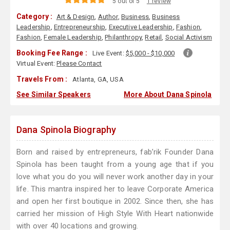
5 out of 5
1 review
Category :
Art & Design
,
Author
,
Business
,
Business
Leadership
,
Entrepreneurship
,
Executive Leadership
,
Fashion
,
Fashion
,
Female Leadership
,
Philanthropy
,
Retail
,
Social Activism
Booking Fee Range :
Live Event:
$5,000 - $10,000
Virtual Event:
Please Contact
Travels From :
Atlanta, GA, USA
See Similar Speakers
More About Dana Spinola
Dana Spinola Biography
Born and raised by entrepreneurs, fab’rik Founder Dana
Spinola has been taught from a young age that if you
love what you do you will never work another day in your
life. This mantra inspired her to leave Corporate America
and open her first boutique in 2002. Since then, she has
carried her mission of High Style With Heart nationwide
with over 40 locations and growing.