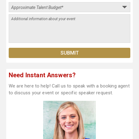
Need Instant Answers?
We are here to help! Call us to speak with a booking agent
to discuss your event or specific speaker request.