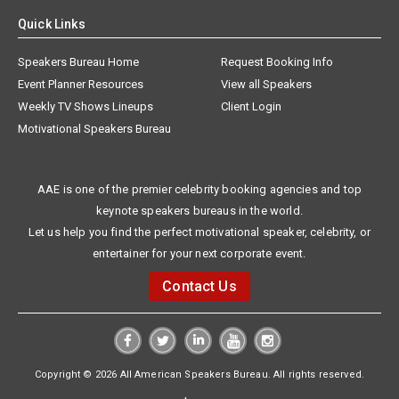
Quick Links
Speakers Bureau Home
Request Booking Info
Event Planner Resources
View all Speakers
Weekly TV Shows Lineups
Client Login
Motivational Speakers Bureau
AAE is one of the premier celebrity booking agencies and top
keynote speakers bureaus in the world.
Let us help you find the perfect motivational speaker, celebrity, or
entertainer for your next corporate event.
Contact Us
Copyright © 2026 All American Speakers Bureau. All rights reserved.