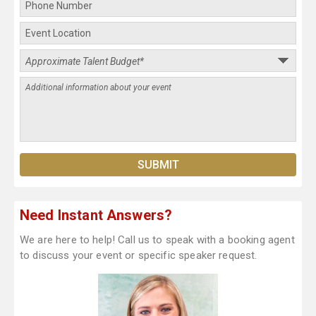
Need Instant Answers?
We are here to help! Call us to speak with a booking agent
to discuss your event or specific speaker request.