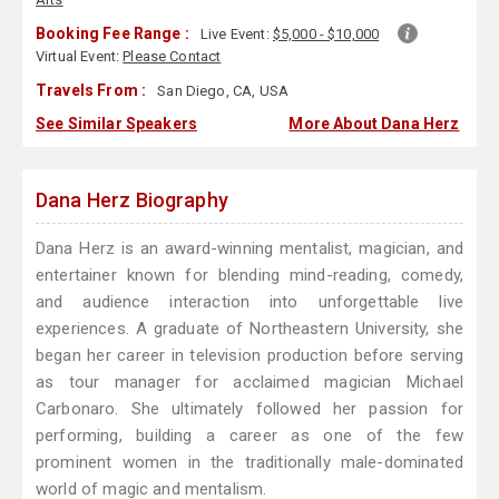
Booking Fee Range :
Live Event:
$5,000 - $10,000
Virtual Event:
Please Contact
Travels From :
San Diego, CA, USA
See Similar Speakers
More About Dana Herz
Dana Herz Biography
Dana Herz is an award-winning mentalist, magician, and
entertainer known for blending mind-reading, comedy,
and audience interaction into unforgettable live
experiences. A graduate of Northeastern University, she
began her career in television production before serving
as tour manager for acclaimed magician Michael
Carbonaro. She ultimately followed her passion for
performing, building a career as one of the few
prominent women in the traditionally male-dominated
world of magic and mentalism.