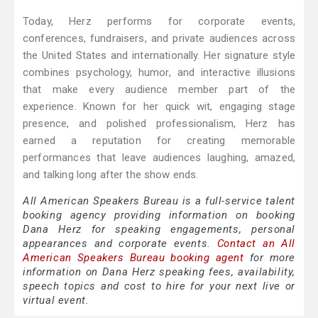
Today, Herz performs for corporate events,
conferences, fundraisers, and private audiences across
the United States and internationally. Her signature style
combines psychology, humor, and interactive illusions
that make every audience member part of the
experience. Known for her quick wit, engaging stage
presence, and polished professionalism, Herz has
earned a reputation for creating memorable
performances that leave audiences laughing, amazed,
and talking long after the show ends.
All American Speakers Bureau is a full-service talent
booking agency providing information on booking
Dana Herz for speaking engagements, personal
appearances and corporate events.
Contact an All
American Speakers Bureau booking agent
for more
information on Dana Herz speaking fees, availability,
speech topics and cost to hire for your next live or
virtual event.