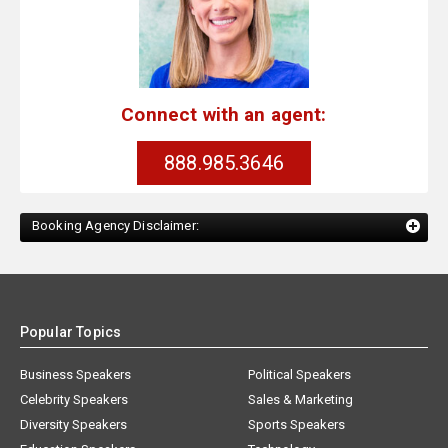
Connect with an agent:
888.985.3646
Booking Agency Disclaimer:
Popular Topics
Business Speakers
Political Speakers
Celebrity Speakers
Sales & Marketing
Diversity Speakers
Sports Speakers