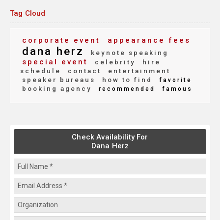
Tag Cloud
corporate event
appearance fees
dana herz
keynote speaking
special event
celebrity
hire
schedule
contact
entertainment
speaker bureaus
how to find
favorite
booking agency
recommended
famous
Check Availability For
Dana Herz