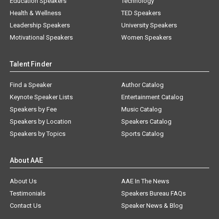
Education Speakers
Technology
Health & Wellness
TED Speakers
Leadership Speakers
University Speakers
Motivational Speakers
Women Speakers
Talent Finder
Find a Speaker
Author Catalog
Keynote Speaker Lists
Entertainment Catalog
Speakers by Fee
Music Catalog
Speakers by Location
Speakers Catalog
Speakers by Topics
Sports Catalog
About AAE
About Us
AAE In The News
Testimonials
Speakers Bureau FAQs
Contact Us
Speaker News & Blog