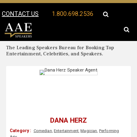
CONTACT US
1.800.698.2536
Your Location:
Dana Herz Biography
Dana Herz Speaker Profile
The Leading Speakers Bureau for Booking Top
Entertainment, Celebrities, and Speakers.
DANA HERZ
Category :
Comedian
,
Entertainment
,
Magician
,
Performing
Arts