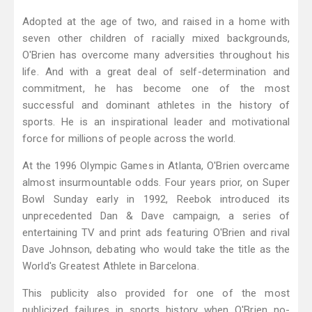
Adopted at the age of two, and raised in a home with
seven other children of racially mixed backgrounds,
O'Brien has overcome many adversities throughout his
life. And with a great deal of self-determination and
commitment, he has become one of the most
successful and dominant athletes in the history of
sports. He is an inspirational leader and motivational
force for millions of people across the world.
At the 1996 Olympic Games in Atlanta, O'Brien overcame
almost insurmountable odds. Four years prior, on Super
Bowl Sunday early in 1992, Reebok introduced its
unprecedented Dan & Dave campaign, a series of
entertaining TV and print ads featuring O'Brien and rival
Dave Johnson, debating who would take the title as the
World's Greatest Athlete in Barcelona.
This publicity also provided for one of the most
publicized failures in sports history when O'Brien no-