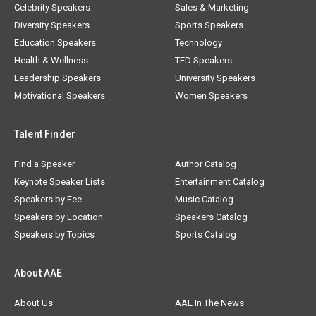
Celebrity Speakers
Sales & Marketing
Diversity Speakers
Sports Speakers
Education Speakers
Technology
Health & Wellness
TED Speakers
Leadership Speakers
University Speakers
Motivational Speakers
Women Speakers
Talent Finder
Find a Speaker
Author Catalog
Keynote Speaker Lists
Entertainment Catalog
Speakers by Fee
Music Catalog
Speakers by Location
Speakers Catalog
Speakers by Topics
Sports Catalog
About AAE
About Us
AAE In The News