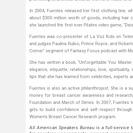
In 2004, Fuentes released her first clothing line, 
about $300 million worth of goods, including hair c
she launched the first ever Pilates video game, "Dais
Fuentes was co-presenter of La Voz Kids on Telem
and judges Paulina Rubio, Prince Royce, and Roberto
Corner" segment of Fantasy Focus podcast with Ma
She has written a book, "Unforgettable You: Master th
elegance, etiquette, relationships, love, spirituali
tips that she has learned from celebrities, experts a
Fuentes is also an active philanthropist. She is a s
money for breast cancer awareness and research, 
Foundation and March of Dimes. In 2007, Fuentes to
girls to build confidence and self-respect throug
Women's Breast Cancer Research program.
All American Speakers Bureau is a full-service 