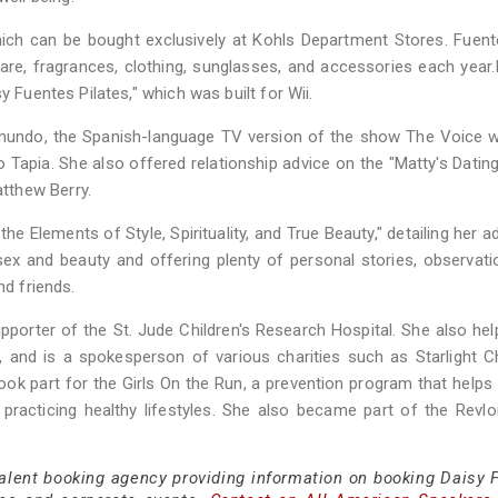
which can be bought exclusively at Kohls Department Stores. Fuent
are, fragrances, clothing, sunglasses, and accessories each year.
y Fuentes Pilates," which was built for Wii.
undo, the Spanish-language TV version of the show The Voice wi
 Tapia. She also offered relationship advice on the "Matty's Datin
tthew Berry.
e Elements of Style, Spirituality, and True Beauty," detailing her a
ty, sex and beauty and offering plenty of personal stories, observat
nd friends.
upporter of the St. Jude Children's Research Hospital. She also hel
and is a spokesperson of various charities such as Starlight Ch
ok part for the Girls On the Run, a prevention program that helps
h practicing healthy lifestyles. She also became part of the Rev
talent booking agency providing information on booking Daisy 