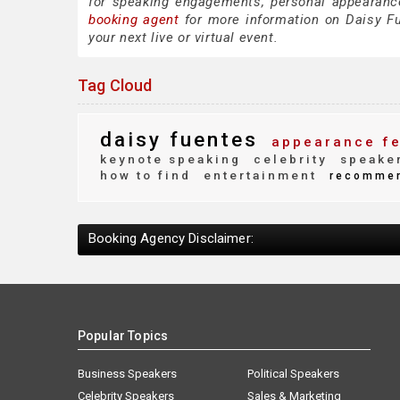
for speaking engagements, personal appearanc
booking agent
for more information on Daisy Fue
your next live or virtual event.
Tag Cloud
daisy fuentes
appearance f
keynote speaking
celebrity
speaker
how to find
entertainment
recomme
Booking Agency Disclaimer:
Popular Topics
Business Speakers
Political Speakers
Celebrity Speakers
Sales & Marketing