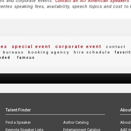
es and corporate events.
Contact an All American Speakers
ntes speaking fees, availability, speech topics and cost to h
ees
special event
corporate event
contact
 bureaus
booking agency
hire schedule
favori
nded
famous
Talent Finder
Abou
Find a Speaker
Author Catalog
About
Keynote Speaker Lists
Entertainment Catalog
AAE I