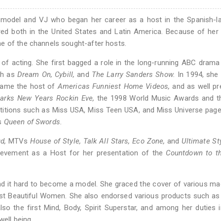
 model and VJ who began her career as a host in the Spanish-l
d both in the United States and Latin America. Because of her 
e of the channels sought-after hosts.
 of acting. She first bagged a role in the long-running ABC dram
ch as
Dream On,
Cybill,
and
The Larry Sanders Show.
In 1994, she
came the host of
Americas Funniest Home Videos,
and as well pr
larks New Years Rockin Eve,
the 1998 World Music Awards and t
titions such as Miss USA, Miss Teen USA, and Miss Universe page
es
Queen of Swords.
d,
MTVs
House of Style,
Talk All Stars,
Eco Zone,
and
Ultimate St
evement as a Host for her presentation of the
Countdown to th
ind it hard to become a model. She graced the cover of various m
st Beautiful Women. She also endorsed various products such as
 the first Mind, Body, Spirit Superstar, and among her duties 
ell being.