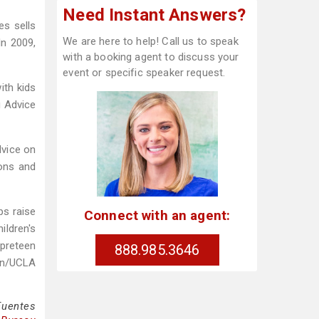
Need Instant Answers?
es sells
We are here to help! Call us to speak
In 2009,
with a booking agent to discuss your
event or specific speaker request.
th kids
g Advice
dvice on
ions and
ps raise
Connect with an agent:
ildren's
 preteen
888.985.3646
lon/UCLA
Fuentes