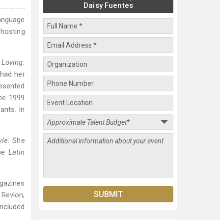
Daisy Fuentes
anguage
hosting
a
Loving.
 had her
esented
he 1999
ants. In
yle.
She
e Latin
agazines
 Revlon,
included