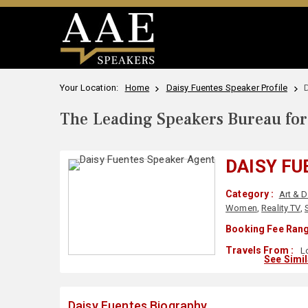
Your Location:
Home
Daisy Fuentes Speaker Profile
The Leading Speakers Bureau for 
DAISY FU
Category :
Art & 
Women
,
Reality TV
,
Booking Fee Rang
Travels From :
Lo
See Simi
Daisy Fuentes Biography