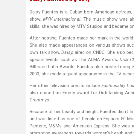
Daisy Fuentes is a Cuban-born American actress,
show,
MYV Internacional.
The music show was aire
skills, she was hired by MTV Studios and became on
After hosting, Fuentes made her mark in the world
She also made appearances on various shows su
own talk show,
Daisy,
aired on CNBC. She also be
special events such as The ALMA Awards,
Dick C
Billboard Latin Awards. Fuentes also hosted compe
2000, she made a guest appearance in the TV seri
Her other television credits include
Fashionably Lou
also earned an Emmy award for Outstanding Achi
Grammys.
Because of her beauty and height, Fuentes didn't f
and was listed as one of People en Espaols 50 Mo
Pantene, M&Ms and American Express. She was also
promoting awareness towards women's health and w