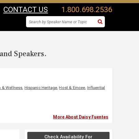
CONTACT US
1.800.698.2536
 and Speakers.
h & Wellness
,
Hispanic Heritage
,
Host & Emcee
,
Influential
More About Daisy Fuentes
Check Availability For