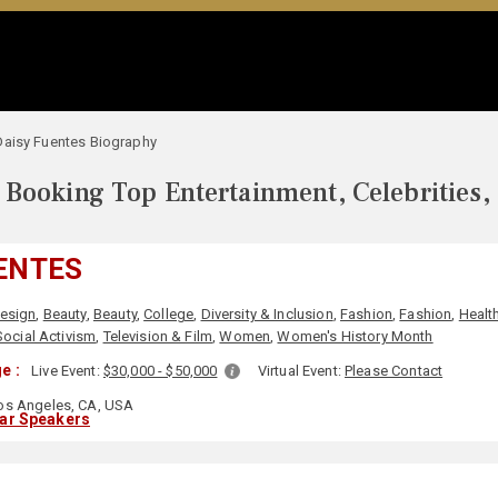
Daisy Fuentes Biography
Booking Top Entertainment, Celebrities,
ENTES
Design
,
Beauty
,
Beauty
,
College
,
Diversity & Inclusion
,
Fashion
,
Fashion
,
Healt
Social Activism
,
Television & Film
,
Women
,
Women's History Month
e :
Live Event:
$30,000 - $50,000
Virtual Event:
Please Contact
s Angeles, CA, USA
lar Speakers