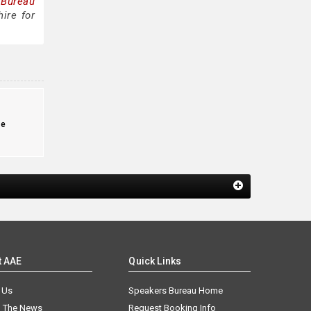
 Bureau
ire for
te
t AAE
Quick Links
 Us
Speakers Bureau Home
n The News
Request Booking Info