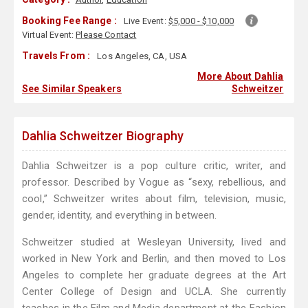
Booking Fee Range :
Live Event:
$5,000 - $10,000
Virtual Event:
Please Contact
Travels From :
Los Angeles, CA, USA
More About Dahlia
See Similar Speakers
Schweitzer
Dahlia Schweitzer Biography
Dahlia Schweitzer is a pop culture critic, writer, and
professor. Described by Vogue as “sexy, rebellious, and
cool,” Schweitzer writes about film, television, music,
gender, identity, and everything in between.
Schweitzer studied at Wesleyan University, lived and
worked in New York and Berlin, and then moved to Los
Angeles to complete her graduate degrees at the Art
Center College of Design and UCLA. She currently