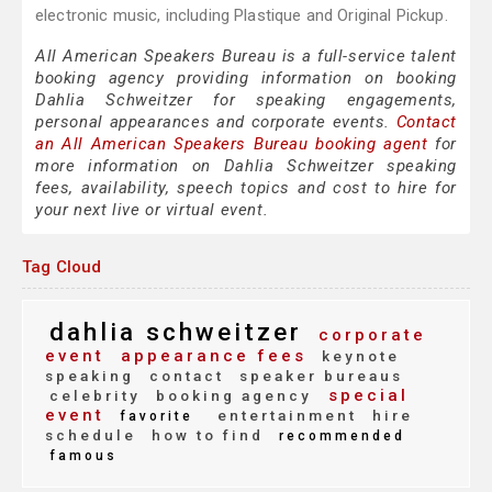
electronic music, including Plastique and Original Pickup.
All American Speakers Bureau is a full-service talent
booking agency providing information on booking
Dahlia Schweitzer for speaking engagements,
personal appearances and corporate events.
Contact
an All American Speakers Bureau booking agent
for
more information on Dahlia Schweitzer speaking
fees, availability, speech topics and cost to hire for
your next live or virtual event.
Tag Cloud
dahlia schweitzer
corporate
event
appearance fees
keynote
speaking
contact
speaker bureaus
special
celebrity
booking agency
event
entertainment
hire
favorite
schedule
how to find
recommended
famous