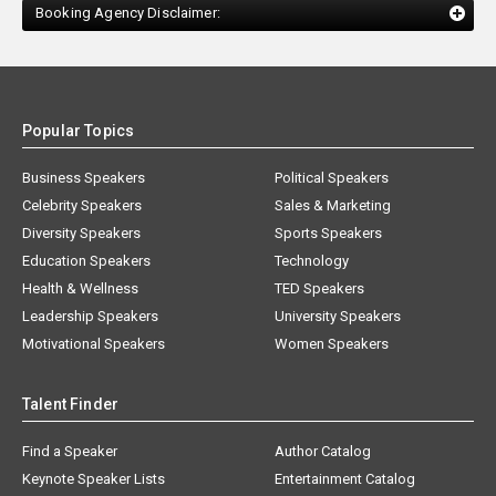
Booking Agency Disclaimer:
Popular Topics
Business Speakers
Political Speakers
Celebrity Speakers
Sales & Marketing
Diversity Speakers
Sports Speakers
Education Speakers
Technology
Health & Wellness
TED Speakers
Leadership Speakers
University Speakers
Motivational Speakers
Women Speakers
Talent Finder
Find a Speaker
Author Catalog
Keynote Speaker Lists
Entertainment Catalog