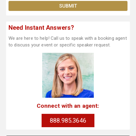
Need Instant Answers?
We are here to help! Call us to speak with a booking agent
to discuss your event or specific speaker request.
Connect with an agent:
888.985.3646