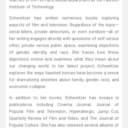
teaches in the Film and Media department at the Fashion
Institute of Technology.
Schweitzer has written numerous books exploring
aspects of film and television. Regardless of the topic—
serial killers, private detectives, or even zombies—all of
her writing engages directly with questions of self versus
other, private versus public space, examining depictions
of gender, identity, and race. She traces how these
depictions evolve and examines what they mean about
our changing world. In her latest project, Schweitzer
explores the ways haunted homes have become a venue
for dramatizing anxieties about family, gender, race, and
economic collapse.
In addition to her books, Schweitzer has essays in
publications including Cinema Journal, Journal of
Popular Film and Television, Hyperallergic, Jump Cut,
Quarterly Review of Film and Video, and The Journal of
Popular Culture. She has also released several albums of