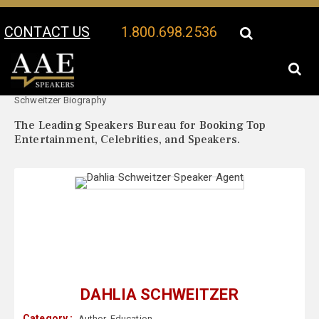
CONTACT US
1.800.698.2536
Your Location:
Dahlia
Dahlia Schweitzer Speaker Profile
Schweitzer Biography
The Leading Speakers Bureau for Booking Top
Entertainment, Celebrities, and Speakers.
DAHLIA SCHWEITZER
Category :
Author
,
Education