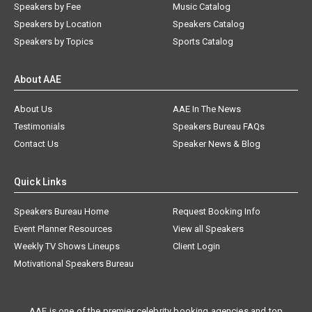
Speakers by Fee
Music Catalog
Speakers by Location
Speakers Catalog
Speakers by Topics
Sports Catalog
About AAE
About Us
AAE In The News
Testimonials
Speakers Bureau FAQs
Contact Us
Speaker News & Blog
Quick Links
Speakers Bureau Home
Request Booking Info
Event Planner Resources
View all Speakers
Weekly TV Shows Lineups
Client Login
Motivational Speakers Bureau
AAE is one of the premier celebrity booking agencies and top