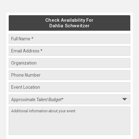
Check Availability For
Dahlia Schweitzer