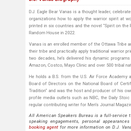
D.J. Eagle Bear Vanas is a thought leader, celebra
organizations how to apply the warrior spirit at wo
printed in six countries and the novel "Spirit on t
Random House in 2022.
Vanas is an enrolled member of the Ottawa Tribe and
their tribe and practically apply traditional warrior p
two decades, he’s delivered his dynamic programs to
Amazon, Costco, Mayo Clinic and over 500 tribal nat
He holds a B.S. from the U.S. Air Force Academy a
Board of Directors on the National Board of Cert
Tradition" and was the host and producer of his own
profile media outlets such as NBC, the Daily Stoi
regular contributing writer for Men’s Journal Magazi
All American Speakers Bureau is a full-service 
speaking engagements, personal appearances
booking agent
for more information on D.J. Vanas