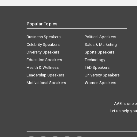
Popular Topics
Business Speakers
Political Speakers
Celebrity Speakers
Sales & Marketing
Diversity Speakers
Sports Speakers
Education Speakers
Technology
Health & Wellness
TED Speakers
Leadership Speakers
University Speakers
Motivational Speakers
Women Speakers
AAE is one o
Let us help you