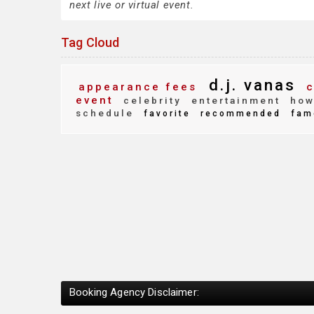
next live or virtual event.
Tag Cloud
d.j. vanas
appearance fees
c
event
celebrity
entertainment
how 
schedule
favorite
recommended
fam
Booking Agency Disclaimer: