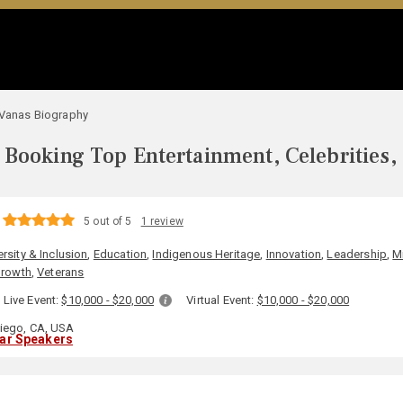
 Vanas Biography
Booking Top Entertainment, Celebrities,
5 out of 5
1 review
ersity & Inclusion
,
Education
,
Indigenous Heritage
,
Innovation
,
Leadership
,
Mi
Growth
,
Veterans
Live Event:
$10,000 - $20,000
Virtual Event:
$10,000 - $20,000
iego, CA, USA
lar Speakers