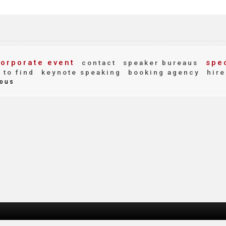
orporate event
spec
contact
speaker bureaus
to find
keynote speaking
booking agency
hire
ous