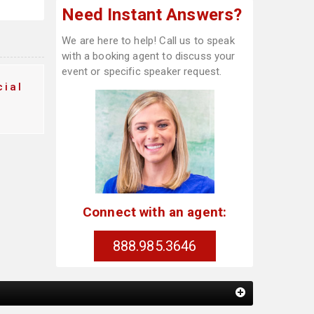
Need Instant Answers?
We are here to help! Call us to speak
with a booking agent to discuss your
event or specific speaker request.
ial
Connect with an agent:
888.985.3646