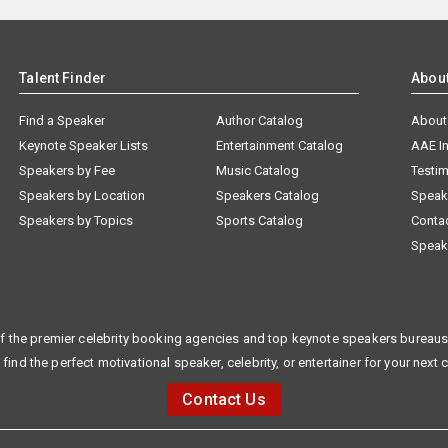
Talent Finder
Abou
Find a Speaker
Author Catalog
About
Keynote Speaker Lists
Entertainment Catalog
AAE I
Speakers by Fee
Music Catalog
Testim
Speakers by Location
Speakers Catalog
Speak
Speakers by Topics
Sports Catalog
Conta
Speak
f the premier celebrity booking agencies and top keynote speakers bureaus 
 find the perfect motivational speaker, celebrity, or entertainer for your next 
Contact Us