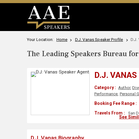
Your Location:
Home
D.J. Vanas Speaker Profile
D.J.
The Leading Speakers Bureau for 
D.J. VANAS
Category :
Author
,
Div
Performance
,
Personal 
Booking Fee Range :
Travels From :
San D
See Simi
D.J. Vanas Biography