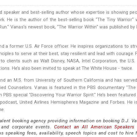
ted speaker and best-selling author whose expertise is showing pe
rk. He is the author of the best-selling book "The Tiny Warrior" 
he Run." Vanas’s newest book, "The Warrior Within" was published by
 a former U.S. Air Force officer. He inspires organizations to st
rinciples to serve at their best, stay resilient and lead with courage.
 clients such as Walt Disney, NASA, Intel Corporation, the U.S. m
ions. He’s also been invited to speak at The White House - twice.
nd an M.S. from University of Southern California and has serve
ified Counselors. Vanas is featured in the PBS documentary "The
 PBS special "Discovering Your Warrior Spirit." He’s been featured 
c podcast, United Airlines Hemispheres Magazine and Forbes. He i
ne.
talent booking agency providing information on booking D.J. Va
 and corporate events.
Contact an All American Speakers
 speaking fees, availability, speech topics and cost to hire f