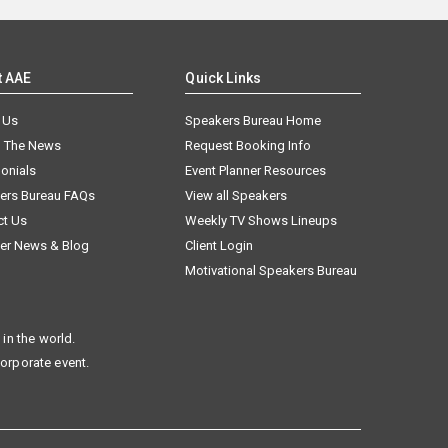
t AAE
Quick Links
 Us
Speakers Bureau Home
n The News
Request Booking Info
onials
Event Planner Resources
ers Bureau FAQs
View all Speakers
ct Us
Weekly TV Shows Lineups
er News & Blog
Client Login
Motivational Speakers Bureau
in the world.
corporate event.