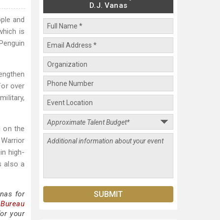
D.J. Vanas
ople and
which is
 Penguin
rengthen
 For over
ilitary,
d on the
 Warrior
in high-
s also a
nas for
 Bureau
or your