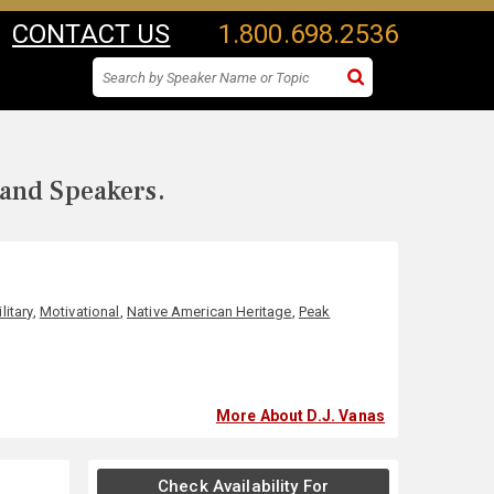
CONTACT US
1.800.698.2536
 and Speakers.
litary
,
Motivational
,
Native American Heritage
,
Peak
More About D.J. Vanas
Check Availability For