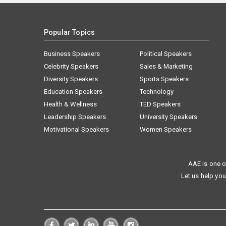
Popular Topics
Business Speakers
Political Speakers
Celebrity Speakers
Sales & Marketing
Diversity Speakers
Sports Speakers
Education Speakers
Technology
Health & Wellness
TED Speakers
Leadership Speakers
University Speakers
Motivational Speakers
Women Speakers
AAE is one o
Let us help you