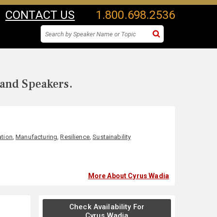
CONTACT US
1.800.698.2536
 and Speakers.
ation
,
Manufacturing
,
Resilience
,
Sustainability
More About Cyrus Wadia
Check Availability For
Cyrus Wadia