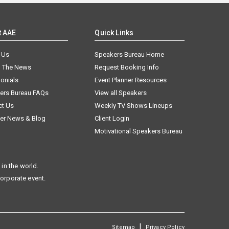
t AAE
Quick Links
 Us
Speakers Bureau Home
n The News
Request Booking Info
onials
Event Planner Resources
ers Bureau FAQs
View all Speakers
ct Us
Weekly TV Shows Lineups
er News & Blog
Client Login
Motivational Speakers Bureau
in the world.
corporate event.
|
Sitemap
Privacy Policy