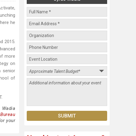
ctivate,
aunching
where he
nd 2015.
advanced
 of more
ategy on
a senior
hool of
T.
s Wadia
 Bureau
for your