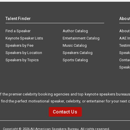
Talent Finder
Abou
Find a Speaker
Author Catalog
About
Keynote Speaker Lists
Entertainment Catalog
AAE I
Speakers by Fee
Music Catalog
Testim
Speakers by Location
Speakers Catalog
Speak
Speakers by Topics
Sports Catalog
Conta
Speak
f the premier celebrity booking agencies and top keynote speakers bureaus 
 find the perfect motivational speaker, celebrity, or entertainer for your next 
Contact Us
Copyright © 2026 All American Speakers Bureau. All rights reserved.