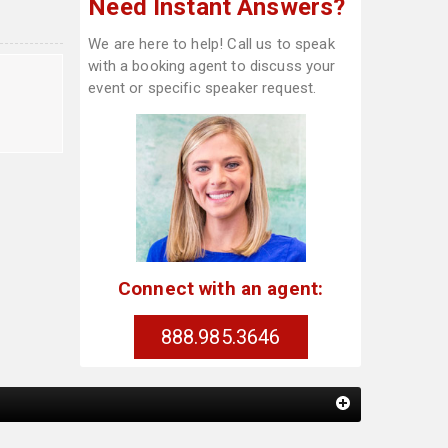
Need Instant Answers?
We are here to help! Call us to speak
with a booking agent to discuss your
event or specific speaker request.
Connect with an agent:
888.985.3646