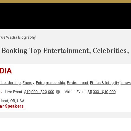
rus Wadia Biography
Booking Top Entertainment, Celebrities,
DIA
 Leadership
,
Energy
,
Entrepreneurship
,
Environment
,
Ethics & Integrity
,
Innov
 :
Live Event:
$10,000 - $20,000
Virtual Event:
$5,000 - $10,000
tland, OR, USA
lar Speakers