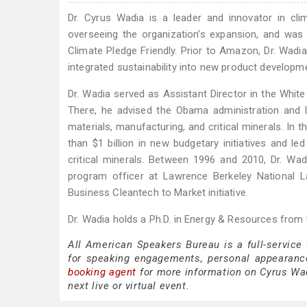
Dr. Cyrus Wadia is a leader and innovator in cli
overseeing the organization’s expansion, and was
Climate Pledge Friendly. Prior to Amazon, Dr. Wadi
integrated sustainability into new product developm
Dr. Wadia served as Assistant Director in the Whi
There, he advised the Obama administration and le
materials, manufacturing, and critical minerals. In 
than $1 billion in new budgetary initiatives and l
critical minerals. Between 1996 and 2010, Dr. Wad
program officer at Lawrence Berkeley National 
Business Cleantech to Market initiative.
Dr. Wadia holds a Ph.D. in Energy & Resources from U
All American Speakers Bureau is a full-service
for speaking engagements, personal appearanc
booking agent
for more information on Cyrus Wadi
next live or virtual event.