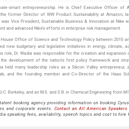
mate-smart entrepreneurship. He is Chief Executive Officer of A
 the former Director of WW Product Sustainability at Amazon, l
a was Vice President, Sustainable Business & Innovation at Nike 
ent and advanced Nike’s efforts in enterprise risk management.
te House Office of Science and Technology Policy between 2010 a
d new budgetary and legislative initiatives in energy, climate, 
this role, Dr. Wadia was responsible for the creation and expansion
ed the development of the nation’s first policy framework and str
ia held many leadership roles as a Silicon Valley entrepreneur, 
Lab, and the founding member and Co-Director of the Haas Sc
.C. Berkeley, and an M.S. and S.B. in Chemical Engineering from MI
 talent booking agency providing information on booking Cyru
es and corporate events.
Contact an All American Speakers
a speaking fees, availability, speech topics and cost to hire 