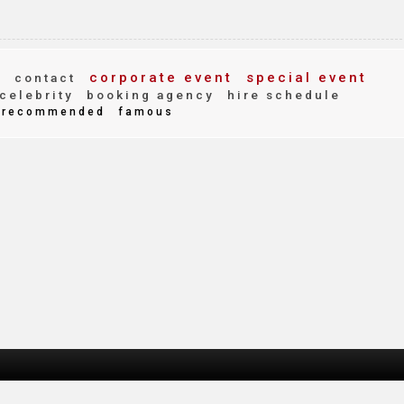
s
corporate event
special event
contact
celebrity
booking agency
hire schedule
recommended
famous