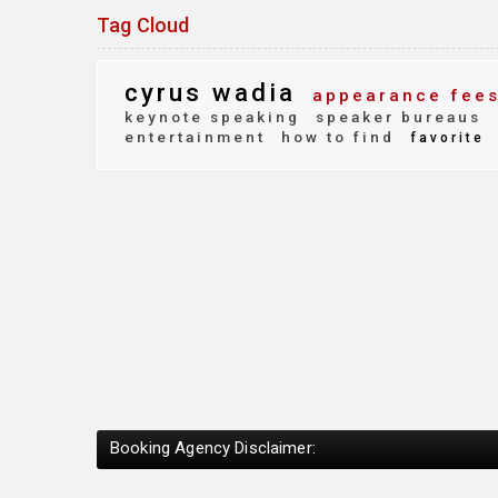
Tag Cloud
cyrus wadia
appearance fee
keynote speaking
speaker bureaus
entertainment
how to find
favorite
Booking Agency Disclaimer: