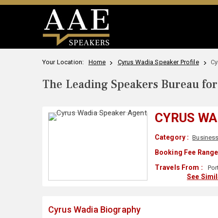
Your Location:
Home
Cyrus Wadia Speaker Profile
Cy
The Leading Speakers Bureau for 
CYRUS WA
Category :
Business
Booking Fee Range
Travels From :
Por
See Simi
Cyrus Wadia Biography