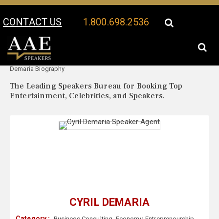
CONTACT US
1.800.698.2536
Your Location:
Cyril
Cyril Demaria Speaker Profile
Demaria Biography
The Leading Speakers Bureau for Booking Top
Entertainment, Celebrities, and Speakers.
CYRIL DEMARIA
Category :
Business Consulting
,
Economy
,
Entrepreneurship
,