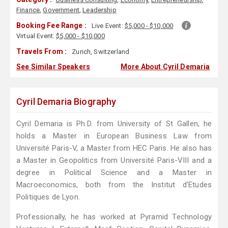
Finance
,
Government
,
Leadership
Booking Fee Range :
Live Event:
$5,000 - $10,000
Virtual Event:
$5,000 - $10,000
Travels From :
Zurich, Switzerland
See Similar Speakers
More About Cyril Demaria
Cyril Demaria Biography
Cyril Demaria is Ph.D. from University of St Gallen, he
holds a Master in European Business Law from
Université Paris-V, a Master from HEC Paris. He also has
a Master in Geopolitics from Université Paris-VIII and a
degree in Political Science and a Master in
Macroeconomics, both from the Institut d'Etudes
Politiques de Lyon.
Professionally, he has worked at Pyramid Technology