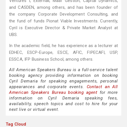
Ventures I, Externall, Maaf Gestion, Capital Dynamics,
and CASDEN, among others, and has been founder of
the company Corporate Development Consulting, and
the fund of funds Pionat Viable Investments. Currently,
Cyril is Executive Director & Private Market Analyst at
UBS.
In the academic field, he has experience as a lecturer at
EDHEC, ESCP-Europe, ESCE, AFIC, FIPECAFI, USP,
ESSCA, IFP Business School, among others.
All American Speakers Bureau is a full-service talent
booking agency providing information on booking
Cyril Demaria for speaking engagements, personal
appearances and corporate events.
Contact an All
American Speakers Bureau booking agent
for more
information on Cyril Demaria speaking fees,
availability, speech topics and cost to hire for your
next live or virtual event.
Tag Cloud