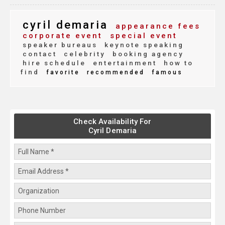
cyril demaria
appearance fees
corporate event
special event
speaker bureaus
keynote speaking
contact
celebrity
booking agency
hire schedule
entertainment
how to
find
favorite
recommended
famous
Check Availability For
Cyril Demaria