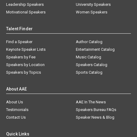
Leadership Speakers
University Speakers
Motivational Speakers
Women Speakers
Talent Finder
Find a Speaker
Author Catalog
Keynote Speaker Lists
Entertainment Catalog
Speakers by Fee
Music Catalog
Speakers by Location
Speakers Catalog
Speakers by Topics
Sports Catalog
About AAE
About Us
AAE In The News
Testimonials
Speakers Bureau FAQs
Contact Us
Speaker News & Blog
Quick Links