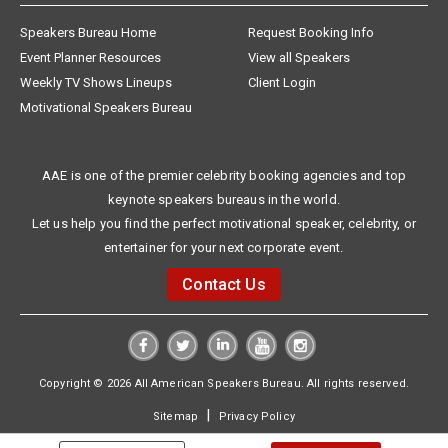
Speakers Bureau Home
Request Booking Info
Event Planner Resources
View all Speakers
Weekly TV Shows Lineups
Client Login
Motivational Speakers Bureau
AAE is one of the premier celebrity booking agencies and top
keynote speakers bureaus in the world.
Let us help you find the perfect motivational speaker, celebrity, or
entertainer for your next corporate event.
Contact Us
Copyright © 2026 All American Speakers Bureau. All rights reserved.
|
Sitemap
Privacy Policy