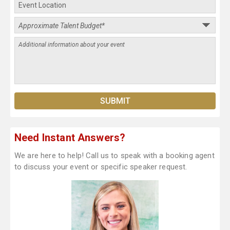
Need Instant Answers?
We are here to help! Call us to speak with a booking agent
to discuss your event or specific speaker request.