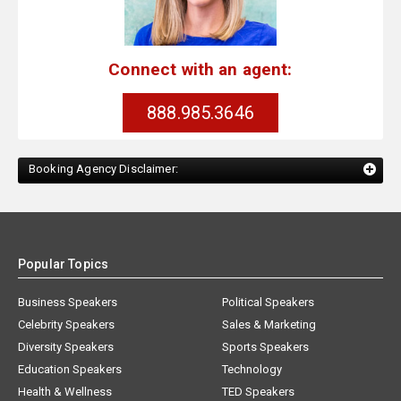
Connect with an agent:
888.985.3646
Booking Agency Disclaimer:
Popular Topics
Business Speakers
Political Speakers
Celebrity Speakers
Sales & Marketing
Diversity Speakers
Sports Speakers
Education Speakers
Technology
Health & Wellness
TED Speakers