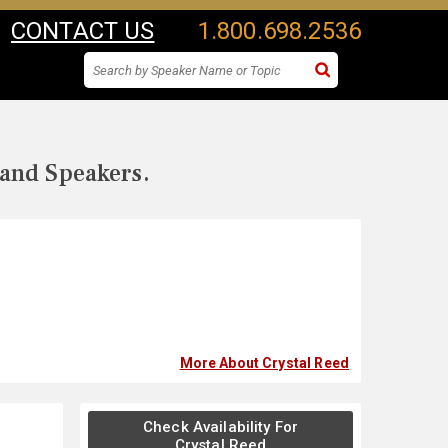
CONTACT US
1.800.698.2536
 and Speakers.
More About Crystal Reed
Check Availability For
Crystal Reed