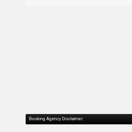
Booking Agency Disclaimer: