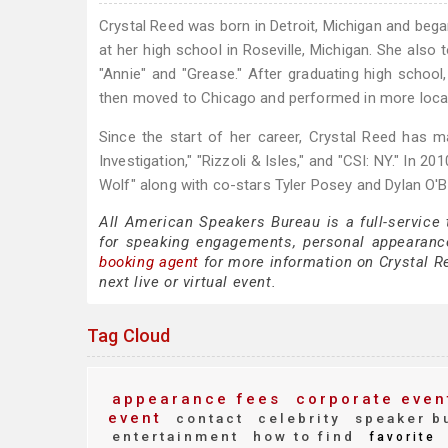
Crystal Reed was born in Detroit, Michigan and bega
at her high school in Roseville, Michigan. She also
"Annie" and "Grease." After graduating high schoo
then moved to Chicago and performed in more loca
Since the start of her career, Crystal Reed has
Investigation," "Rizzoli & Isles," and "CSI: NY." In 
Wolf" along with co-stars Tyler Posey and Dylan O'B
All American Speakers Bureau is a full-service
for speaking engagements, personal appearanc
booking agent
for more information on Crystal Re
next live or virtual event.
Tag Cloud
appearance fees
corporate even
event
contact
celebrity
speaker b
entertainment
how to find
favorite