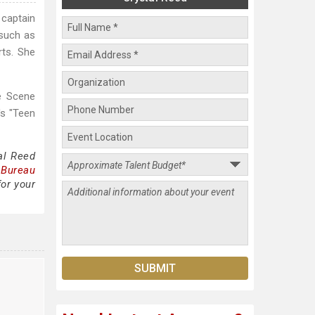
 captain
 such as
rts. She
e Scene
's "Teen
al Reed
 Bureau
for your