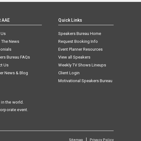
t AAE
Quick Links
 Us
Speakers Bureau Home
n The News
Request Booking Info
onials
Event Planner Resources
ers Bureau FAQs
View all Speakers
ct Us
Weekly TV Shows Lineups
er News & Blog
Client Login
Motivational Speakers Bureau
in the world.
corporate event.
|
Sitemap
Privacy Policy