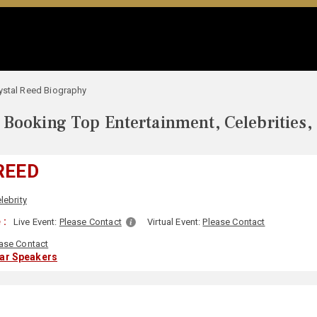
ystal Reed Biography
Booking Top Entertainment, Celebrities,
REED
lebrity
 :
Live Event:
Please Contact
Virtual Event:
Please Contact
ase Contact
lar Speakers