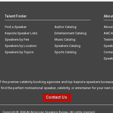
Talent Finder
Abou
Find a Speaker
Author Catalog
About
Keynote Speaker Lists
Entertainment Catalog
AAE I
Speakers by Fee
Music Catalog
Testim
Speakers by Location
Speakers Catalog
Speak
Speakers by Topics
Sports Catalog
Conta
Speak
f the premier celebrity booking agencies and top keynote speakers bureaus 
 find the perfect motivational speaker, celebrity, or entertainer for your next 
Contact Us
Copyright © 2026 All American Speakers Bureau. All rights reserved.