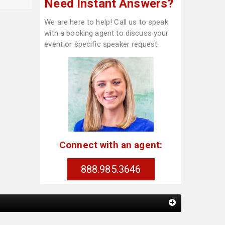
Need Instant Answers?
We are here to help! Call us to speak
with a booking agent to discuss your
event or specific speaker request.
Connect with an agent:
888.985.3646