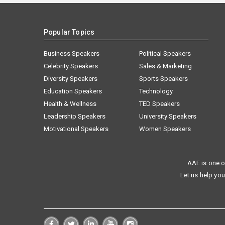
Popular Topics
Business Speakers
Political Speakers
Celebrity Speakers
Sales & Marketing
Diversity Speakers
Sports Speakers
Education Speakers
Technology
Health & Wellness
TED Speakers
Leadership Speakers
University Speakers
Motivational Speakers
Women Speakers
AAE is one o
Let us help you