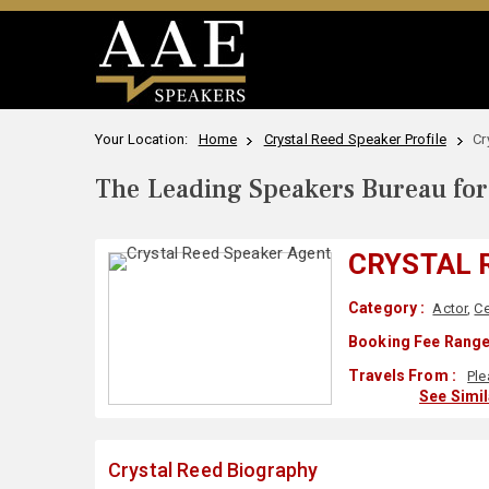
Your Location:
Home
Crystal Reed Speaker Profile
Cr
The Leading Speakers Bureau for 
CRYSTAL 
Category :
Actor
,
Ce
Booking Fee Range
Travels From :
Ple
See Simi
Crystal Reed Biography