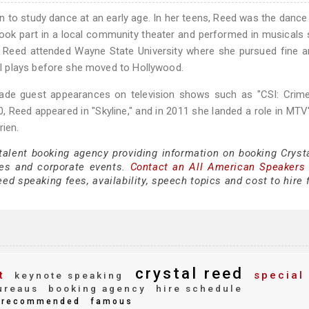
n to study dance at an early age. In her teens, Reed was the dance
 took part in a local community theater and performed in musicals
l, Reed attended Wayne State University where she pursued fine a
l plays before she moved to Hollywood.
 made guest appearances on television shows such as "CSI: Crim
2010, Reed appeared in "Skyline," and in 2011 she landed a role in MTV
rien.
 talent booking agency providing information on booking Cryst
es and corporate events.
Contact an All American Speakers
ed speaking fees, availability, speech topics and cost to hire 
crystal reed
t
special
keynote speaking
ureaus
booking agency
hire schedule
recommended
famous