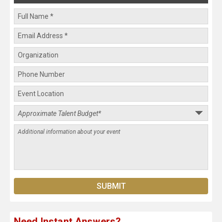
Need Instant Answers?