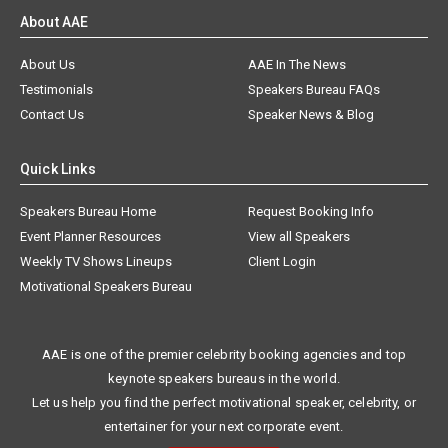
About AAE
About Us
AAE In The News
Testimonials
Speakers Bureau FAQs
Contact Us
Speaker News & Blog
Quick Links
Speakers Bureau Home
Request Booking Info
Event Planner Resources
View all Speakers
Weekly TV Shows Lineups
Client Login
Motivational Speakers Bureau
AAE is one of the premier celebrity booking agencies and top
keynote speakers bureaus in the world.
Let us help you find the perfect motivational speaker, celebrity, or
entertainer for your next corporate event.