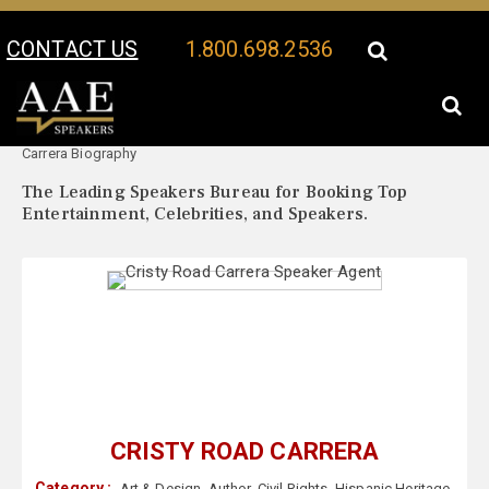
CONTACT US
1.800.698.2536
Your Location:
Cristy Road
Cristy Road Carrera Speaker Profile
Carrera Biography
The Leading Speakers Bureau for Booking Top
Entertainment, Celebrities, and Speakers.
CRISTY ROAD CARRERA
Category :
Art & Design
,
Author
,
Civil Rights
,
Hispanic Heritage
,