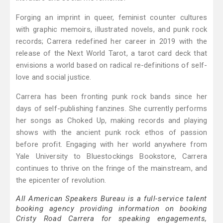
Forging an imprint in queer, feminist counter cultures
with graphic memoirs, illustrated novels, and punk rock
records; Carrera redefined her career in 2019 with the
release of the Next World Tarot, a tarot card deck that
envisions a world based on radical re-definitions of self-
love and social justice.
Carrera has been fronting punk rock bands since her
days of self-publishing fanzines. She currently performs
her songs as Choked Up, making records and playing
shows with the ancient punk rock ethos of passion
before profit. Engaging with her world anywhere from
Yale University to Bluestockings Bookstore, Carrera
continues to thrive on the fringe of the mainstream, and
the epicenter of revolution.
All American Speakers Bureau is a full-service talent
booking agency providing information on booking
Cristy Road Carrera for speaking engagements,