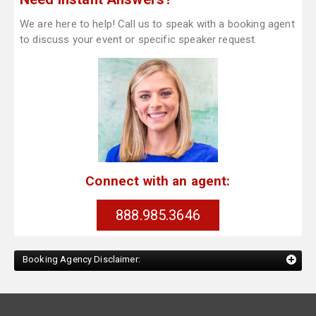
We are here to help! Call us to speak with a booking agent
to discuss your event or specific speaker request.
Connect with an agent:
888.985.3646
Booking Agency Disclaimer: