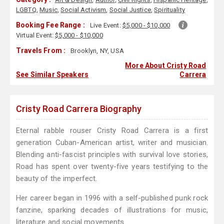
LGBTQ
,
Music
,
Social Activism
,
Social Justice
,
Spirituality
Booking Fee Range :
Live Event:
$5,000 - $10,000
Virtual Event:
$5,000 - $10,000
Travels From :
Brooklyn, NY, USA
More About Cristy Road
See Similar Speakers
Carrera
Cristy Road Carrera Biography
Eternal rabble rouser Cristy Road Carrera is a first
generation Cuban-American artist, writer and musician.
Blending anti-fascist principles with survival love stories,
Road has spent over twenty-five years testifying to the
beauty of the imperfect.
Her career began in 1996 with a self-published punk rock
fanzine, sparking decades of illustrations for music,
literature and social movements.