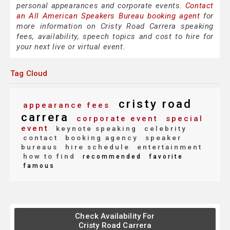
personal appearances and corporate events.
Contact
an All American Speakers Bureau booking agent
for
more information on Cristy Road Carrera speaking
fees, availability, speech topics and cost to hire for
your next live or virtual event.
Tag Cloud
cristy road
appearance fees
carrera
corporate event
special
event
keynote speaking
celebrity
contact
booking agency
speaker
bureaus
hire schedule
entertainment
how to find
recommended
favorite
famous
Check Availability For
Cristy Road Carrera