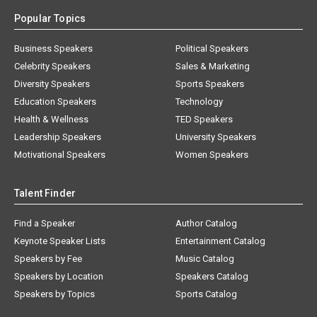
Popular Topics
Business Speakers
Political Speakers
Celebrity Speakers
Sales & Marketing
Diversity Speakers
Sports Speakers
Education Speakers
Technology
Health & Wellness
TED Speakers
Leadership Speakers
University Speakers
Motivational Speakers
Women Speakers
Talent Finder
Find a Speaker
Author Catalog
Keynote Speaker Lists
Entertainment Catalog
Speakers by Fee
Music Catalog
Speakers by Location
Speakers Catalog
Speakers by Topics
Sports Catalog