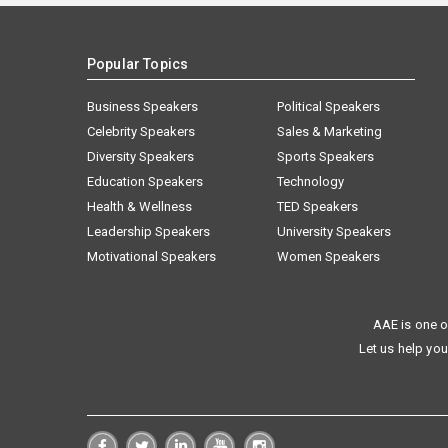
Popular Topics
Business Speakers
Political Speakers
Celebrity Speakers
Sales & Marketing
Diversity Speakers
Sports Speakers
Education Speakers
Technology
Health & Wellness
TED Speakers
Leadership Speakers
University Speakers
Motivational Speakers
Women Speakers
AAE is one o
Let us help you