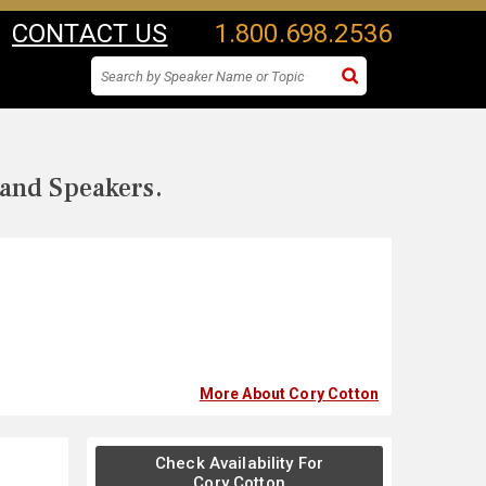
CONTACT US
1.800.698.2536
 and Speakers.
More About Cory Cotton
Check Availability For
Cory Cotton