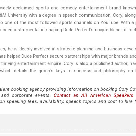
widely acclaimed sports and comedy entertainment brand known 
M University with a degree in speech communication, Cory, along
to one of the most followed sports channels on YouTube. With a
as been instrumental in shaping Dude Perfect’s unique blend of tric
; he is deeply involved in strategic planning and business deve
has helped Dude Perfect secure partnerships with major brands an
 thriving entertainment empire. Cory is also a published author, ha
 which details the group's keys to success and philosophy on l
alent booking agency providing information on booking Cory Cot
 and corporate events.
Contact an All American Speakers
n speaking fees, availability, speech topics and cost to hire 