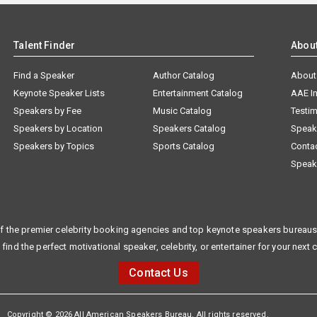
Talent Finder
Abou
Find a Speaker
Author Catalog
About
Keynote Speaker Lists
Entertainment Catalog
AAE I
Speakers by Fee
Music Catalog
Testim
Speakers by Location
Speakers Catalog
Speak
Speakers by Topics
Sports Catalog
Conta
Speak
f the premier celebrity booking agencies and top keynote speakers bureaus 
 find the perfect motivational speaker, celebrity, or entertainer for your next 
Contact Us
Copyright © 2026 All American Speakers Bureau. All rights reserved.