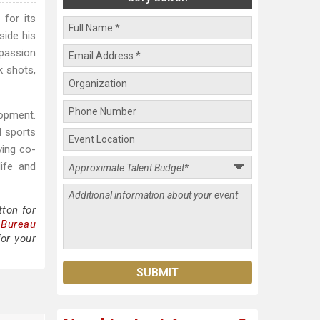
for its
side his
 passion
k shots,
lopment.
d sports
ving co-
ife and
ton for
 Bureau
for your