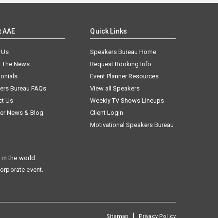
t AAE
Quick Links
 Us
Speakers Bureau Home
n The News
Request Booking Info
onials
Event Planner Resources
ers Bureau FAQs
View all Speakers
ct Us
Weekly TV Shows Lineups
er News & Blog
Client Login
Motivational Speakers Bureau
in the world.
corporate event.
|
Sitemap
Privacy Policy