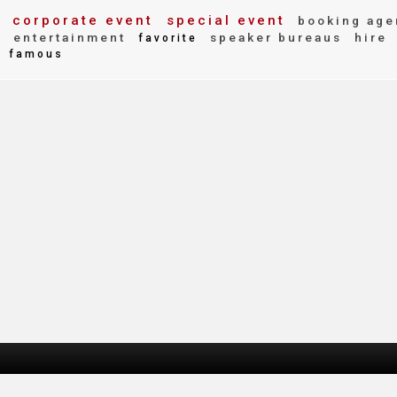
corporate event
special event
booking age
y
entertainment
speaker bureaus
hire
favorite
famous