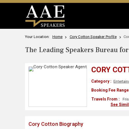
Your Location:
Home
Cory Cotton Speaker Profile
Co
The Leading Speakers Bureau for 
CORY COT
Category :
Entertai
Booking Fee Range 
Travels From :
Fri
See Simi
Cory Cotton Biography