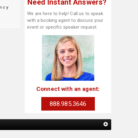
Need Instant Answers?
ncy
We are here to help! Call us to speak
with a booking agent to discuss your
event or specific speaker request.
Connect with an agent:
888.985.3646