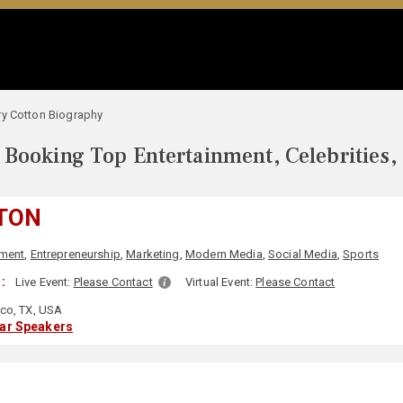
ry Cotton Biography
Booking Top Entertainment, Celebrities,
TON
nment
,
Entrepreneurship
,
Marketing
,
Modern Media
,
Social Media
,
Sports
:
Live Event:
Please Contact
Virtual Event:
Please Contact
sco, TX, USA
lar Speakers