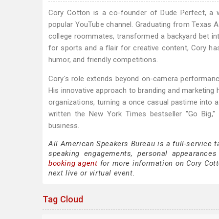
Cory Cotton is a co-founder of Dude Perfect, a 
popular YouTube channel. Graduating from Texas A&
college roommates, transformed a backyard bet in
for sports and a flair for creative content, Cory h
humor, and friendly competitions.
Cory's role extends beyond on-camera performances
His innovative approach to branding and marketing 
organizations, turning a once casual pastime into a
written the New York Times bestseller "Go Big,"
business.
All American Speakers Bureau is a full-service t
speaking engagements, personal appearances
booking agent
for more information on Cory Cotto
next live or virtual event.
Tag Cloud