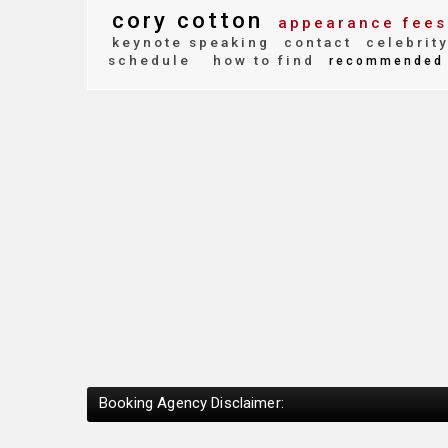
cory cotton
appearance fees
keynote speaking
contact
celebrit
schedule
how to find
recommended
Booking Agency Disclaimer: