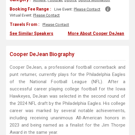
Booking Fee Range :
Live Event:
Please Contact
Virtual Event:
Please Contact
Travels From :
Please Contact
See Similar Speakers
More About Cooper DeJean
Cooper DeJean Biography
Cooper DeJean, a professional football cornerback and
punt returner, currently plays for the Philadelphia Eagles
of the National Football League (NFL). After a
successful career playing college football for the Iowa
Hawkeyes, DeJean was selected in the second round of
the 2024 NFL draft by the Philadelphia Eagles. His college
career was marked by several notable achievements,
including receiving unanimous All-American honors in
2023 and being named as a finalist for the Jim Thorpe
Award in the same year.