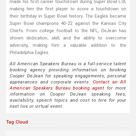
made his first career touchdown during Super Bowl LIX,
making him the first player to score a touchdown on
their birthday in Super Bowl history. The Eagles became
Super Bowl champions 40-22 against the Kansas City
Chiefs. From college football to the NFL, DeJean has
shown dedication, skill, and the ability to overcome
adversity, making him a valuable addition to the
Philadelphia Eagles.
All American Speakers Bureau is a full-service talent
booking agency providing information on booking
Cooper DeJean for speaking engagements, personal
appearances and corporate events.
Contact an All
American Speakers Bureau booking agent
for more
information on Cooper DeJean speaking fees,
availability, speech topics and cost to hire for your
next live or virtual event.
Tag Cloud