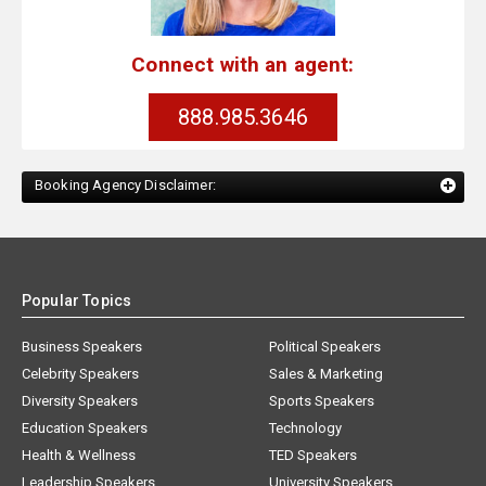
Connect with an agent:
888.985.3646
Booking Agency Disclaimer:
Popular Topics
Business Speakers
Political Speakers
Celebrity Speakers
Sales & Marketing
Diversity Speakers
Sports Speakers
Education Speakers
Technology
Health & Wellness
TED Speakers
Leadership Speakers
University Speakers