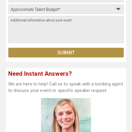
Need Instant Answers?
We are here to help! Call us to speak with a booking agent
to discuss your event or specific speaker request.