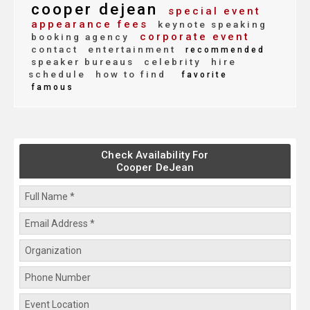
cooper dejean
special event
appearance fees
keynote speaking
corporate event
booking agency
contact
entertainment
recommended
speaker bureaus
celebrity
hire
schedule
how to find
favorite
famous
Check Availability For
Cooper DeJean