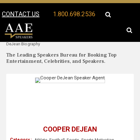
CONTACT US
1.800.698.2536
Your Location:
Cooper
Cooper DeJean Speaker Profile
DeJean Biography
The Leading Speakers Bureau for Booking Top
Entertainment, Celebrities, and Speakers.
COOPER DEJEAN
Category :
Athlete
,
Football
,
Sports
,
Sports Motivation