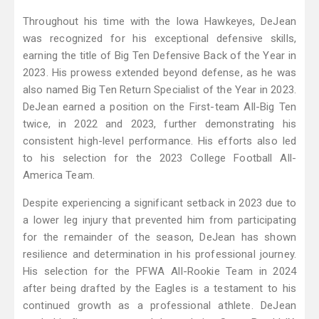
Throughout his time with the Iowa Hawkeyes, DeJean
was recognized for his exceptional defensive skills,
earning the title of Big Ten Defensive Back of the Year in
2023. His prowess extended beyond defense, as he was
also named Big Ten Return Specialist of the Year in 2023.
DeJean earned a position on the First-team All-Big Ten
twice, in 2022 and 2023, further demonstrating his
consistent high-level performance. His efforts also led
to his selection for the 2023 College Football All-
America Team.
Despite experiencing a significant setback in 2023 due to
a lower leg injury that prevented him from participating
for the remainder of the season, DeJean has shown
resilience and determination in his professional journey.
His selection for the PFWA All-Rookie Team in 2024
after being drafted by the Eagles is a testament to his
continued growth as a professional athlete. DeJean