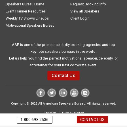
Speakers Bureau Home
Request Booking Info
Event Planner Resources
View all Speakers
Weekly TV Shows Lineups
Client Login
Motivational Speakers Bureau
AAE is one of the premier celebrity booking agencies and top
keynote speakers bureaus in the world.
Let us help you find the perfect motivational speaker, celebrity, or
entertainer for your next corporate event.
Contact Us
Copyright © 2026 All American Speakers Bureau. All rights reserved.
|
Sitemap
Privacy Policy
1.800.698.2536
CONTACT US