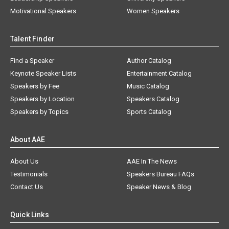
Motivational Speakers
Women Speakers
Talent Finder
Find a Speaker
Author Catalog
Keynote Speaker Lists
Entertainment Catalog
Speakers by Fee
Music Catalog
Speakers by Location
Speakers Catalog
Speakers by Topics
Sports Catalog
About AAE
About Us
AAE In The News
Testimonials
Speakers Bureau FAQs
Contact Us
Speaker News & Blog
Quick Links