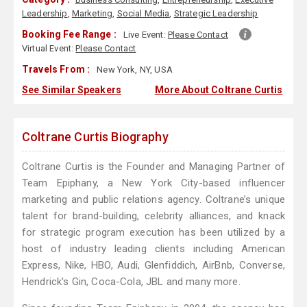
Leadership
,
Marketing
,
Social Media
,
Strategic Leadership
Booking Fee Range :
Live Event:
Please Contact
Virtual Event:
Please Contact
Travels From :
New York, NY, USA
See Similar Speakers
More About Coltrane Curtis
Coltrane Curtis Biography
Coltrane Curtis is the Founder and Managing Partner of
Team Epiphany, a New York City-based influencer
marketing and public relations agency. Coltrane’s unique
talent for brand-building, celebrity alliances, and knack
for strategic program execution has been utilized by a
host of industry leading clients including American
Express, Nike, HBO, Audi, Glenfiddich, AirBnb, Converse,
Hendrick's Gin, Coca-Cola, JBL and many more.