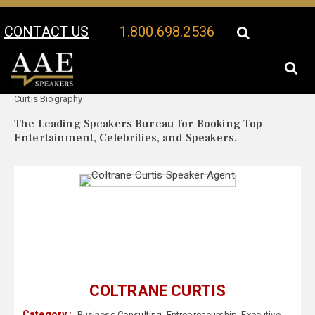
CONTACT US
1.800.698.2536
Your Location:
Coltrane
Coltrane Curtis Speaker Profile
Curtis Biography
The Leading Speakers Bureau for Booking Top
Entertainment, Celebrities, and Speakers.
COLTRANE CURTIS
Category :
Business Consulting
,
Entrepreneurship
,
Executive