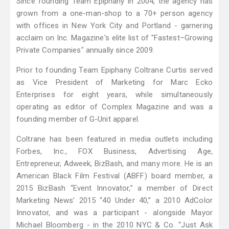
Since founding Team Epiphany in 2004, the agency has
grown from a one-man-shop to a 70+ person agency
with offices in New York City and Portland - garnering
acclaim on Inc. Magazine's elite list of "Fastest–Growing
Private Companies" annually since 2009.
Prior to founding Team Epiphany Coltrane Curtis served
as Vice President of Marketing for Marc Ecko
Enterprises for eight years, while simultaneously
operating as editor of Complex Magazine and was a
founding member of G-Unit apparel.
Coltrane has been featured in media outlets including
Forbes, Inc., FOX Business, Advertising Age,
Entrepreneur, Adweek, BizBash, and many more. He is an
American Black Film Festival (ABFF) board member, a
2015 BizBash “Event Innovator,” a member of Direct
Marketing News’ 2015 “40 Under 40,” a 2010 AdColor
Innovator, and was a participant - alongside Mayor
Michael Bloomberg - in the 2010 NYC & Co. “Just Ask