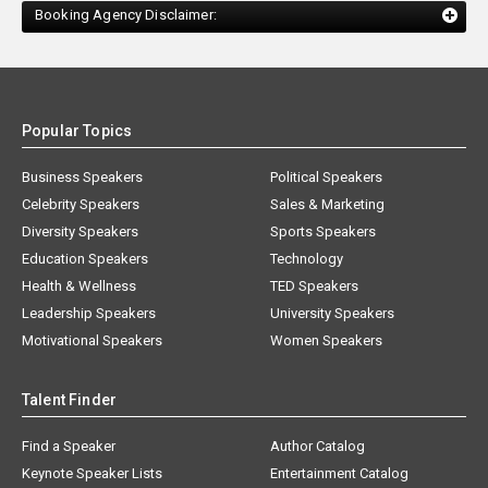
Booking Agency Disclaimer:
Popular Topics
Business Speakers
Political Speakers
Celebrity Speakers
Sales & Marketing
Diversity Speakers
Sports Speakers
Education Speakers
Technology
Health & Wellness
TED Speakers
Leadership Speakers
University Speakers
Motivational Speakers
Women Speakers
Talent Finder
Find a Speaker
Author Catalog
Keynote Speaker Lists
Entertainment Catalog