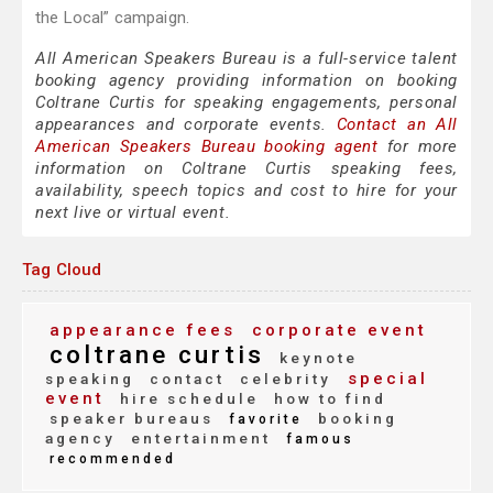
the Local” campaign.
All American Speakers Bureau is a full-service talent
booking agency providing information on booking
Coltrane Curtis for speaking engagements, personal
appearances and corporate events.
Contact an All
American Speakers Bureau booking agent
for more
information on Coltrane Curtis speaking fees,
availability, speech topics and cost to hire for your
next live or virtual event.
Tag Cloud
appearance fees
corporate event
coltrane curtis
keynote
special
speaking
contact
celebrity
event
hire schedule
how to find
speaker bureaus
booking
favorite
agency
entertainment
famous
recommended