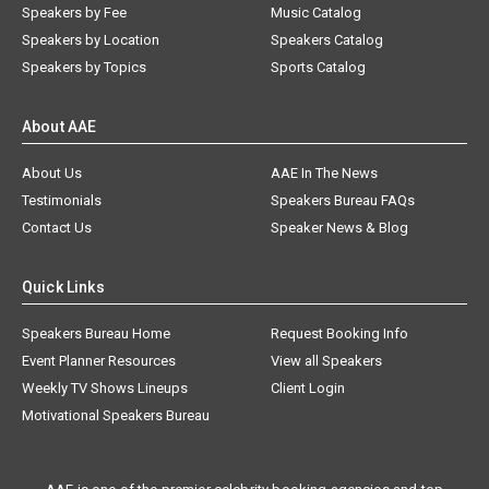
Speakers by Fee
Music Catalog
Speakers by Location
Speakers Catalog
Speakers by Topics
Sports Catalog
About AAE
About Us
AAE In The News
Testimonials
Speakers Bureau FAQs
Contact Us
Speaker News & Blog
Quick Links
Speakers Bureau Home
Request Booking Info
Event Planner Resources
View all Speakers
Weekly TV Shows Lineups
Client Login
Motivational Speakers Bureau