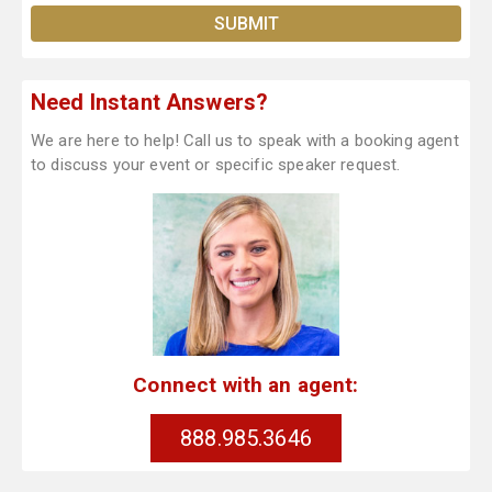
Need Instant Answers?
We are here to help! Call us to speak with a booking agent
to discuss your event or specific speaker request.
Connect with an agent:
888.985.3646