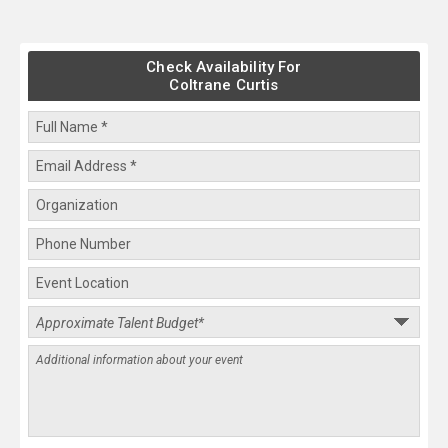
Check Availability For
Coltrane Curtis