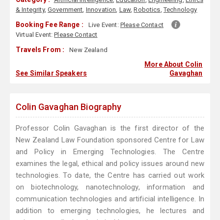
& Integrity
,
Government
,
Innovation
,
Law
,
Robotics
,
Technology
Booking Fee Range :
Live Event:
Please Contact
Virtual Event:
Please Contact
Travels From :
New Zealand
More About Colin
See Similar Speakers
Gavaghan
Colin Gavaghan Biography
Professor Colin Gavaghan is the first director of the
New Zealand Law Foundation sponsored Centre for Law
and Policy in Emerging Technologies. The Centre
examines the legal, ethical and policy issues around new
technologies. To date, the Centre has carried out work
on biotechnology, nanotechnology, information and
communication technologies and artificial intelligence. In
addition to emerging technologies, he lectures and