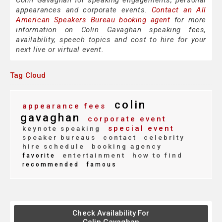
Colin Gavaghan for speaking engagements, personal
appearances and corporate events.
Contact an All
American Speakers Bureau booking agent
for more
information on Colin Gavaghan speaking fees,
availability, speech topics and cost to hire for your
next live or virtual event.
Tag Cloud
colin
appearance fees
gavaghan
corporate event
special event
keynote speaking
speaker bureaus
contact
celebrity
hire schedule
booking agency
entertainment
how to find
favorite
recommended
famous
Check Availability For