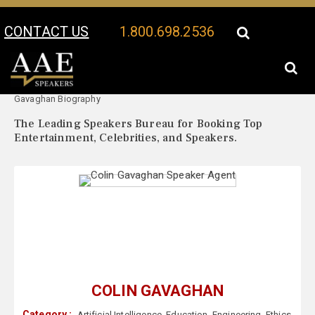
CONTACT US
1.800.698.2536
Your Location:
Colin
Colin Gavaghan Speaker Profile
Gavaghan Biography
The Leading Speakers Bureau for Booking Top
Entertainment, Celebrities, and Speakers.
COLIN GAVAGHAN
Category :
Artificial Intelligence
,
Education
,
Engineering
,
Ethics