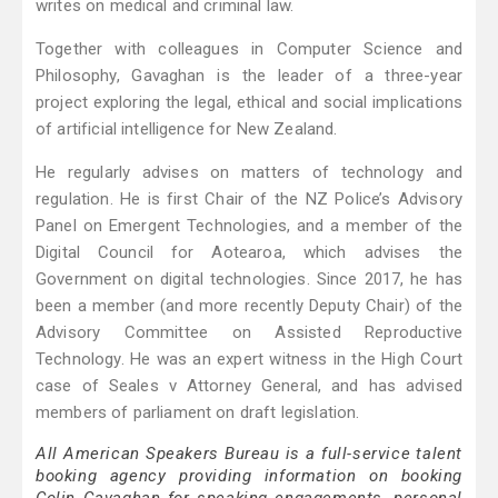
writes on medical and criminal law.
Together with colleagues in Computer Science and
Philosophy, Gavaghan is the leader of a three-year
project exploring the legal, ethical and social implications
of artificial intelligence for New Zealand.
He regularly advises on matters of technology and
regulation. He is first Chair of the NZ Police’s Advisory
Panel on Emergent Technologies, and a member of the
Digital Council for Aotearoa, which advises the
Government on digital technologies. Since 2017, he has
been a member (and more recently Deputy Chair) of the
Advisory Committee on Assisted Reproductive
Technology. He was an expert witness in the High Court
case of Seales v Attorney General, and has advised
members of parliament on draft legislation.
All American Speakers Bureau is a full-service talent
booking agency providing information on booking