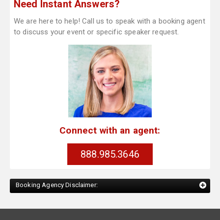
Need Instant Answers?
We are here to help! Call us to speak with a booking agent
to discuss your event or specific speaker request.
Connect with an agent:
888.985.3646
Booking Agency Disclaimer: