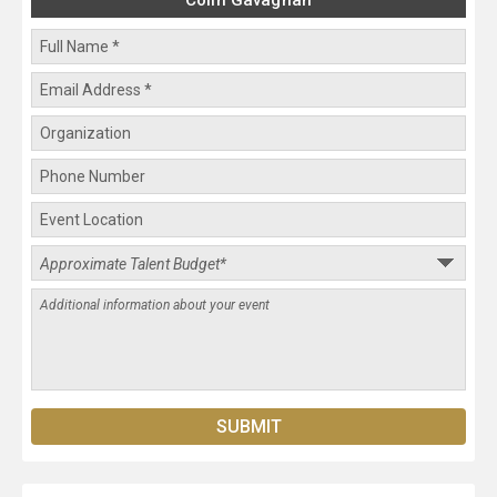
Colin Gavaghan