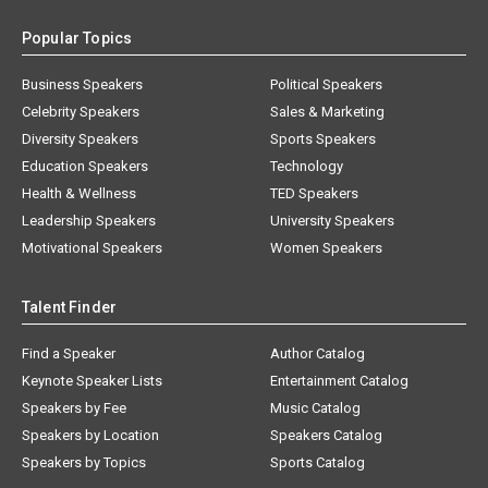
Popular Topics
Business Speakers
Political Speakers
Celebrity Speakers
Sales & Marketing
Diversity Speakers
Sports Speakers
Education Speakers
Technology
Health & Wellness
TED Speakers
Leadership Speakers
University Speakers
Motivational Speakers
Women Speakers
Talent Finder
Find a Speaker
Author Catalog
Keynote Speaker Lists
Entertainment Catalog
Speakers by Fee
Music Catalog
Speakers by Location
Speakers Catalog
Speakers by Topics
Sports Catalog