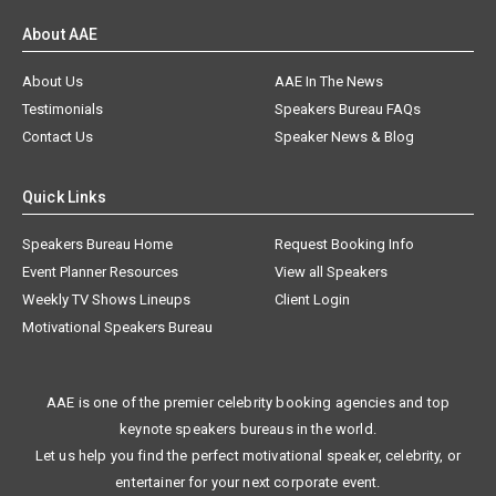
About AAE
About Us
AAE In The News
Testimonials
Speakers Bureau FAQs
Contact Us
Speaker News & Blog
Quick Links
Speakers Bureau Home
Request Booking Info
Event Planner Resources
View all Speakers
Weekly TV Shows Lineups
Client Login
Motivational Speakers Bureau
AAE is one of the premier celebrity booking agencies and top
keynote speakers bureaus in the world.
Let us help you find the perfect motivational speaker, celebrity, or
entertainer for your next corporate event.