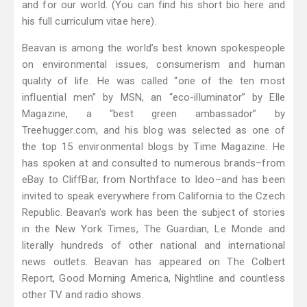
and for our world. (You can find his short bio here and
his full curriculum vitae here).
Beavan is among the world’s best known spokespeople
on environmental issues, consumerism and human
quality of life. He was called “one of the ten most
influential men” by MSN, an “eco-illuminator” by Elle
Magazine, a “best green ambassador” by
Treehugger.com, and his blog was selected as one of
the top 15 environmental blogs by Time Magazine. He
has spoken at and consulted to numerous brands–from
eBay to CliffBar, from Northface to Ideo–and has been
invited to speak everywhere from California to the Czech
Republic. Beavan’s work has been the subject of stories
in the New York Times, The Guardian, Le Monde and
literally hundreds of other national and international
news outlets. Beavan has appeared on The Colbert
Report, Good Morning America, Nightline and countless
other TV and radio shows.