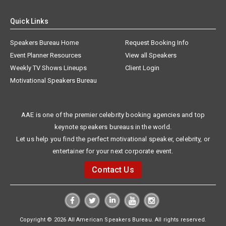
Quick Links
Speakers Bureau Home
Request Booking Info
Event Planner Resources
View all Speakers
Weekly TV Shows Lineups
Client Login
Motivational Speakers Bureau
AAE is one of the premier celebrity booking agencies and top
keynote speakers bureaus in the world.
Let us help you find the perfect motivational speaker, celebrity, or
entertainer for your next corporate event.
Contact Us
Copyright © 2026 All American Speakers Bureau. All rights reserved.