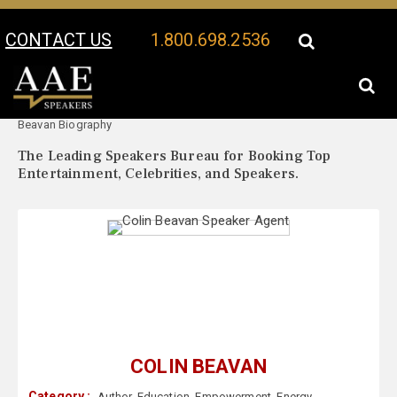
CONTACT US
1.800.698.2536
Your Location:
Colin
Colin Beavan Speaker Profile
Beavan Biography
The Leading Speakers Bureau for Booking Top
Entertainment, Celebrities, and Speakers.
COLIN BEAVAN
Category :
Author
,
Education
,
Empowerment
,
Energy
,