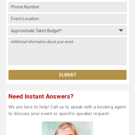
Need Instant Answers?
We are here to help! Call us to speak with a booking agent
to discuss your event or specific speaker request.