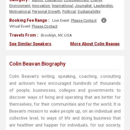
Environment
,
Innovation
,
Inspirational
,
Journalist
,
Leadership
,
Motivational
,
Personal Growth
,
Political
,
Sustainability
Booking Fee Range :
Live Event:
Please Contact
Virtual Event:
Please Contact
Travels From :
Brooklyn, NY, USA
See Similar Speakers
More About Colin Beavan
Colin Beavan Biography
Colin Beavan’s writing, speaking, coaching, consulting
and activism have encouraged hundreds of thousands
of people, businesses, colleges and governments to
discover ways of living and operating that are better for
themselves, for their communities and for the world. It is
Beavan’s mission to wake people up, on an individual and
collective level, to ways of life and doing business that
are healthier and happier for individuals, for our society,