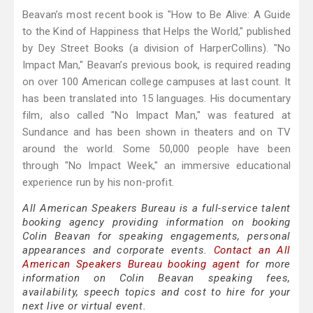
Beavan’s most recent book is "How to Be Alive: A Guide
to the Kind of Happiness that Helps the World," published
by Dey Street Books (a division of HarperCollins). "No
Impact Man," Beavan’s previous book, is required reading
on over 100 American college campuses at last count. It
has been translated into 15 languages. His documentary
film, also called "No Impact Man," was featured at
Sundance and has been shown in theaters and on TV
around the world. Some 50,000 people have been
through "No Impact Week," an immersive educational
experience run by his non-profit.
All American Speakers Bureau is a full-service talent
booking agency providing information on booking
Colin Beavan for speaking engagements, personal
appearances and corporate events.
Contact an All
American Speakers Bureau booking agent
for more
information on Colin Beavan speaking fees,
availability, speech topics and cost to hire for your
next live or virtual event.