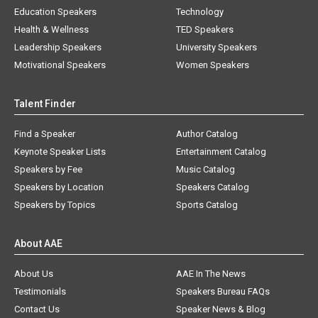
Education Speakers
Technology
Health & Wellness
TED Speakers
Leadership Speakers
University Speakers
Motivational Speakers
Women Speakers
Talent Finder
Find a Speaker
Author Catalog
Keynote Speaker Lists
Entertainment Catalog
Speakers by Fee
Music Catalog
Speakers by Location
Speakers Catalog
Speakers by Topics
Sports Catalog
About AAE
About Us
AAE In The News
Testimonials
Speakers Bureau FAQs
Contact Us
Speaker News & Blog