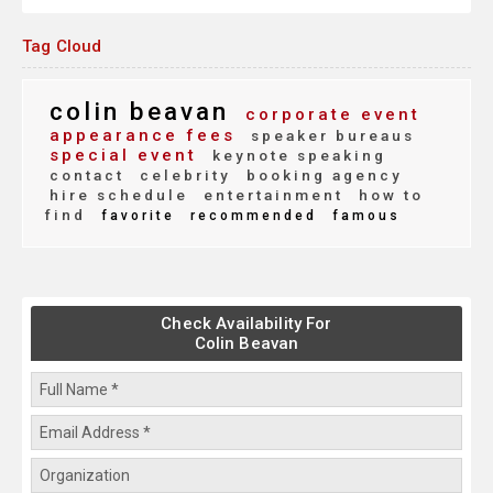
Tag Cloud
colin beavan
corporate event
appearance fees
speaker bureaus
special event
keynote speaking
contact
celebrity
booking agency
hire schedule
entertainment
how to
find
favorite
recommended
famous
Check Availability For
Colin Beavan