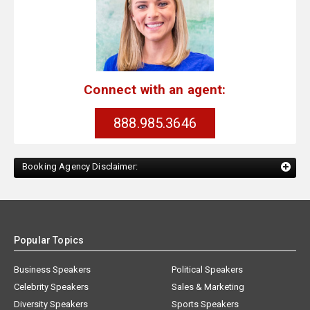
Connect with an agent:
888.985.3646
Booking Agency Disclaimer:
Popular Topics
Business Speakers
Political Speakers
Celebrity Speakers
Sales & Marketing
Diversity Speakers
Sports Speakers