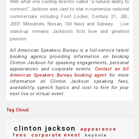
With what one casting director called “a natural ability to
connect,” Jackson was cast to star in numerous national
commercials including Foot Locker, Century 21, JBL,
JEEP, Mitsubishi, Nissan, Old Navy and Subway. Live
stand-up remains Jackson’s first love and greatest
passion.
All American Speakers Bureau is a full-service talent
booking agency providing information on booking
Clinton Jackson for speaking engagements, personal
appearances and corporate events.
Contact an All
American Speakers Bureau booking agent
for more
information on Clinton Jackson speaking fees,
availability, speech topics and cost to hire for your
next live or virtual event.
Tag Cloud
clinton jackson
appearance
fees
corporate event
keynote