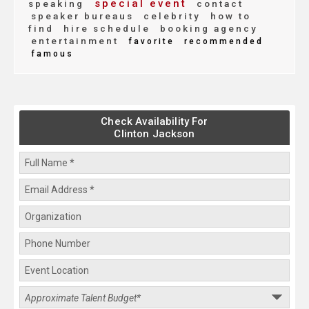
special event
speaking
contact
speaker bureaus
celebrity
how to
find
hire schedule
booking agency
entertainment
favorite
recommended
famous
Check Availability For
Clinton Jackson