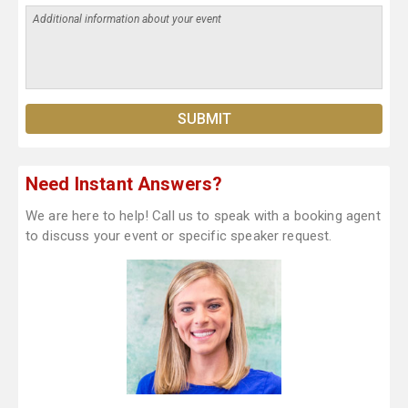
Need Instant Answers?
We are here to help! Call us to speak with a booking agent
to discuss your event or specific speaker request.