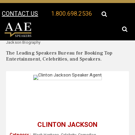
CONTACT US
1.800.698.2536
Your Location:
Clinton
Clinton Jackson Speaker Profile
Jackson Biography
The Leading Speakers Bureau for Booking Top
Entertainment, Celebrities, and Speakers.
CLINTON JACKSON
Category :
Black Heritage
,
Celebrity
,
Comedian