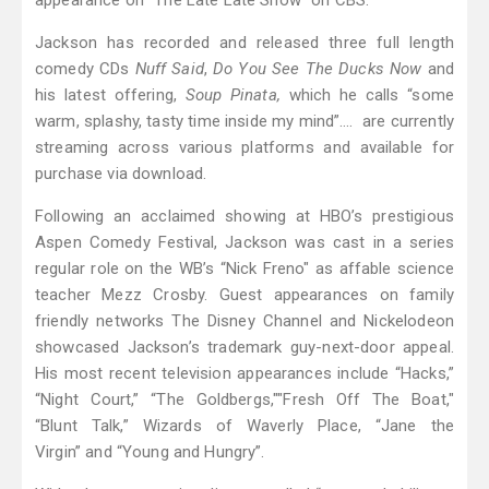
appearance on “The Late Late Show” on CBS.
Jackson has recorded and released three full length
comedy CDs
Nuff Said
,
Do You See The Ducks Now
and
his latest offering,
Soup Pinata,
which he calls “some
warm, splashy, tasty time inside my mind”…. are currently
streaming across various platforms and available for
purchase via download.
Following an acclaimed showing at HBO’s prestigious
Aspen Comedy Festival, Jackson was cast in a series
regular role on the WB’s “Nick Freno" as affable science
teacher Mezz Crosby. Guest appearances on family
friendly networks The Disney Channel and Nickelodeon
showcased Jackson’s trademark guy-next-door appeal.
His most recent television appearances include “Hacks,”
“Night Court,” “The Goldbergs,""Fresh Off The Boat,"
“Blunt Talk,” Wizards of Waverly Place, “Jane the
Virgin” and “Young and Hungry”.