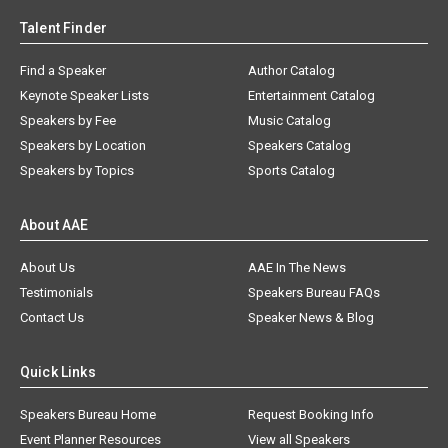
Talent Finder
Find a Speaker
Author Catalog
Keynote Speaker Lists
Entertainment Catalog
Speakers by Fee
Music Catalog
Speakers by Location
Speakers Catalog
Speakers by Topics
Sports Catalog
About AAE
About Us
AAE In The News
Testimonials
Speakers Bureau FAQs
Contact Us
Speaker News & Blog
Quick Links
Speakers Bureau Home
Request Booking Info
Event Planner Resources
View all Speakers