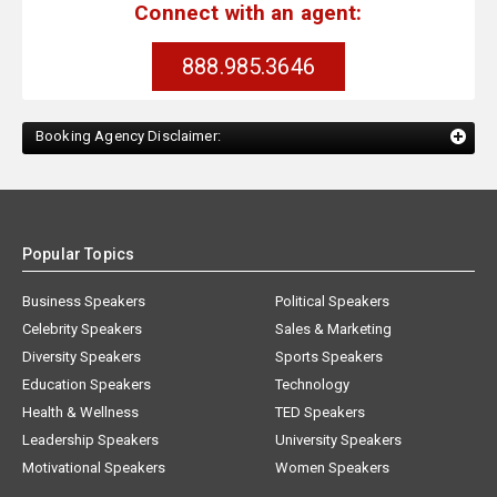
Connect with an agent:
888.985.3646
Booking Agency Disclaimer:
Popular Topics
Business Speakers
Political Speakers
Celebrity Speakers
Sales & Marketing
Diversity Speakers
Sports Speakers
Education Speakers
Technology
Health & Wellness
TED Speakers
Leadership Speakers
University Speakers
Motivational Speakers
Women Speakers