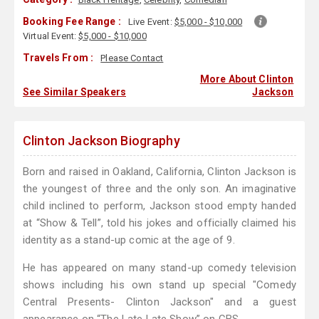
Booking Fee Range :
Live Event:
$5,000 - $10,000
Virtual Event:
$5,000 - $10,000
Travels From :
Please Contact
More About Clinton
See Similar Speakers
Jackson
Clinton Jackson Biography
Born and raised in Oakland, California, Clinton Jackson is
the youngest of three and the only son. An imaginative
child inclined to perform, Jackson stood empty handed
at “Show & Tell”, told his jokes and officially claimed his
identity as a stand-up comic at the age of 9.
He has appeared on many stand-up comedy television
shows including his own stand up special "Comedy
Central Presents- Clinton Jackson" and a guest