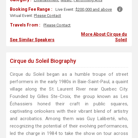
Booking Fee Range :
Live Event:
$200,000 and above
Virtual Event:
Please Contact
Travels From :
Please Contact
More About Cirque du
See Similar Speakers
Soleil
Cirque du Soleil Biography
Cirque du Soleil began as a humble troupe of street
performers in the early 1980s in Baie-Saint-Paul, a quaint
village along the St. Laurent River near Quebec City.
Founded by Gilles Ste-Croix, the group known as Les
Échassiers honed their craft in public squares,
captivating onlookers with their vibrant blend of artistry
and acrobatics. Among them was Guy Laliberté, who,
recognizing the potential of their evolving performances,
led the charge in 1984 to take the show on tour across