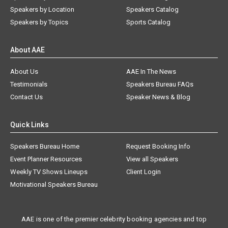
Speakers by Location
Speakers Catalog
Speakers by Topics
Sports Catalog
About AAE
About Us
AAE In The News
Testimonials
Speakers Bureau FAQs
Contact Us
Speaker News & Blog
Quick Links
Speakers Bureau Home
Request Booking Info
Event Planner Resources
View all Speakers
Weekly TV Shows Lineups
Client Login
Motivational Speakers Bureau
AAE is one of the premier celebrity booking agencies and top