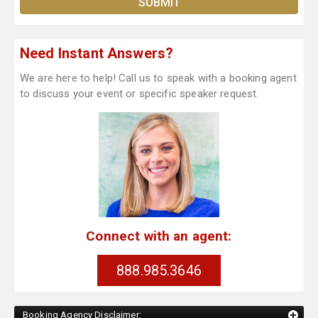
Need Instant Answers?
We are here to help! Call us to speak with a booking agent
to discuss your event or specific speaker request.
Connect with an agent:
888.985.3646
Booking Agency Disclaimer: