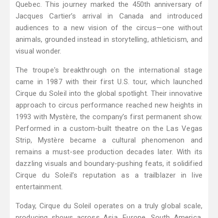
Quebec. This journey marked the 450th anniversary of
Jacques Cartier’s arrival in Canada and introduced
audiences to a new vision of the circus—one without
animals, grounded instead in storytelling, athleticism, and
visual wonder.
The troupe's breakthrough on the international stage
came in 1987 with their first U.S. tour, which launched
Cirque du Soleil into the global spotlight. Their innovative
approach to circus performance reached new heights in
1993 with Mystère, the company’s first permanent show.
Performed in a custom-built theatre on the Las Vegas
Strip, Mystère became a cultural phenomenon and
remains a must-see production decades later. With its
dazzling visuals and boundary-pushing feats, it solidified
Cirque du Soleil’s reputation as a trailblazer in live
entertainment.
Today, Cirque du Soleil operates on a truly global scale,
producing shows across Asia, Europe, South America,