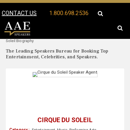
CONTACT US
1.800.698.2536
Your Location:
Cirque du
Cirque du Soleil Speaker Profile
Soleil Biography
The Leading Speakers Bureau for Booking Top
Entertainment, Celebrities, and Speakers.
CIRQUE DU SOLEIL
Category :
Entertainment
,
Music
,
Performing Arts