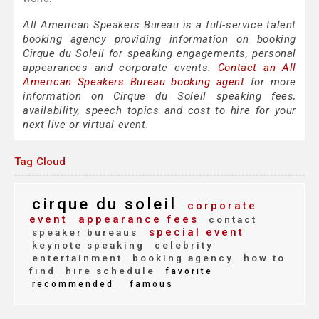
All American Speakers Bureau is a full-service talent
booking agency providing information on booking
Cirque du Soleil for speaking engagements, personal
appearances and corporate events.
Contact an All
American Speakers Bureau booking agent
for more
information on Cirque du Soleil speaking fees,
availability, speech topics and cost to hire for your
next live or virtual event.
Tag Cloud
cirque du soleil
corporate
event
appearance fees
contact
special event
speaker bureaus
keynote speaking
celebrity
entertainment
booking agency
how to
find
hire schedule
favorite
recommended
famous