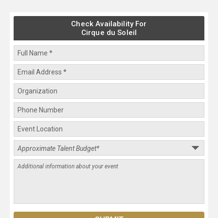
Check Availability For
Cirque du Soleil