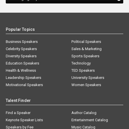
Popular Topics
Business Speakers
Political Speakers
Celebrity Speakers
Sales & Marketing
Diversity Speakers
Sports Speakers
Education Speakers
Technology
Health & Wellness
TED Speakers
Leadership Speakers
University Speakers
Motivational Speakers
Women Speakers
Talent Finder
Find a Speaker
Author Catalog
Keynote Speaker Lists
Entertainment Catalog
Speakers by Fee
Music Catalog