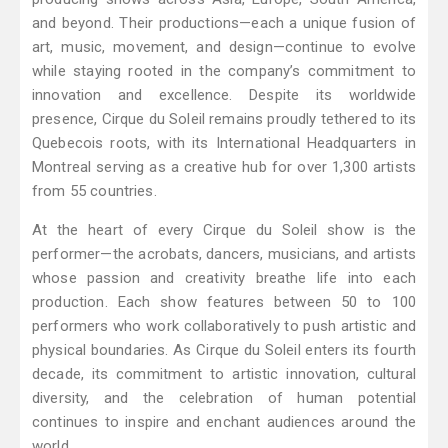
and beyond. Their productions—each a unique fusion of
art, music, movement, and design—continue to evolve
while staying rooted in the company’s commitment to
innovation and excellence. Despite its worldwide
presence, Cirque du Soleil remains proudly tethered to its
Quebecois roots, with its International Headquarters in
Montreal serving as a creative hub for over 1,300 artists
from 55 countries.
At the heart of every Cirque du Soleil show is the
performer—the acrobats, dancers, musicians, and artists
whose passion and creativity breathe life into each
production. Each show features between 50 to 100
performers who work collaboratively to push artistic and
physical boundaries. As Cirque du Soleil enters its fourth
decade, its commitment to artistic innovation, cultural
diversity, and the celebration of human potential
continues to inspire and enchant audiences around the
world.