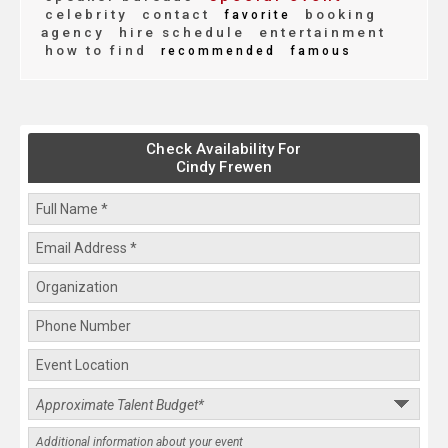
celebrity
contact
booking
favorite
agency
hire schedule
entertainment
how to find
recommended
famous
Check Availability For
Cindy Frewen