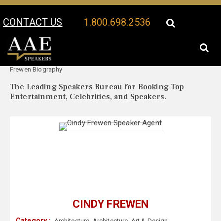
CONTACT US
1.800.698.2536
Your Location:
Cindy
Cindy Frewen Speaker Profile
Frewen Biography
The Leading Speakers Bureau for Booking Top
Entertainment, Celebrities, and Speakers.
CINDY FREWEN
Category :
Architecture
,
Architecture
,
Art & Design
,