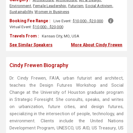
Environment
,
Female Leadership
,
Futurism
,
Social Activism
,
Sustainability
,
Women in Business
Booking Fee Range :
Live Event:
$10,000 - $20,000
Virtual Event:
$10,000 - $20,000
Travels From :
Kansas City, MO, USA
See Similar Speakers
More About Cindy Frewen
Cindy Frewen Biography
Dr. Cindy Frewen, FAIA, urban futurist and architect,
teaches the Design Futures Workshop and Social
Change at the University of Houston graduate program
in Strategic Foresight. She consults, speaks, and writes
on urbanization, future cities, and design futures,
specializing in the intersection of people, technology, and
environment. Clients include the United Nations
Development Program, UNESCO, US AID, US Treasury, US