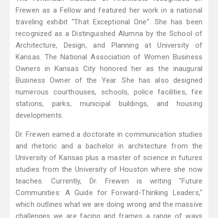
Frewen as a Fellow and featured her work in a national
traveling exhibit “That Exceptional One”. She has been
recognized as a Distinguished Alumna by the School of
Architecture, Design, and Planning at University of
Kansas. The National Association of Women Business
Owners in Kansas City honored her as the inaugural
Business Owner of the Year. She has also designed
numerous courthouses, schools, police facilities, fire
stations, parks, municipal buildings, and housing
developments.
Dr. Frewen earned a doctorate in communication studies
and rhetoric and a bachelor in architecture from the
University of Kansas plus a master of science in futures
studies from the University of Houston where she now
teaches. Currently, Dr. Frewen is writing "Future
Communities: A Guide for Forward-Thinking Leaders,"
which outlines what we are doing wrong and the massive
challenges we are facing and frames a range of ways