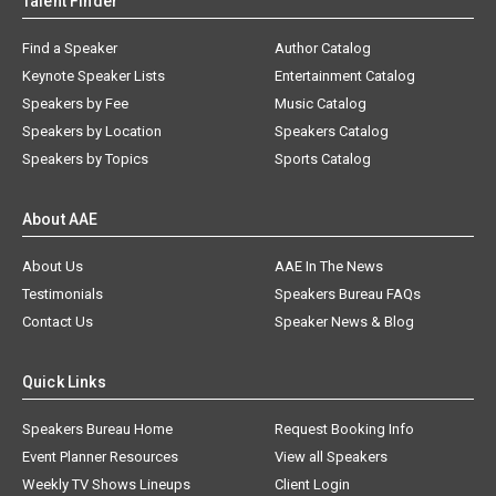
Talent Finder
Find a Speaker
Author Catalog
Keynote Speaker Lists
Entertainment Catalog
Speakers by Fee
Music Catalog
Speakers by Location
Speakers Catalog
Speakers by Topics
Sports Catalog
About AAE
About Us
AAE In The News
Testimonials
Speakers Bureau FAQs
Contact Us
Speaker News & Blog
Quick Links
Speakers Bureau Home
Request Booking Info
Event Planner Resources
View all Speakers
Weekly TV Shows Lineups
Client Login