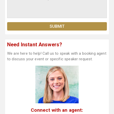
Need Instant Answers?
We are here to help! Call us to speak with a booking agent
to discuss your event or specific speaker request.
Connect with an agent: