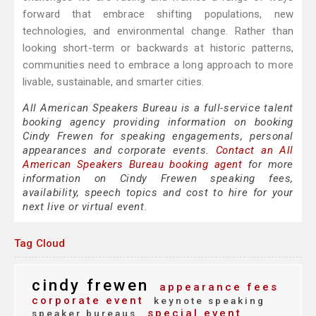
forward that embrace shifting populations, new
technologies, and environmental change. Rather than
looking short-term or backwards at historic patterns,
communities need to embrace a long approach to more
livable, sustainable, and smarter cities.
All American Speakers Bureau is a full-service talent
booking agency providing information on booking
Cindy Frewen for speaking engagements, personal
appearances and corporate events.
Contact an All
American Speakers Bureau booking agent
for more
information on Cindy Frewen speaking fees,
availability, speech topics and cost to hire for your
next live or virtual event.
Tag Cloud
cindy frewen
appearance fees
corporate event
keynote speaking
special event
speaker bureaus