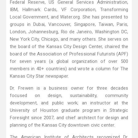
Federal Reserve, US General Services Administration,
IBM, Hallmark Cards, VF Corporation, Transforming
Local Government, and Water.org. She has presented to
groups in Dubai, Vancouver, Singapore, Taiwan, Paris,
London, Johannesburg, Rio de Janeiro, Washington DC,
New York City, Chicago, and many others. She serves on
the board of the Kansas City Design Center, chaired the
board of the Association of Professional Futurists (APF)
for seven years (a global organization of over 500
members in 40+ countries) and wrote a column for The
Kansas City Star newspaper.
Dr. Frewen is a business owner for three decades
focused on design, sustainability, community
development, and public work; an instructor at the
University of Houston graduate program in Strategic
Foresight since 2007; and chief architect for design and
planning of the Kansas City downtown civic center.
The American Institute of Architects recognized Dr.