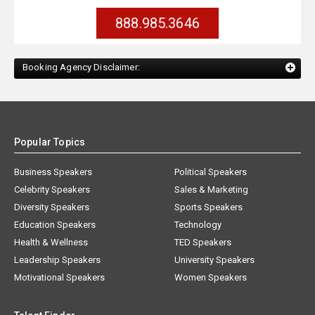
888.985.3646
Booking Agency Disclaimer:
Popular Topics
Business Speakers
Political Speakers
Celebrity Speakers
Sales & Marketing
Diversity Speakers
Sports Speakers
Education Speakers
Technology
Health & Wellness
TED Speakers
Leadership Speakers
University Speakers
Motivational Speakers
Women Speakers