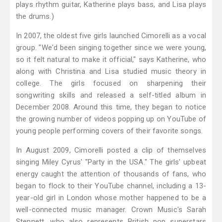
plays rhythm guitar, Katherine plays bass, and Lisa plays
the drums.)
In 2007, the oldest five girls launched Cimorelli as a vocal
group. "We'd been singing together since we were young,
so it felt natural to make it official," says Katherine, who
along with Christina and Lisa studied music theory in
college. The girls focused on sharpening their
songwriting skills and released a self-titled album in
December 2008. Around this time, they began to notice
the growing number of videos popping up on YouTube of
young people performing covers of their favorite songs.
In August 2009, Cimorelli posted a clip of themselves
singing Miley Cyrus' "Party in the USA." The girls' upbeat
energy caught the attention of thousands of fans, who
began to flock to their YouTube channel, including a 13-
year-old girl in London whose mother happened to be a
well-connected music manager. Crown Music's Sarah
Stennett, who also represents British pop superstars