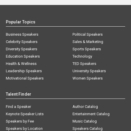
Popular Topics
Business Speakers
Political Speakers
Celebrity Speakers
Sales & Marketing
Diversity Speakers
Sports Speakers
Education Speakers
Technology
Health & Wellness
TED Speakers
Leadership Speakers
University Speakers
Motivational Speakers
Women Speakers
Talent Finder
Find a Speaker
Author Catalog
Keynote Speaker Lists
Entertainment Catalog
Speakers by Fee
Music Catalog
Speakers by Location
Speakers Catalog