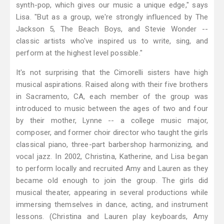
synth-pop, which gives our music a unique edge," says
Lisa. "But as a group, we're strongly influenced by The
Jackson 5, The Beach Boys, and Stevie Wonder --
classic artists who've inspired us to write, sing, and
perform at the highest level possible."
It's not surprising that the Cimorelli sisters have high
musical aspirations. Raised along with their five brothers
in Sacramento, CA, each member of the group was
introduced to music between the ages of two and four
by their mother, Lynne -- a college music major,
composer, and former choir director who taught the girls
classical piano, three-part barbershop harmonizing, and
vocal jazz. In 2002, Christina, Katherine, and Lisa began
to perform locally and recruited Amy and Lauren as they
became old enough to join the group. The girls did
musical theater, appearing in several productions while
immersing themselves in dance, acting, and instrument
lessons. (Christina and Lauren play keyboards, Amy