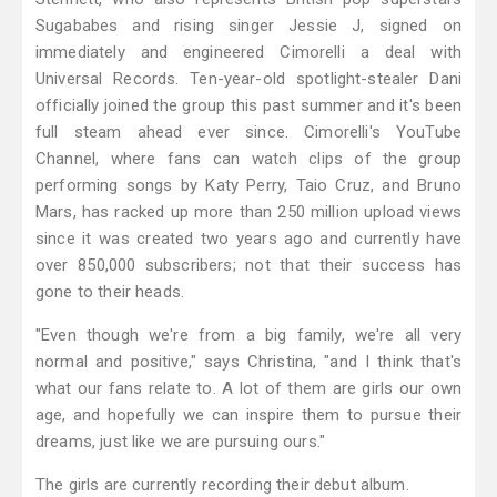
Sugababes and rising singer Jessie J, signed on
immediately and engineered Cimorelli a deal with
Universal Records. Ten-year-old spotlight-stealer Dani
officially joined the group this past summer and it's been
full steam ahead ever since. Cimorelli's YouTube
Channel, where fans can watch clips of the group
performing songs by Katy Perry, Taio Cruz, and Bruno
Mars, has racked up more than 250 million upload views
since it was created two years ago and currently have
over 850,000 subscribers; not that their success has
gone to their heads.
"Even though we're from a big family, we're all very
normal and positive," says Christina, "and I think that's
what our fans relate to. A lot of them are girls our own
age, and hopefully we can inspire them to pursue their
dreams, just like we are pursuing ours."
The girls are currently recording their debut album.