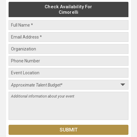
Check Availability For
Cimorelli