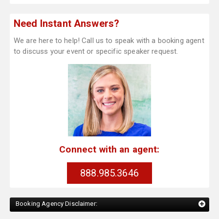
Need Instant Answers?
We are here to help! Call us to speak with a booking agent
to discuss your event or specific speaker request.
Connect with an agent:
888.985.3646
Booking Agency Disclaimer: