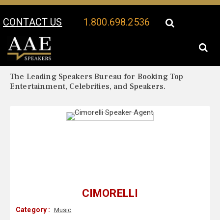
CONTACT US
1.800.698.2536
Your Location:
Cimorelli Biography
Cimorelli Speaker Profile
The Leading Speakers Bureau for Booking Top
Entertainment, Celebrities, and Speakers.
CIMORELLI
Category :
Music