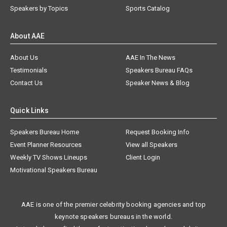
Speakers by Topics
Sports Catalog
About AAE
About Us
AAE In The News
Testimonials
Speakers Bureau FAQs
Contact Us
Speaker News & Blog
Quick Links
Speakers Bureau Home
Request Booking Info
Event Planner Resources
View all Speakers
Weekly TV Shows Lineups
Client Login
Motivational Speakers Bureau
AAE is one of the premier celebrity booking agencies and top
keynote speakers bureaus in the world.