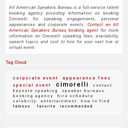
All American Speakers Bureau is a full-service talent
booking agency providing information on booking
Cimorelli for speaking engagements, personal
appearances and corporate events.
Contact an All
American Speakers Bureau booking agent
for more
information on Cimorelli speaking fees, availability,
speech topics and cost to hire for your next live or
virtual event.
Tag Cloud
corporate event
appearance fees
cimorelli
special event
contact
keynote speaking
speaker bureaus
booking agency
hire schedule
celebrity
entertainment
how to find
famous
favorite
recommended