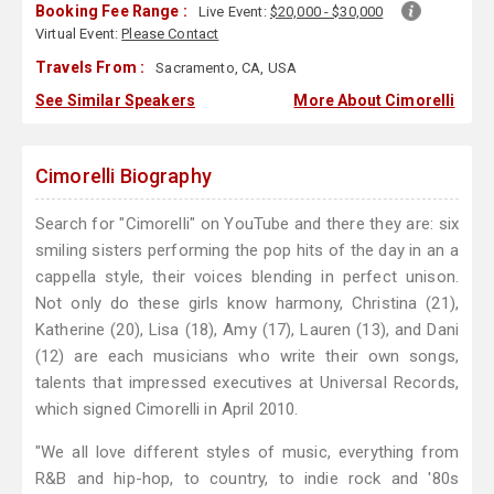
Booking Fee Range :
Live Event:
$20,000 - $30,000
Virtual Event:
Please Contact
Travels From :
Sacramento, CA, USA
See Similar Speakers
More About Cimorelli
Cimorelli Biography
Search for "Cimorelli" on YouTube and there they are: six
smiling sisters performing the pop hits of the day in an a
cappella style, their voices blending in perfect unison.
Not only do these girls know harmony, Christina (21),
Katherine (20), Lisa (18), Amy (17), Lauren (13), and Dani
(12) are each musicians who write their own songs,
talents that impressed executives at Universal Records,
which signed Cimorelli in April 2010.
"We all love different styles of music, everything from
R&B and hip-hop, to country, to indie rock and '80s