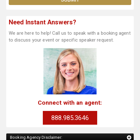
Need Instant Answers?
We are here to help! Call us to speak with a booking agent
to discuss your event or specific speaker request.
Connect with an agent:
888.985.3646
Booking Agency Disclaimer: