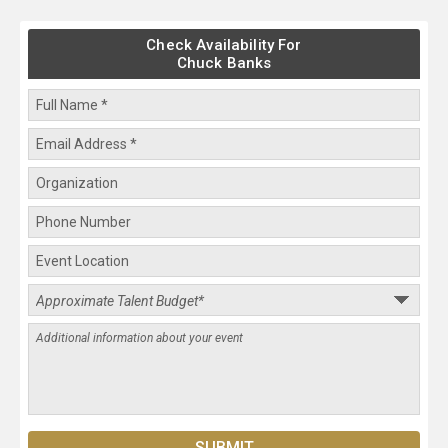
Check Availability For
Chuck Banks