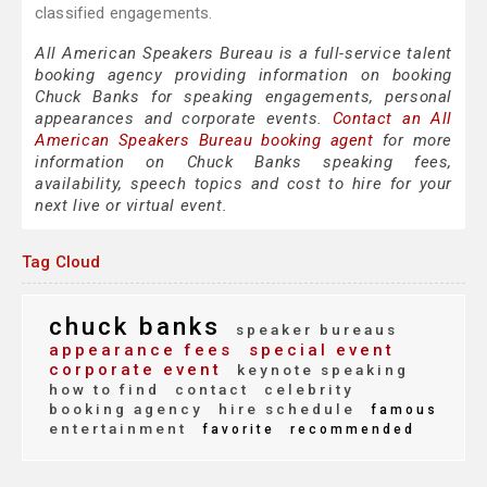
classified engagements.
All American Speakers Bureau is a full-service talent
booking agency providing information on booking
Chuck Banks for speaking engagements, personal
appearances and corporate events.
Contact an All
American Speakers Bureau booking agent
for more
information on Chuck Banks speaking fees,
availability, speech topics and cost to hire for your
next live or virtual event.
Tag Cloud
chuck banks
speaker bureaus
appearance fees
special event
corporate event
keynote speaking
how to find
contact
celebrity
booking agency
hire schedule
famous
entertainment
favorite
recommended