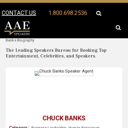
CONTACT US
1.800.698.2536
Your Location:
Chuck
Chuck Banks Speaker Profile
Banks Biography
The Leading Speakers Bureau for Booking Top
Entertainment, Celebrities, and Speakers.
CHUCK BANKS
Category :
Business Leadership
,
Human Resources
,