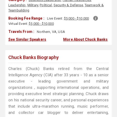
Leadership
,
Military
,
Political
,
Security & Defense
,
Teamwork &
Teambuilding
Booking Fee Range :
Live Event:
$5,000 - $10,000
Virtual Event:
$5,000 - $10,000
Travels From :
Northern, VA, USA
See Similar Speakers
More About Chuck Banks
Chuck Banks Biography
Charles (Chuck) Banks retired from the Central
Intelligence Agency (CIA) after 33 years - 10 as a senior
executive - leading government and military
organizations , supporting international operations, and
providing executive level strategic planning. Chuck draws
on his national security career, and personal experiences
that include ultra-marathon running, music performer,
and collector car blogger to deliver entertaining,