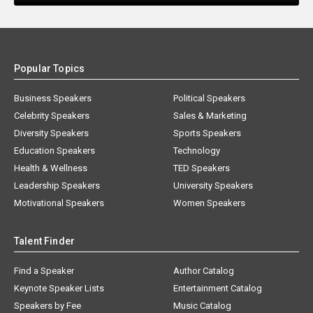
Popular Topics
Business Speakers
Political Speakers
Celebrity Speakers
Sales & Marketing
Diversity Speakers
Sports Speakers
Education Speakers
Technology
Health & Wellness
TED Speakers
Leadership Speakers
University Speakers
Motivational Speakers
Women Speakers
Talent Finder
Find a Speaker
Author Catalog
Keynote Speaker Lists
Entertainment Catalog
Speakers by Fee
Music Catalog