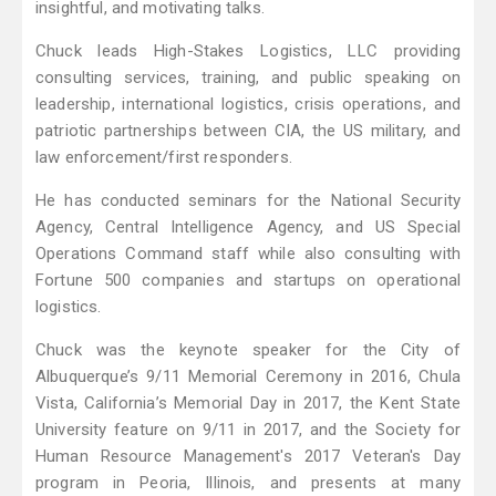
insightful, and motivating talks.
Chuck leads High-Stakes Logistics, LLC providing
consulting services, training, and public speaking on
leadership, international logistics, crisis operations, and
patriotic partnerships between CIA, the US military, and
law enforcement/first responders.
He has conducted seminars for the National Security
Agency, Central Intelligence Agency, and US Special
Operations Command staff while also consulting with
Fortune 500 companies and startups on operational
logistics.
Chuck was the keynote speaker for the City of
Albuquerque’s 9/11 Memorial Ceremony in 2016, Chula
Vista, California’s Memorial Day in 2017, the Kent State
University feature on 9/11 in 2017, and the Society for
Human Resource Management's 2017 Veteran's Day
program in Peoria, Illinois, and presents at many