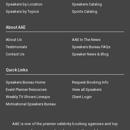
Speakers by Location
Speakers Catalog
Speakers by Topics
Sports Catalog
About AAE
About Us
AAE In The News
Testimonials
Speakers Bureau FAQs
Contact Us
Speaker News & Blog
Quick Links
Speakers Bureau Home
Request Booking Info
Event Planner Resources
View all Speakers
Weekly TV Shows Lineups
Client Login
Motivational Speakers Bureau
AAE is one of the premier celebrity booking agencies and top